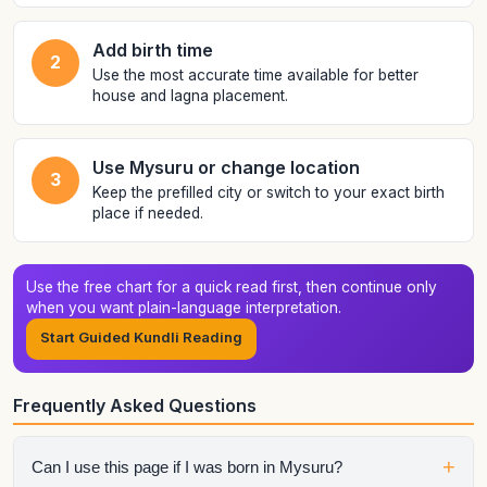
Add birth time
2
Use the most accurate time available for better
house and lagna placement.
Use Mysuru or change location
3
Keep the prefilled city or switch to your exact birth
place if needed.
Use the free chart for a quick read first, then continue only
when you want plain-language interpretation.
Start Guided Kundli Reading
Frequently Asked Questions
+
Can I use this page if I was born in Mysuru?