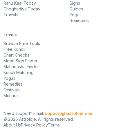
Rahu Kaal Today
Signs
Choghadiya Today
Guides
Transits
Yogas
Remedies
TOPICS
Browse Free Tools
Free Kundli
Chart Checks
Moon Sign Finder
Mahadasha Finder
Kundli Matching
Yogas
Remedies
Festivals
Muhurat
Need support? Email:
support@astroloje.com
© 2026 Astroloje. All rights reserved.
About Us
Privacy Policy
Terms