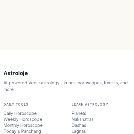
Astroloje
AI-powered Vedic astrology - kundli, horoscopes, transits, and
more.
DAILY TOOLS
LEARN ASTROLOGY
Daily Horoscope
Planets
Weekly Horoscope
Nakshatras
Monthly Horoscope
Dashas
Today's Panchang
Lagnas