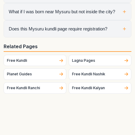
Yes. The city is preloaded to make the tool faster for people
+
What if I was born near Mysuru but not inside the city?
searching specifically for a Mysuru kundli.
Switch the city in the widget or enter the exact latitude and
+
Does this Mysuru kundli page require registration?
longitude manually for better accuracy.
No. The raw chart is free to generate without registration.
Related Pages
Only the optional interpretation flow requires the next step.
Free Kundli
Lagna Pages
Planet Guides
Free Kundli Nashik
Free Kundli Ranchi
Free Kundli Kalyan