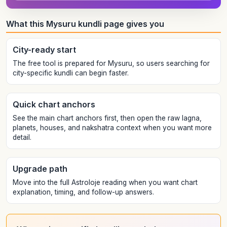
What this Mysuru kundli page gives you
City-ready start
The free tool is prepared for Mysuru, so users searching for
city-specific kundli can begin faster.
Quick chart anchors
See the main chart anchors first, then open the raw lagna,
planets, houses, and nakshatra context when you want more
detail.
Upgrade path
Move into the full Astroloje reading when you want chart
explanation, timing, and follow-up answers.