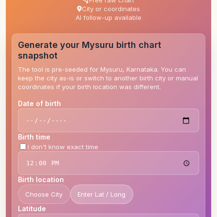
Free raw chart
City or coordinates
AI follow-up available
Generate your Mysuru birth chart
snapshot
The tool is pre-seeded for Mysuru, Karnataka. You can
keep the city as-is or switch to another birth city or manual
coordinates if your birth location was different.
Date of birth
Birth time
I don't know exact time
Birth location
Choose City
Enter Lat / Long
Latitude