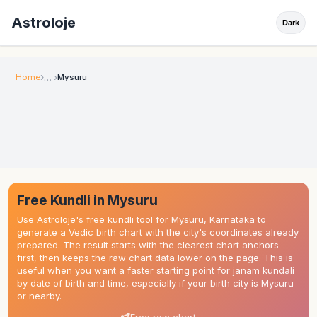
Astroloje
Dark
Home
Mysuru
Free Kundli in Mysuru
Use Astroloje's free kundli tool for Mysuru, Karnataka to
generate a Vedic birth chart with the city's coordinates already
prepared. The result starts with the clearest chart anchors
first, then keeps the raw chart data lower on the page. This is
useful when you want a faster starting point for janam kundali
by date of birth and time, especially if your birth city is Mysuru
or nearby.