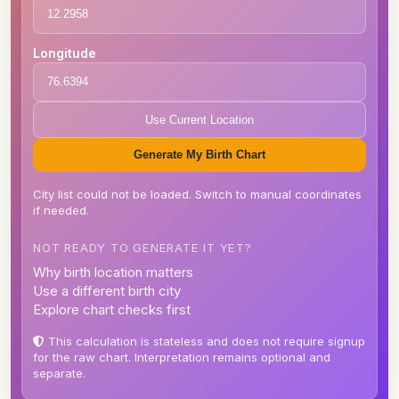
Longitude
Use Current Location
Generate My Birth Chart
City list could not be loaded. Switch to manual coordinates
if needed.
NOT READY TO GENERATE IT YET?
Why birth location matters
Use a different birth city
Explore chart checks first
This calculation is stateless and does not require signup
for the raw chart. Interpretation remains optional and
separate.