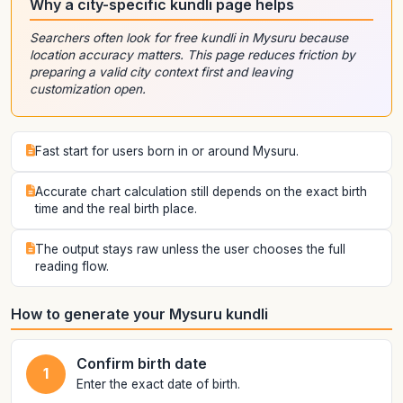
Why a city-specific kundli page helps
Searchers often look for free kundli in Mysuru because
location accuracy matters. This page reduces friction by
preparing a valid city context first and leaving
customization open.
Fast start for users born in or around Mysuru.
Accurate chart calculation still depends on the exact birth
time and the real birth place.
The output stays raw unless the user chooses the full
reading flow.
How to generate your Mysuru kundli
Confirm birth date
1
Enter the exact date of birth.