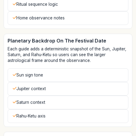
Ritual sequence logic
Home observance notes
Planetary Backdrop On The Festival Date
Each guide adds a deterministic snapshot of the Sun, Jupiter,
Saturn, and Rahu-Ketu so users can see the larger
astrological frame around the observance.
Sun sign tone
Jupiter context
Saturn context
Rahu-Ketu axis