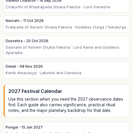
Ganesh Chaturthi - 14 Sep 2026
Chaturthi of Bhadrapada Shukla Paksha · Lord Ganesha
Navratri - 11 Oct 2026
Pratipada of Ashwin Shukla Paksha · Goddess Durga / Navdurga
Dussehra - 20 Oct 2026
Dashami of Ashwin Shukla Paksha · Lord Rama and Goddess
Aparajita
Diwali - 08 Nov 2026
Kartik Amavasya · Lakshmi and Ganesha
2027 Festival Calendar
Use this section when you need the 2027 observance dates
first. Each guide also carries significance, practical ritual
notes, and the major planetary backdrop for that date.
Pongal - 15 Jan 2027