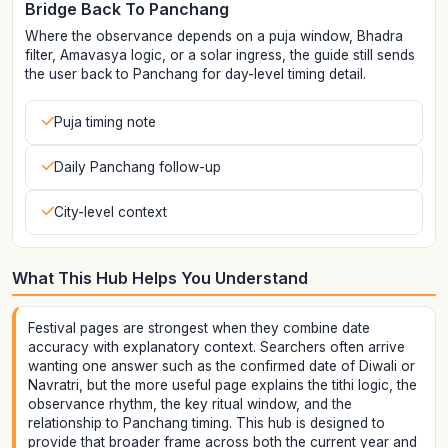
Bridge Back To Panchang
Where the observance depends on a puja window, Bhadra
filter, Amavasya logic, or a solar ingress, the guide still sends
the user back to Panchang for day-level timing detail.
Puja timing note
Daily Panchang follow-up
City-level context
What This Hub Helps You Understand
Festival pages are strongest when they combine date
accuracy with explanatory context. Searchers often arrive
wanting one answer such as the confirmed date of Diwali or
Navratri, but the more useful page explains the tithi logic, the
observance rhythm, the key ritual window, and the
relationship to Panchang timing. This hub is designed to
provide that broader frame across both the current year and