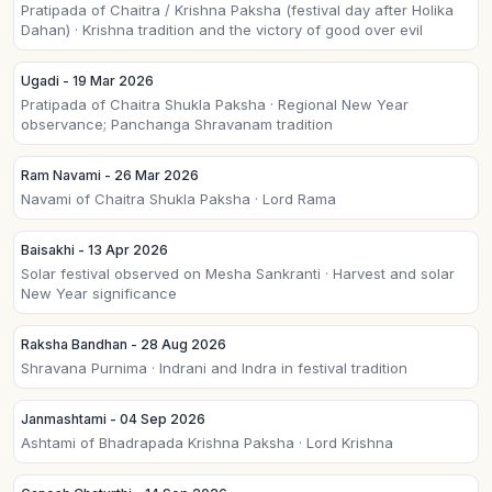
Pratipada of Chaitra / Krishna Paksha (festival day after Holika
Dahan) · Krishna tradition and the victory of good over evil
Ugadi - 19 Mar 2026
Pratipada of Chaitra Shukla Paksha · Regional New Year
observance; Panchanga Shravanam tradition
Ram Navami - 26 Mar 2026
Navami of Chaitra Shukla Paksha · Lord Rama
Baisakhi - 13 Apr 2026
Solar festival observed on Mesha Sankranti · Harvest and solar
New Year significance
Raksha Bandhan - 28 Aug 2026
Shravana Purnima · Indrani and Indra in festival tradition
Janmashtami - 04 Sep 2026
Ashtami of Bhadrapada Krishna Paksha · Lord Krishna