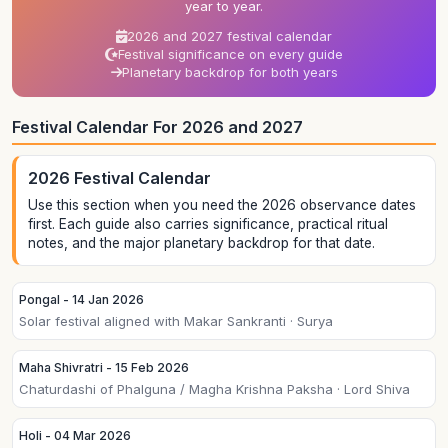
year to year.
2026 and 2027 festival calendar
Festival significance on every guide
Planetary backdrop for both years
Festival Calendar For 2026 and 2027
2026 Festival Calendar
Use this section when you need the 2026 observance dates
first. Each guide also carries significance, practical ritual
notes, and the major planetary backdrop for that date.
Pongal - 14 Jan 2026
Solar festival aligned with Makar Sankranti · Surya
Maha Shivratri - 15 Feb 2026
Chaturdashi of Phalguna / Magha Krishna Paksha · Lord Shiva
Holi - 04 Mar 2026