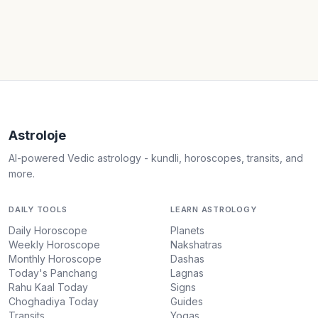
Astroloje
AI-powered Vedic astrology - kundli, horoscopes, transits, and
more.
DAILY TOOLS
LEARN ASTROLOGY
Daily Horoscope
Planets
Weekly Horoscope
Nakshatras
Monthly Horoscope
Dashas
Today's Panchang
Lagnas
Rahu Kaal Today
Signs
Choghadiya Today
Guides
Transits
Yogas