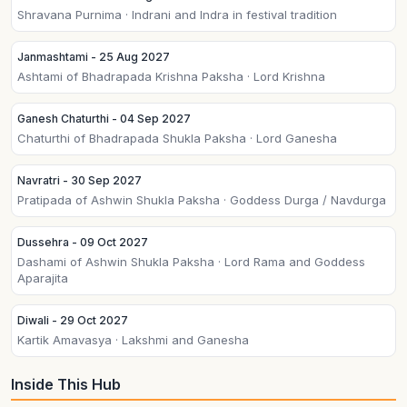
Shravana Purnima · Indrani and Indra in festival tradition
Janmashtami - 25 Aug 2027
Ashtami of Bhadrapada Krishna Paksha · Lord Krishna
Ganesh Chaturthi - 04 Sep 2027
Chaturthi of Bhadrapada Shukla Paksha · Lord Ganesha
Navratri - 30 Sep 2027
Pratipada of Ashwin Shukla Paksha · Goddess Durga / Navdurga
Dussehra - 09 Oct 2027
Dashami of Ashwin Shukla Paksha · Lord Rama and Goddess
Aparajita
Diwali - 29 Oct 2027
Kartik Amavasya · Lakshmi and Ganesha
Inside This Hub