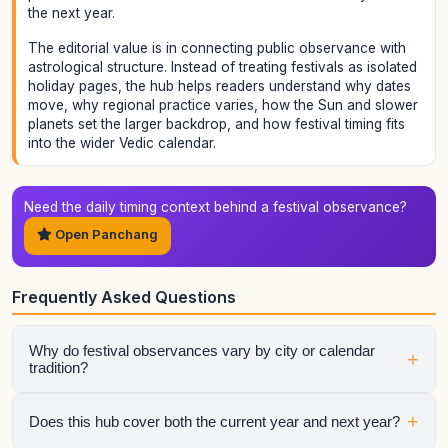
the next year.
The editorial value is in connecting public observance with
astrological structure. Instead of treating festivals as isolated
holiday pages, the hub helps readers understand why dates
move, why regional practice varies, how the Sun and slower
planets set the larger backdrop, and how festival timing fits
into the wider Vedic calendar.
Need the daily timing context behind a festival observance?
Open Panchang
Frequently Asked Questions
Why do festival observances vary by city or calendar
+
tradition?
Festival timings depend on tithi, sunrise, moonrise, and
+
Does this hub cover both the current year and next year?
regional observance rules. That is why Panchang context