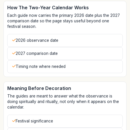
How The Two-Year Calendar Works
Each guide now carries the primary 2026 date plus the 2027
comparison date so the page stays useful beyond one
festival season.
2026 observance date
2027 comparison date
Timing note where needed
Meaning Before Decoration
The guides are meant to answer what the observance is
doing spiritually and ritually, not only when it appears on the
calendar.
Festival significance