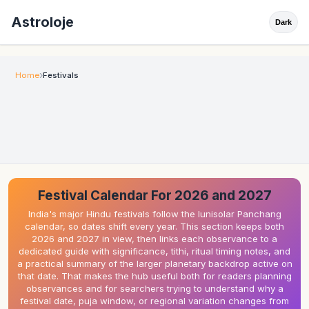
Astroloje
Dark
Home
Festivals
Festival Calendar For 2026 and 2027
India's major Hindu festivals follow the lunisolar Panchang
calendar, so dates shift every year. This section keeps both
2026 and 2027 in view, then links each observance to a
dedicated guide with significance, tithi, ritual timing notes, and
a practical summary of the larger planetary backdrop active on
that date. That makes the hub useful both for readers planning
observances and for searchers trying to understand why a
festival date, puja window, or regional variation changes from