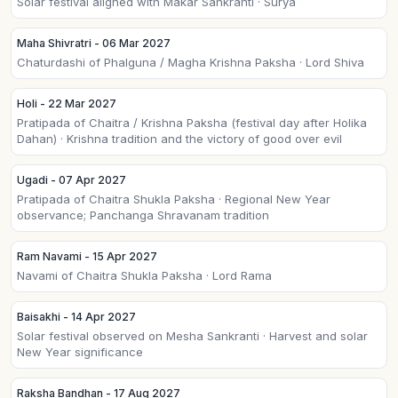
Solar festival aligned with Makar Sankranti · Surya
Maha Shivratri - 06 Mar 2027
Chaturdashi of Phalguna / Magha Krishna Paksha · Lord Shiva
Holi - 22 Mar 2027
Pratipada of Chaitra / Krishna Paksha (festival day after Holika
Dahan) · Krishna tradition and the victory of good over evil
Ugadi - 07 Apr 2027
Pratipada of Chaitra Shukla Paksha · Regional New Year
observance; Panchanga Shravanam tradition
Ram Navami - 15 Apr 2027
Navami of Chaitra Shukla Paksha · Lord Rama
Baisakhi - 14 Apr 2027
Solar festival observed on Mesha Sankranti · Harvest and solar
New Year significance
Raksha Bandhan - 17 Aug 2027