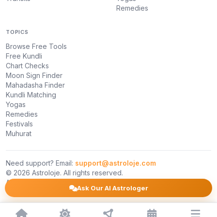
Remedies
TOPICS
Browse Free Tools
Free Kundli
Chart Checks
Moon Sign Finder
Mahadasha Finder
Kundli Matching
Yogas
Remedies
Festivals
Muhurat
Need support? Email:
support@astroloje.com
© 2026 Astroloje. All rights reserved.
About Us
Privacy Policy
Terms
Ask Our AI Astrologer