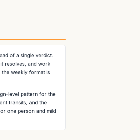
d of a single verdict.
 it resolves, and work
 the weekly format is
gn-level pattern for the
ent transits, and the
 for one person and mild