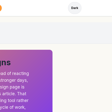
Dark
gns
ad of reacting
stronger days,
 sign page is
 article. That
ng tool rather
ycle of work,