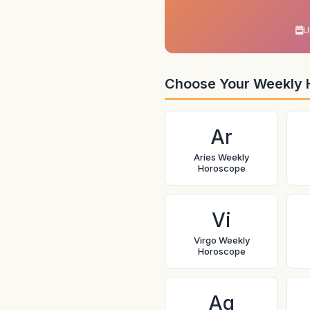
U
Choose Your Weekly 
Ar
Aries Weekly
Horoscope
Vi
Virgo Weekly
Horoscope
Aq