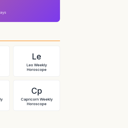
days
Le
Leo Weekly
Horoscope
Cp
ly
Capricorn Weekly
Horoscope