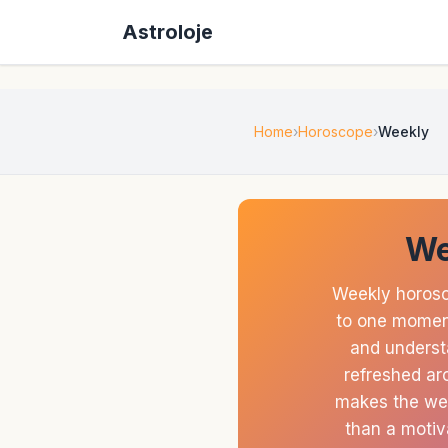
Astroloje
Home
Horoscope
Weekly
We
Weekly horosc
to one moment
and understa
refreshed aro
makes the wee
than a motiv