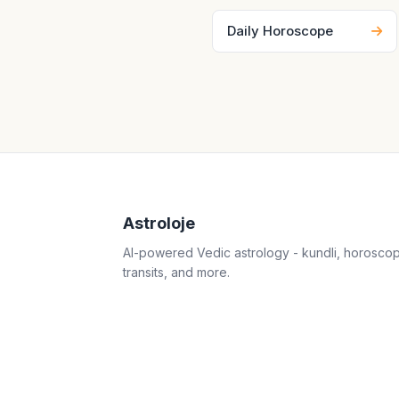
Daily Horoscope
Astroloje
AI-powered Vedic astrology - kundli, horosco
transits, and more.