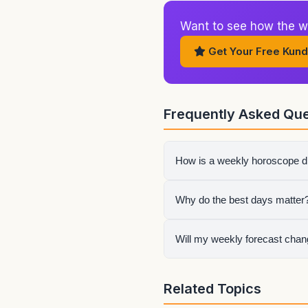
Want to see how the w
Get Your Free Kund
Frequently Asked Que
How is a weekly horoscope di
The weekly page focuses on 
Why do the best days matter
work instead of reacting to 
Some days are better for act
Will my weekly forecast change
your effort instead of spread
Yes. Your rising sign, Moon 
Related Topics