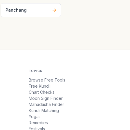
Panchang
TOPICS
Browse Free Tools
Free Kundli
Chart Checks
Moon Sign Finder
Mahadasha Finder
Kundli Matching
Yogas
Remedies
Festivals