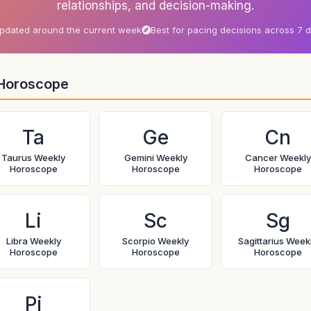
relationships, and decision-making.
pdated around the current week
Best for pacing decisions across 7 
Horoscope
Ta
Ge
Cn
Taurus Weekly
Gemini Weekly
Cancer Weekly
Horoscope
Horoscope
Horoscope
Li
Sc
Sg
Libra Weekly
Scorpio Weekly
Sagittarius Week
Horoscope
Horoscope
Horoscope
Pi