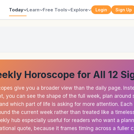
Today
Learn
Free Tools
Explore
Login
Sign Up
ekly Horoscope for All 12 Si
opes give you a broader view than the daily page. Inste
, you can see the shape of the full week, plan around 
nd which part of life is asking for more attention. Each
und the current week rather than treated like a timeless
kly hub especially useful for readers who want a planni
ational quote, because it frames timing across a fuller c