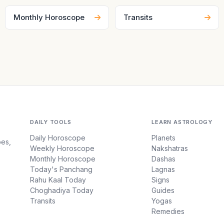
Monthly Horoscope
Transits
DAILY TOOLS
LEARN ASTROLOGY
Daily Horoscope
Planets
pes,
Weekly Horoscope
Nakshatras
Monthly Horoscope
Dashas
Today's Panchang
Lagnas
Rahu Kaal Today
Signs
Choghadiya Today
Guides
Transits
Yogas
Remedies