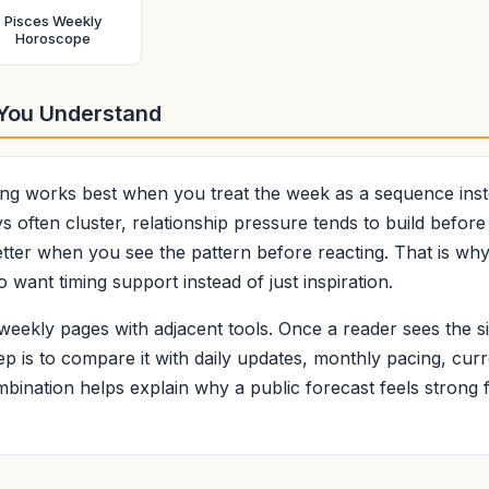
Pisces Weekly
Horoscope
 You Understand
g works best when you treat the week as a sequence instea
 often cluster, relationship pressure tends to build before
etter when you see the pattern before reacting. That is why
 want timing support instead of just inspiration.
eekly pages with adjacent tools. Once a reader sees the si
ep is to compare it with daily updates, monthly pacing, curr
bination helps explain why a public forecast feels strong