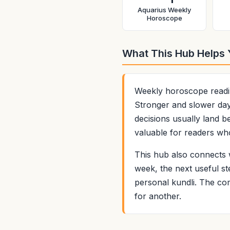
Aquarius Weekly
Horoscope
What This Hub Helps
Weekly horoscope readin
Stronger and slower days
decisions usually land b
valuable for readers who
This hub also connects w
week, the next useful st
personal kundli. The com
for another.