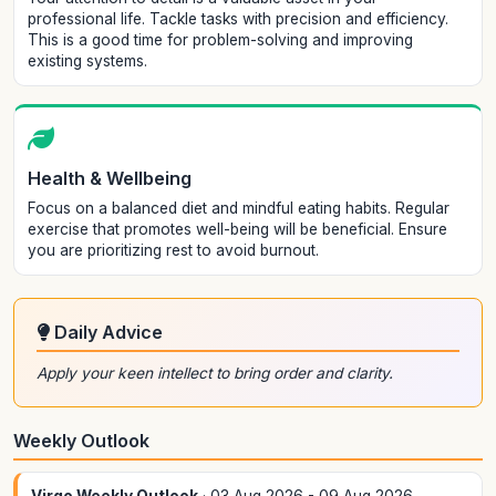
professional life. Tackle tasks with precision and efficiency.
This is a good time for problem-solving and improving
existing systems.
Health & Wellbeing
Focus on a balanced diet and mindful eating habits. Regular
exercise that promotes well-being will be beneficial. Ensure
you are prioritizing rest to avoid burnout.
Daily Advice
Apply your keen intellect to bring order and clarity.
Weekly Outlook