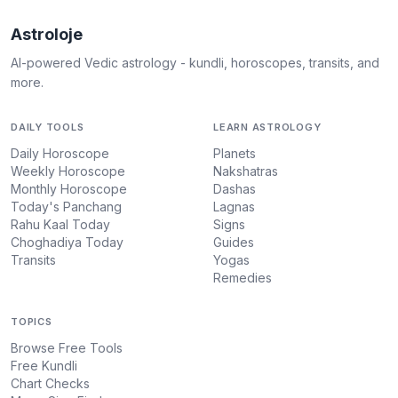
Astroloje
AI-powered Vedic astrology - kundli, horoscopes, transits, and
more.
DAILY TOOLS
LEARN ASTROLOGY
Daily Horoscope
Planets
Weekly Horoscope
Nakshatras
Monthly Horoscope
Dashas
Today's Panchang
Lagnas
Rahu Kaal Today
Signs
Choghadiya Today
Guides
Transits
Yogas
Remedies
TOPICS
Browse Free Tools
Free Kundli
Chart Checks