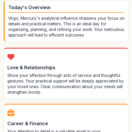
Today's Overview
Virgo, Mercury's analytical influence sharpens your focus on
details and practical matters. This is an ideal day for
organizing, planning, and refining your work. Your meticulous
approach will lead to efficient outcomes.
Love & Relationships
Show your affection through acts of service and thoughtful
gestures. Your practical support will be deeply appreciated by
your loved ones. Clear communication about your needs will
strengthen bonds.
Career & Finance
Your attention to detail is a valuable asset in your