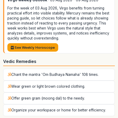
Virgo Weekly Outlook
· 03 Aug 2026 - 09 Aug 2026
For the week of 03 Aug 2026, Virgo benefits from turning
practical effort into visible stability. Mercury remains the best
pacing guide, so let choices follow what is already showing
traction instead of reacting to every passing urgency. This
week works best when Virgo uses the natural style that
analyzes details, improves systems, and notices inefficiency
quickly without overextending.
See Weekly Horoscope
Vedic Remedies
Chant the mantra 'Om Budhaya Namaha' 108 times.
Wear green or light brown colored clothing.
Offer green gram (moong dal) to the needy.
Organize your workspace or home for better efficiency.