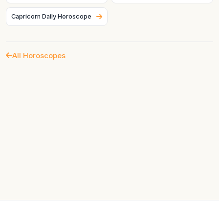
Capricorn Daily Horoscope
All Horoscopes