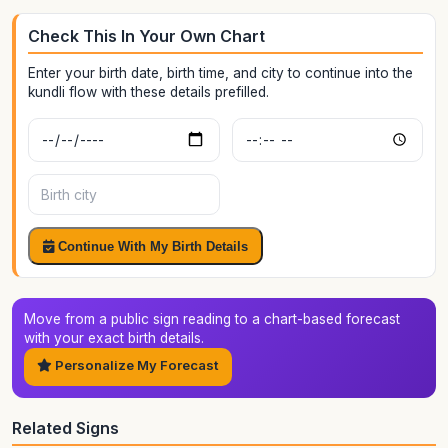
Check This In Your Own Chart
Enter your birth date, birth time, and city to continue into the
kundli flow with these details prefilled.
Birth date
Birth time
Birth city
Continue With My Birth Details
Move from a public sign reading to a chart-based forecast
with your exact birth details.
Personalize My Forecast
Related Signs