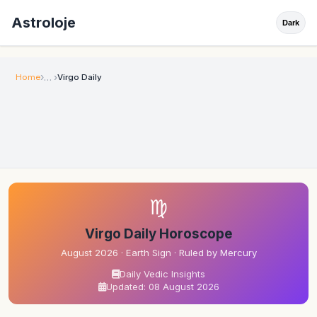
Astroloje
Dark
Home
Virgo Daily
♍
Virgo Daily Horoscope
August 2026 · Earth Sign · Ruled by Mercury
Daily Vedic Insights
Updated: 08 August 2026