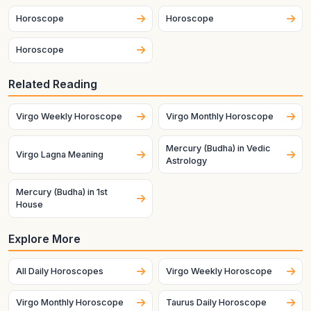
Horoscope
Horoscope
Horoscope
Related Reading
Virgo Weekly Horoscope
Virgo Monthly Horoscope
Mercury (Budha) in Vedic
Virgo Lagna Meaning
Astrology
Mercury (Budha) in 1st
House
Explore More
All Daily Horoscopes
Virgo Weekly Horoscope
Virgo Monthly Horoscope
Taurus Daily Horoscope