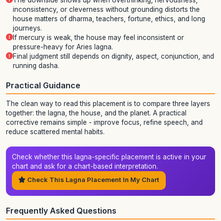
The downside shows up when overthinking, nervousness,
inconsistency, or cleverness without grounding distorts the
house matters of dharma, teachers, fortune, ethics, and long
journeys.
If mercury is weak, the house may feel inconsistent or
pressure-heavy for Aries lagna.
Final judgment still depends on dignity, aspect, conjunction, and
running dasha.
Practical Guidance
The clean way to read this placement is to compare three layers
together: the lagna, the house, and the planet. A practical
corrective remains simple - improve focus, refine speech, and
reduce scattered mental habits.
Check whether this lagna-specific placement is active in your
chart and ask for a chart-based interpretation.
Check This Lagna Placement In My Chart
Frequently Asked Questions