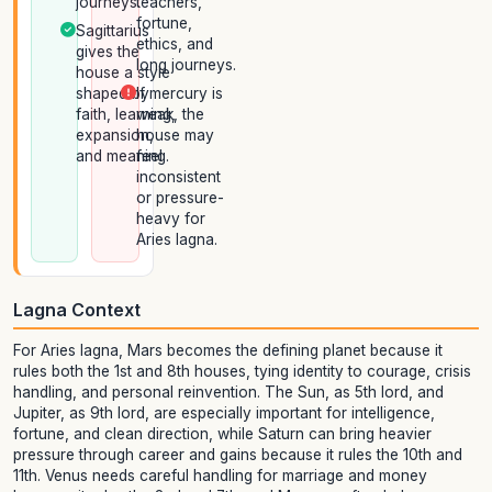
journeys.
teachers,
fortune,
Sagittarius
ethics, and
gives the
long journeys.
house a style
shaped by
If mercury is
faith, learning,
weak, the
expansion,
house may
and meaning.
feel
inconsistent
or pressure-
heavy for
Aries lagna.
Lagna Context
For Aries lagna, Mars becomes the defining planet because it
rules both the 1st and 8th houses, tying identity to courage, crisis
handling, and personal reinvention. The Sun, as 5th lord, and
Jupiter, as 9th lord, are especially important for intelligence,
fortune, and clean direction, while Saturn can bring heavier
pressure through career and gains because it rules the 10th and
11th. Venus needs careful handling for marriage and money