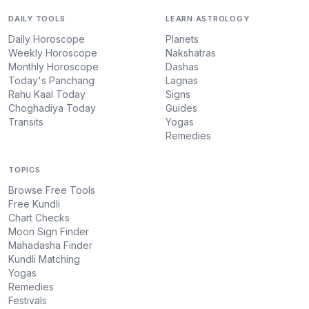
DAILY TOOLS
LEARN ASTROLOGY
Daily Horoscope
Planets
Weekly Horoscope
Nakshatras
Monthly Horoscope
Dashas
Today's Panchang
Lagnas
Rahu Kaal Today
Signs
Choghadiya Today
Guides
Transits
Yogas
Remedies
TOPICS
Browse Free Tools
Free Kundli
Chart Checks
Moon Sign Finder
Mahadasha Finder
Kundli Matching
Yogas
Remedies
Festivals