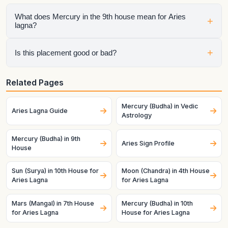
What does Mercury in the 9th house mean for Aries
+
lagna?
It shows how that planet affects a specific life area once the
+
Is this placement good or bad?
ascendant is fixed as this lagna. House sign, house lord, and
dasha timing all matter.
It depends on the whole chart. A helpful planet can still
Related Pages
struggle in a difficult condition, and a challenging planet can
become productive when strong and well-placed.
Mercury (Budha) in Vedic
Aries Lagna Guide
Astrology
Mercury (Budha) in 9th
Aries Sign Profile
House
Sun (Surya) in 10th House for
Moon (Chandra) in 4th House
Aries Lagna
for Aries Lagna
Mars (Mangal) in 7th House
Mercury (Budha) in 10th
for Aries Lagna
House for Aries Lagna