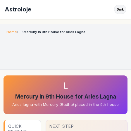
Astroloje
Dark
Home
Mercury in 9th House for Aries Lagna
L
Mercury in 9th House for Aries Lagna
Aries lagna with Mercury (Budha) placed in the 9th house
QUICK
NEXT STEP