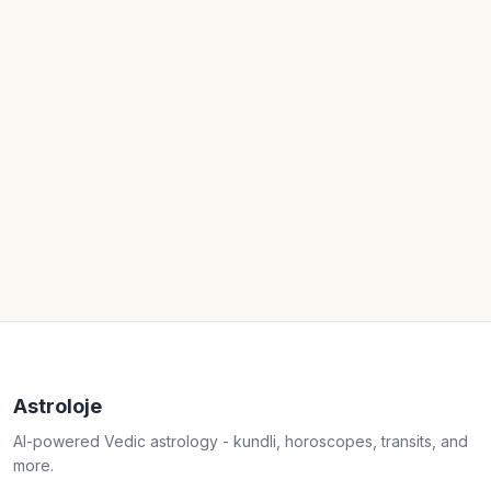
Astroloje
AI-powered Vedic astrology - kundli, horoscopes, transits, and
more.