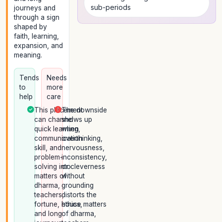
sub-periods
journeys and
through a sign
shaped by
faith, learning,
expansion, and
meaning.
Tends
Needs
to
more
help
care
This placement
The downside
can channel
shows up
quick learning,
when
communication
overthinking,
skill, and
nervousness,
problem-
inconsistency,
solving into
or cleverness
matters of
without
dharma,
grounding
teachers,
distorts the
fortune, ethics,
house matters
and long
of dharma,