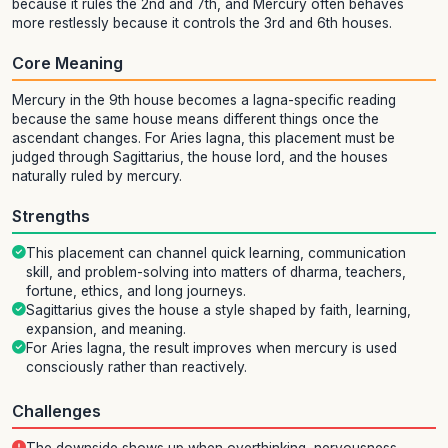
because it rules the 2nd and 7th, and Mercury often behaves
more restlessly because it controls the 3rd and 6th houses.
Core Meaning
Mercury in the 9th house becomes a lagna-specific reading
because the same house means different things once the
ascendant changes. For Aries lagna, this placement must be
judged through Sagittarius, the house lord, and the houses
naturally ruled by mercury.
Strengths
This placement can channel quick learning, communication
skill, and problem-solving into matters of dharma, teachers,
fortune, ethics, and long journeys.
Sagittarius gives the house a style shaped by faith, learning,
expansion, and meaning.
For Aries lagna, the result improves when mercury is used
consciously rather than reactively.
Challenges