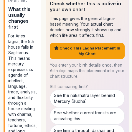
READING
Check whether this is active in
What this
your own chart
usually
This page gives the general lagna-
changes
based meaning. Your actual chart
first
decides how strongly it shows up and
which life area it affects first.
For Aries
lagna, the 9th
house falls in
Check This Lagna Placement In
Sagittarius.
My Chart
This means
mercury
You enter your birth details once, then
expresses its
Astroloje maps this placement into your
agenda of
chart structure.
intellect,
language,
Still comparing first?
trade, analysis,
See the nakshatra layer behind
and flexibility
Mercury (Budha)
through a
house dealing
See whether current transits are
with dharma,
activating this
teachers,
fortune, ethics,
See timing through dashas and
and long