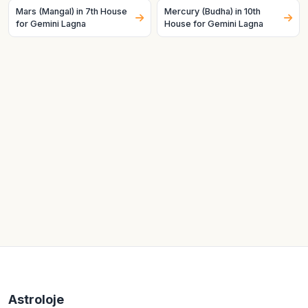
Mars (Mangal) in 7th House
Mercury (Budha) in 10th
for Gemini Lagna
House for Gemini Lagna
Astroloje