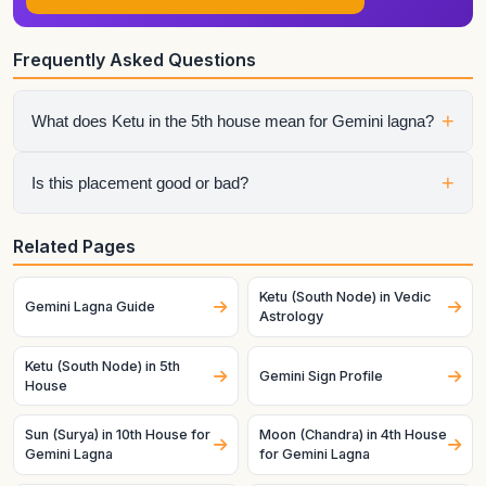
Frequently Asked Questions
+
What does Ketu in the 5th house mean for Gemini lagna?
It shows how that planet affects a specific life area once the
+
Is this placement good or bad?
ascendant is fixed as this lagna. House sign, house lord, and
dasha timing all matter.
It depends on the whole chart. A helpful planet can still
Related Pages
struggle in a difficult condition, and a challenging planet can
become productive when strong and well-placed.
Ketu (South Node) in Vedic
Gemini Lagna Guide
Astrology
Ketu (South Node) in 5th
Gemini Sign Profile
House
Sun (Surya) in 10th House for
Moon (Chandra) in 4th House
Gemini Lagna
for Gemini Lagna