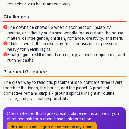
consciously rather than reactively.
Challenges
The downside shows up when disconnection, instability,
apathy, or difficulty sustaining worldly focus distorts the house
matters of intelligence, children, romance, creativity, and merit.
If ketu is weak, the house may feel inconsistent or pressure-
heavy for Gemini lagna.
Final judgment still depends on dignity, aspect, conjunction, and
running dasha.
Practical Guidance
The clean way to read this placement is to compare three layers
together: the lagna, the house, and the planet. A practical
corrective remains simple - ground spiritual insight in routine,
service, and practical responsibility.
Check whether this lagna-specific placement is active in your
chart and ask for a chart-based interpretation.
Check This Lagna Placement In My Chart