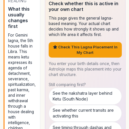
READING
Check whether this is active in
What this
your own chart
usually
This page gives the general lagna-
changes
based meaning. Your actual chart
first
decides how strongly it shows up and
which life area it affects first.
For Gemini
lagna, the 5th
house falls in
Check This Lagna Placement In
Libra. This
My Chart
means ketu
expresses its
You enter your birth details once, then
agenda of
Astroloje maps this placement into your
detachment,
chart structure.
severance,
spiritualization,
Still comparing first?
past karma,
See the nakshatra layer behind
and inner
Ketu (South Node)
withdrawal
through a
See whether current transits are
house dealing
activating this
with
intelligence,
See timing through dashas and
children,