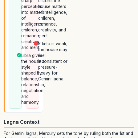
sharp
distorts the
perception
house matters
into matters
of intelligence,
of
children,
intelligence,
romance,
children,
creativity, and
romance,
merit.
creativity,
If ketu is weak,
and merit.
the house may
Libra gives
feel
the house a
inconsistent or
style
pressure-
shaped by
heavy for
balance,
Gemini lagna.
relationship,
negotiation,
and
harmony.
Lagna Context
For Gemini lagna, Mercury sets the tone by ruling both the 1st and