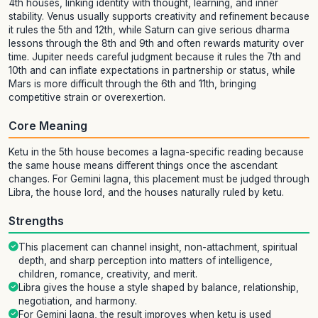
4th houses, linking identity with thought, learning, and inner
stability. Venus usually supports creativity and refinement because
it rules the 5th and 12th, while Saturn can give serious dharma
lessons through the 8th and 9th and often rewards maturity over
time. Jupiter needs careful judgment because it rules the 7th and
10th and can inflate expectations in partnership or status, while
Mars is more difficult through the 6th and 11th, bringing
competitive strain or overexertion.
Core Meaning
Ketu in the 5th house becomes a lagna-specific reading because
the same house means different things once the ascendant
changes. For Gemini lagna, this placement must be judged through
Libra, the house lord, and the houses naturally ruled by ketu.
Strengths
This placement can channel insight, non-attachment, spiritual
depth, and sharp perception into matters of intelligence,
children, romance, creativity, and merit.
Libra gives the house a style shaped by balance, relationship,
negotiation, and harmony.
For Gemini lagna, the result improves when ketu is used