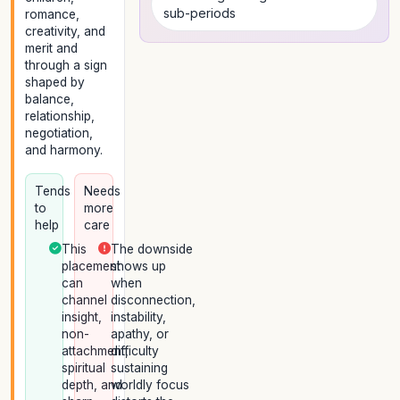
sub-periods
romance,
creativity, and
merit and
through a sign
shaped by
balance,
relationship,
negotiation,
and harmony.
Tends
Needs
to
more
help
care
This
The downside
placement
shows up
can
when
channel
disconnection,
insight,
instability,
non-
apathy, or
attachment,
difficulty
spiritual
sustaining
depth, and
worldly focus