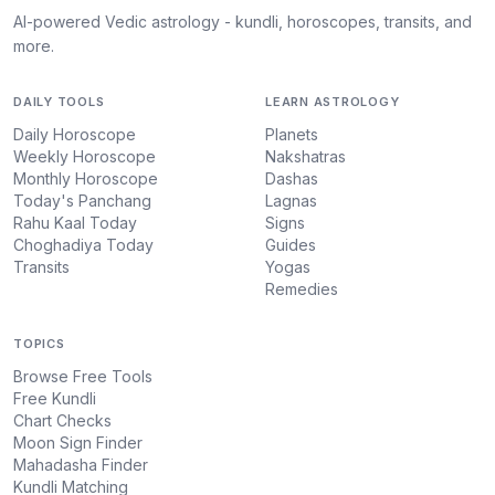
AI-powered Vedic astrology - kundli, horoscopes, transits, and
more.
DAILY TOOLS
LEARN ASTROLOGY
Daily Horoscope
Planets
Weekly Horoscope
Nakshatras
Monthly Horoscope
Dashas
Today's Panchang
Lagnas
Rahu Kaal Today
Signs
Choghadiya Today
Guides
Transits
Yogas
Remedies
TOPICS
Browse Free Tools
Free Kundli
Chart Checks
Moon Sign Finder
Mahadasha Finder
Kundli Matching