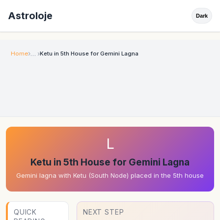
Astroloje
Dark
Home
Ketu in 5th House for Gemini Lagna
L
Ketu in 5th House for Gemini Lagna
Gemini lagna with Ketu (South Node) placed in the 5th house
QUICK
NEXT STEP