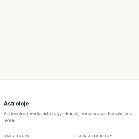
Astroloje
AI-powered Vedic astrology - kundli, horoscopes, transits, and
more.
DAILY TOOLS
LEARN ASTROLOGY