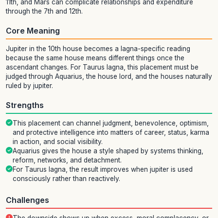
11th, and Mars can complicate relationships and expenditure
through the 7th and 12th.
Core Meaning
Jupiter in the 10th house becomes a lagna-specific reading
because the same house means different things once the
ascendant changes. For Taurus lagna, this placement must be
judged through Aquarius, the house lord, and the houses naturally
ruled by jupiter.
Strengths
This placement can channel judgment, benevolence, optimism,
and protective intelligence into matters of career, status, karma
in action, and social visibility.
Aquarius gives the house a style shaped by systems thinking,
reform, networks, and detachment.
For Taurus lagna, the result improves when jupiter is used
consciously rather than reactively.
Challenges