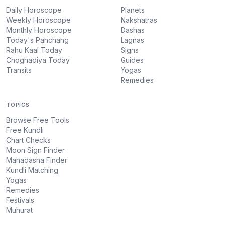
Daily Horoscope
Planets
Weekly Horoscope
Nakshatras
Monthly Horoscope
Dashas
Today's Panchang
Lagnas
Rahu Kaal Today
Signs
Choghadiya Today
Guides
Transits
Yogas
Remedies
TOPICS
Browse Free Tools
Free Kundli
Chart Checks
Moon Sign Finder
Mahadasha Finder
Kundli Matching
Yogas
Remedies
Festivals
Muhurat