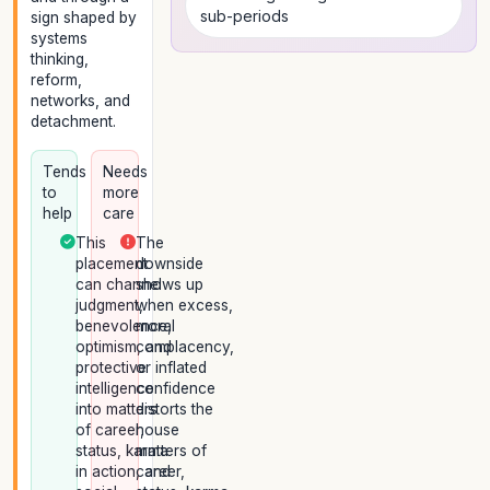
sub-periods
sign shaped by
systems
thinking,
reform,
networks, and
detachment.
Tends
Needs
to
more
help
care
This
The
placement
downside
can channel
shows up
judgment,
when excess,
benevolence,
moral
optimism, and
complacency,
protective
or inflated
intelligence
confidence
into matters
distorts the
of career,
house
status, karma
matters of
in action, and
career,