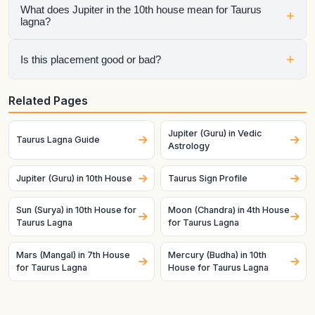
What does Jupiter in the 10th house mean for Taurus
+
lagna?
It shows how that planet affects a specific life area once the
+
Is this placement good or bad?
ascendant is fixed as this lagna. House sign, house lord, and
dasha timing all matter.
It depends on the whole chart. A helpful planet can still
Related Pages
struggle in a difficult condition, and a challenging planet can
become productive when strong and well-placed.
Jupiter (Guru) in Vedic
Taurus Lagna Guide
Astrology
Jupiter (Guru) in 10th House
Taurus Sign Profile
Sun (Surya) in 10th House for
Moon (Chandra) in 4th House
Taurus Lagna
for Taurus Lagna
Mars (Mangal) in 7th House
Mercury (Budha) in 10th
for Taurus Lagna
House for Taurus Lagna