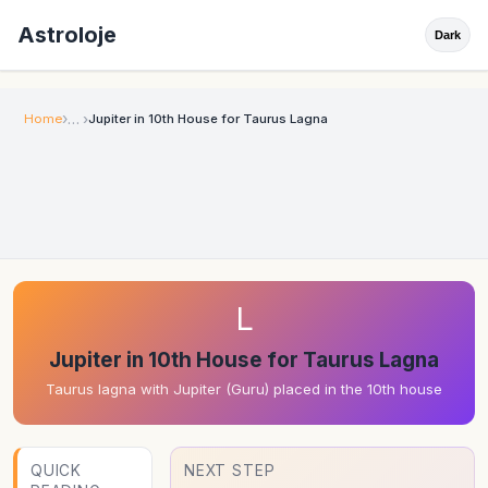
Astroloje
Dark
Home
Jupiter in 10th House for Taurus Lagna
L
Jupiter in 10th House for Taurus Lagna
Taurus lagna with Jupiter (Guru) placed in the 10th house
QUICK
NEXT STEP