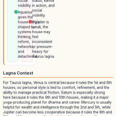
social
status, karma
visibility.
in action, and
social
Aquarius
visibility.
gives the
house a style
If jupiter is
shaped by
weak, the
systems
house may
thinking,
feel
reform,
inconsistent
networks,
or pressure-
and
heavy for
detachment.
Taurus lagna.
Lagna Context
For Taurus lagna, Venus is central because it rules the 1st and 6th
houses, so personal style is tied to comfort, refinement, and the
ability to manage practical friction. Saturn is especially strong
here because it rules the 9th and 10th houses, making it a major
yoga-producing planet for dharma and career. Mercury is usually
helpful for wealth and intelligence through the 2nd and 5th, while
Jupiter can become less cooperative because it rules the 8th and