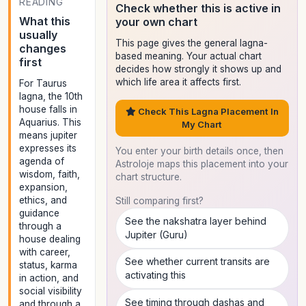
READING
Check whether this is active in
What this
your own chart
usually
This page gives the general lagna-
changes
based meaning. Your actual chart
first
decides how strongly it shows up and
which life area it affects first.
For Taurus
lagna, the 10th
house falls in
Check This Lagna Placement In
Aquarius. This
My Chart
means jupiter
expresses its
You enter your birth details once, then
agenda of
Astroloje maps this placement into your
wisdom, faith,
chart structure.
expansion,
ethics, and
Still comparing first?
guidance
See the nakshatra layer behind
through a
Jupiter (Guru)
house dealing
with career,
See whether current transits are
status, karma
activating this
in action, and
social visibility
See timing through dashas and
and through a