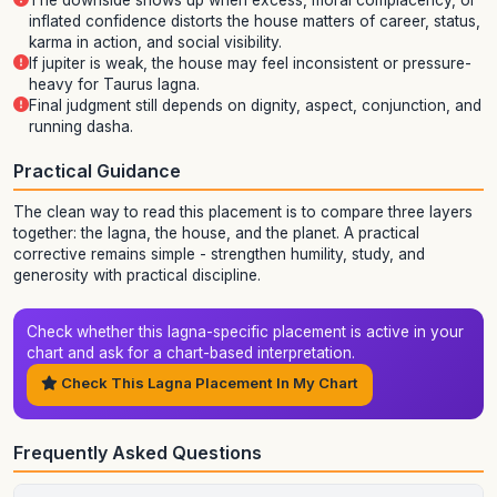
The downside shows up when excess, moral complacency, or
inflated confidence distorts the house matters of career, status,
karma in action, and social visibility.
If jupiter is weak, the house may feel inconsistent or pressure-
heavy for Taurus lagna.
Final judgment still depends on dignity, aspect, conjunction, and
running dasha.
Practical Guidance
The clean way to read this placement is to compare three layers
together: the lagna, the house, and the planet. A practical
corrective remains simple - strengthen humility, study, and
generosity with practical discipline.
Check whether this lagna-specific placement is active in your
chart and ask for a chart-based interpretation.
Check This Lagna Placement In My Chart
Frequently Asked Questions