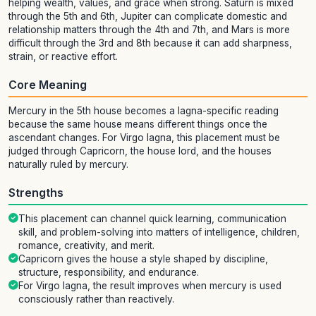
helping wealth, values, and grace when strong. Saturn is mixed
through the 5th and 6th, Jupiter can complicate domestic and
relationship matters through the 4th and 7th, and Mars is more
difficult through the 3rd and 8th because it can add sharpness,
strain, or reactive effort.
Core Meaning
Mercury in the 5th house becomes a lagna-specific reading
because the same house means different things once the
ascendant changes. For Virgo lagna, this placement must be
judged through Capricorn, the house lord, and the houses
naturally ruled by mercury.
Strengths
This placement can channel quick learning, communication
skill, and problem-solving into matters of intelligence, children,
romance, creativity, and merit.
Capricorn gives the house a style shaped by discipline,
structure, responsibility, and endurance.
For Virgo lagna, the result improves when mercury is used
consciously rather than reactively.