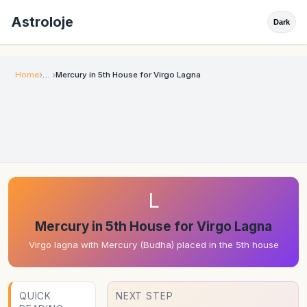
Astroloje
Dark
Home
Mercury in 5th House for Virgo Lagna
L
Mercury in 5th House for Virgo Lagna
Virgo lagna with Mercury (Budha) placed in the 5th house
QUICK
NEXT STEP