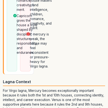
romance,
house matters
creativity, and
of
merit.
intelligence,
children,
Capricorn
romance,
gives the
creativity, and
house a style
merit.
shaped by
discipline,
If mercury is
structure,
weak, the
responsibility,
house may
and
feel
endurance.
inconsistent
or pressure-
heavy for
Virgo lagna.
Lagna Context
For Virgo lagna, Mercury becomes exceptionally important
because it rules both the 1st and 10th houses, connecting identity,
intellect, and career execution. Venus is one of the most
supportive planets here because it rules the 2nd and 9th houses,