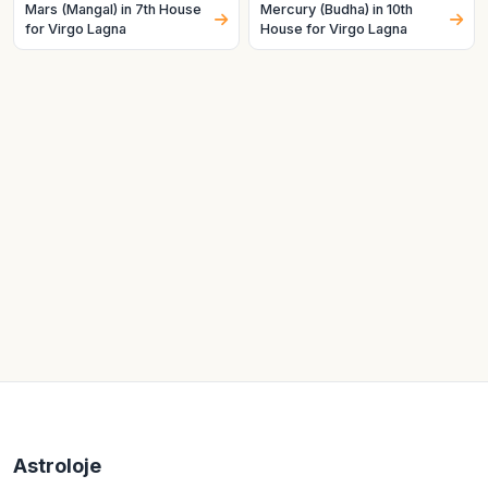
Mars (Mangal) in 7th House
Mercury (Budha) in 10th
for Virgo Lagna
House for Virgo Lagna
Astroloje