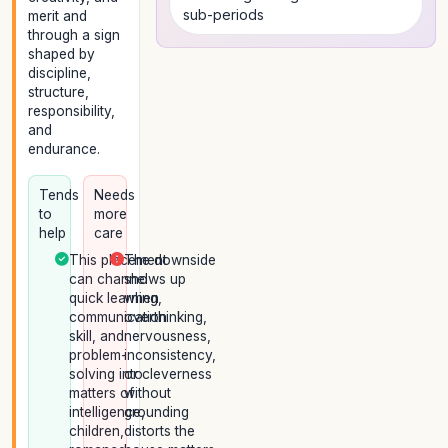
sub-periods
merit and
through a sign
shaped by
discipline,
structure,
responsibility,
and
endurance.
Tends
Needs
to
more
help
care
This placement
The downside
can channel
shows up
quick learning,
when
communication
overthinking,
skill, and
nervousness,
problem-
inconsistency,
solving into
or cleverness
matters of
without
intelligence,
grounding
children,
distorts the