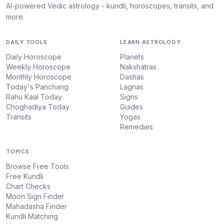
AI-powered Vedic astrology - kundli, horoscopes, transits, and
more.
DAILY TOOLS
LEARN ASTROLOGY
Daily Horoscope
Planets
Weekly Horoscope
Nakshatras
Monthly Horoscope
Dashas
Today's Panchang
Lagnas
Rahu Kaal Today
Signs
Choghadiya Today
Guides
Transits
Yogas
Remedies
TOPICS
Browse Free Tools
Free Kundli
Chart Checks
Moon Sign Finder
Mahadasha Finder
Kundli Matching