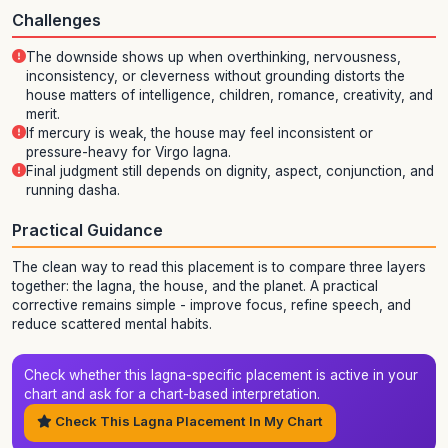
Challenges
The downside shows up when overthinking, nervousness,
inconsistency, or cleverness without grounding distorts the
house matters of intelligence, children, romance, creativity, and
merit.
If mercury is weak, the house may feel inconsistent or
pressure-heavy for Virgo lagna.
Final judgment still depends on dignity, aspect, conjunction, and
running dasha.
Practical Guidance
The clean way to read this placement is to compare three layers
together: the lagna, the house, and the planet. A practical
corrective remains simple - improve focus, refine speech, and
reduce scattered mental habits.
Check whether this lagna-specific placement is active in your
chart and ask for a chart-based interpretation.
Check This Lagna Placement In My Chart