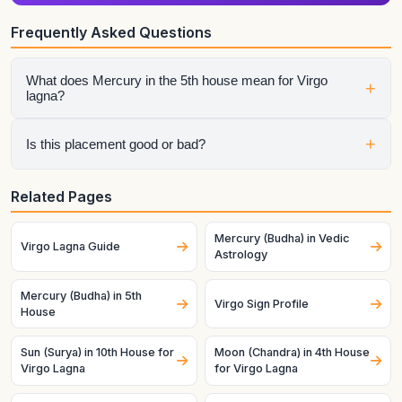
Frequently Asked Questions
What does Mercury in the 5th house mean for Virgo
+
lagna?
It shows how that planet affects a specific life area once the
+
Is this placement good or bad?
ascendant is fixed as this lagna. House sign, house lord, and
dasha timing all matter.
It depends on the whole chart. A helpful planet can still
Related Pages
struggle in a difficult condition, and a challenging planet can
become productive when strong and well-placed.
Mercury (Budha) in Vedic
Virgo Lagna Guide
Astrology
Mercury (Budha) in 5th
Virgo Sign Profile
House
Sun (Surya) in 10th House for
Moon (Chandra) in 4th House
Virgo Lagna
for Virgo Lagna