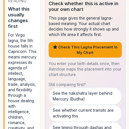
READING
Check whether this is active in
What this
your own chart
usually
This page gives the general lagna-
changes
based meaning. Your actual chart
first
decides how strongly it shows up and
which life area it affects first.
For Virgo
lagna, the 5th
house falls in
Check This Lagna Placement In
Capricorn. This
My Chart
means mercury
expresses its
You enter your birth details once, then
agenda of
Astroloje maps this placement into your
intellect,
chart structure.
language,
trade, analysis,
Still comparing first?
and flexibility
See the nakshatra layer behind
through a
Mercury (Budha)
house dealing
with
See whether current transits are
intelligence,
activating this
children,
romance,
See timing through dashas and
creativity, and