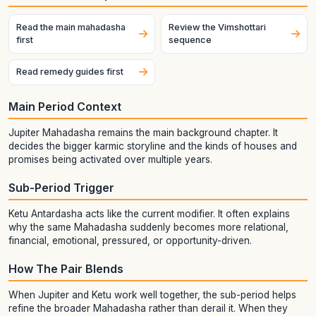
Read the main mahadasha
Review the Vimshottari
first
sequence
Read remedy guides first
Main Period Context
Jupiter Mahadasha remains the main background chapter. It
decides the bigger karmic storyline and the kinds of houses and
promises being activated over multiple years.
Sub-Period Trigger
Ketu Antardasha acts like the current modifier. It often explains
why the same Mahadasha suddenly becomes more relational,
financial, emotional, pressured, or opportunity-driven.
How The Pair Blends
When Jupiter and Ketu work well together, the sub-period helps
refine the broader Mahadasha rather than derail it. When they