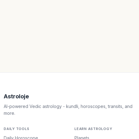
Astroloje
AI-powered Vedic astrology - kundli, horoscopes, transits, and
more.
DAILY TOOLS
LEARN ASTROLOGY
Daily Horoscope
Planets