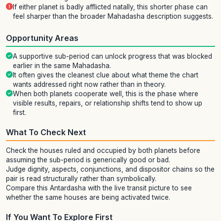
If either planet is badly afflicted natally, this shorter phase can
feel sharper than the broader Mahadasha description suggests.
Opportunity Areas
A supportive sub-period can unlock progress that was blocked
earlier in the same Mahadasha.
It often gives the cleanest clue about what theme the chart
wants addressed right now rather than in theory.
When both planets cooperate well, this is the phase where
visible results, repairs, or relationship shifts tend to show up
first.
What To Check Next
Check the houses ruled and occupied by both planets before
assuming the sub-period is generically good or bad.
Judge dignity, aspects, conjunctions, and dispositor chains so the
pair is read structurally rather than symbolically.
Compare this Antardasha with the live transit picture to see
whether the same houses are being activated twice.
If You Want To Explore First