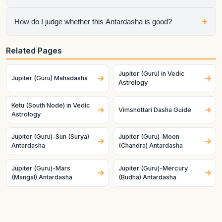
Mahadasha, so the chart is speaking through both planets at
once.
No. Mahadasha sets the life chapter, but Antardasha often
+
How do I judge whether this Antardasha is good?
decides the visible short-term tone inside that chapter.
Check the natal condition, house ownership, dignity, and
Related Pages
mutual relationship of both planets. Good charts and good
timing make the same pair behave very differently.
Jupiter (Guru) in Vedic
Jupiter (Guru) Mahadasha
Astrology
Ketu (South Node) in Vedic
Vimshottari Dasha Guide
Astrology
Jupiter (Guru)-Sun (Surya)
Jupiter (Guru)-Moon
Antardasha
(Chandra) Antardasha
Jupiter (Guru)-Mars
Jupiter (Guru)-Mercury
(Mangal) Antardasha
(Budha) Antardasha