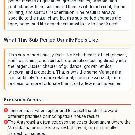
period themes of guidance, growth, ethics, wisdom, and
protection with the sub-period themes of detachment, karmic
pruning, and spiritual reorientation. The result is always
specific to the natal chart, but this sub-period changes the
tone, pace, and life department most likely to speak next.
What This Sub-Period Usually Feels Like
This sub-period usually feels like Ketu themes of detachment,
karmic pruning, and spiritual reorientation cutting directly into
the larger Jupiter chapter of guidance, growth, ethics,
wisdom, and protection. That is why the same Mahadasha
can suddenly feel more relational, more pressurized, more
restless, or more fortunate than it did a few months earlier.
Pressure Areas
Tension rises when jupiter and ketu pull the chart toward
different priorities or incompatible house results.
The Antardasha often exposes the exact department where the
Mahadasha promise is weakest, delayed, or emotionally
hardest to manage.