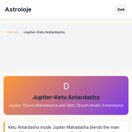
Astroloje
Dark
Home
Jupiter-Ketu Antardasha
D
Jupiter-Ketu Antardasha
Jupiter (Guru) Mahadasha with Ketu (South Node) Antardasha
Ketu Antardasha inside Jupiter Mahadasha blends the main