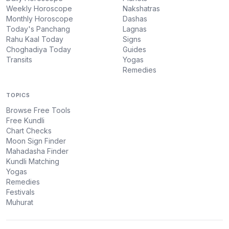
Weekly Horoscope
Nakshatras
Monthly Horoscope
Dashas
Today's Panchang
Lagnas
Rahu Kaal Today
Signs
Choghadiya Today
Guides
Transits
Yogas
Remedies
TOPICS
Browse Free Tools
Free Kundli
Chart Checks
Moon Sign Finder
Mahadasha Finder
Kundli Matching
Yogas
Remedies
Festivals
Muhurat