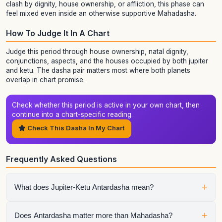
clash by dignity, house ownership, or affliction, this phase can
feel mixed even inside an otherwise supportive Mahadasha.
How To Judge It In A Chart
Judge this period through house ownership, natal dignity,
conjunctions, aspects, and the houses occupied by both jupiter
and ketu. The dasha pair matters most where both planets
overlap in chart promise.
Check whether this period is active in your own chart, then
continue into a chart-specific reading.
Check This Dasha In My Chart
Frequently Asked Questions
+
What does Jupiter-Ketu Antardasha mean?
It means Ketu is the active sub-period running inside Jupiter
+
Does Antardasha matter more than Mahadasha?