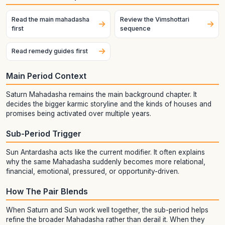
Read the main mahadasha
Review the Vimshottari
first
sequence
Read remedy guides first
Main Period Context
Saturn Mahadasha remains the main background chapter. It
decides the bigger karmic storyline and the kinds of houses and
promises being activated over multiple years.
Sub-Period Trigger
Sun Antardasha acts like the current modifier. It often explains
why the same Mahadasha suddenly becomes more relational,
financial, emotional, pressured, or opportunity-driven.
How The Pair Blends
When Saturn and Sun work well together, the sub-period helps
refine the broader Mahadasha rather than derail it. When they