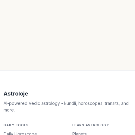
Astroloje
AI-powered Vedic astrology - kundli, horoscopes, transits, and
more.
DAILY TOOLS
LEARN ASTROLOGY
Daily Horoscope
Planets