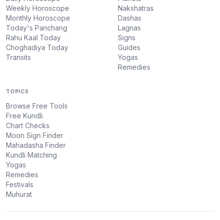
Weekly Horoscope
Nakshatras
Monthly Horoscope
Dashas
Today's Panchang
Lagnas
Rahu Kaal Today
Signs
Choghadiya Today
Guides
Transits
Yogas
Remedies
TOPICS
Browse Free Tools
Free Kundli
Chart Checks
Moon Sign Finder
Mahadasha Finder
Kundli Matching
Yogas
Remedies
Festivals
Muhurat