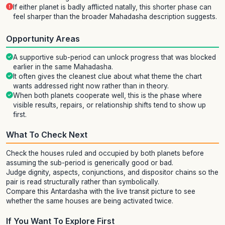
If either planet is badly afflicted natally, this shorter phase can
feel sharper than the broader Mahadasha description suggests.
Opportunity Areas
A supportive sub-period can unlock progress that was blocked
earlier in the same Mahadasha.
It often gives the cleanest clue about what theme the chart
wants addressed right now rather than in theory.
When both planets cooperate well, this is the phase where
visible results, repairs, or relationship shifts tend to show up
first.
What To Check Next
Check the houses ruled and occupied by both planets before
assuming the sub-period is generically good or bad.
Judge dignity, aspects, conjunctions, and dispositor chains so the
pair is read structurally rather than symbolically.
Compare this Antardasha with the live transit picture to see
whether the same houses are being activated twice.
If You Want To Explore First