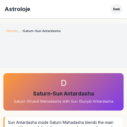
Astroloje
Dark
Home
Saturn-Sun Antardasha
D
Saturn-Sun Antardasha
Saturn (Shani) Mahadasha with Sun (Surya) Antardasha
Sun Antardasha inside Saturn Mahadasha blends the main