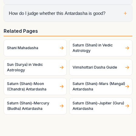
Mahadasha, so the chart is speaking through both planets at
once.
No. Mahadasha sets the life chapter, but Antardasha often
+
How do I judge whether this Antardasha is good?
decides the visible short-term tone inside that chapter.
Check the natal condition, house ownership, dignity, and
Related Pages
mutual relationship of both planets. Good charts and good
timing make the same pair behave very differently.
Saturn (Shani) in Vedic
Shani Mahadasha
Astrology
Sun (Surya) in Vedic
Vimshottari Dasha Guide
Astrology
Saturn (Shani)-Moon
Saturn (Shani)-Mars (Mangal)
(Chandra) Antardasha
Antardasha
Saturn (Shani)-Mercury
Saturn (Shani)-Jupiter (Guru)
(Budha) Antardasha
Antardasha