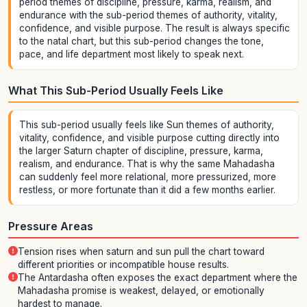
period themes of discipline, pressure, karma, realism, and
endurance with the sub-period themes of authority, vitality,
confidence, and visible purpose. The result is always specific
to the natal chart, but this sub-period changes the tone,
pace, and life department most likely to speak next.
What This Sub-Period Usually Feels Like
This sub-period usually feels like Sun themes of authority,
vitality, confidence, and visible purpose cutting directly into
the larger Saturn chapter of discipline, pressure, karma,
realism, and endurance. That is why the same Mahadasha
can suddenly feel more relational, more pressurized, more
restless, or more fortunate than it did a few months earlier.
Pressure Areas
Tension rises when saturn and sun pull the chart toward
different priorities or incompatible house results.
The Antardasha often exposes the exact department where the
Mahadasha promise is weakest, delayed, or emotionally
hardest to manage.