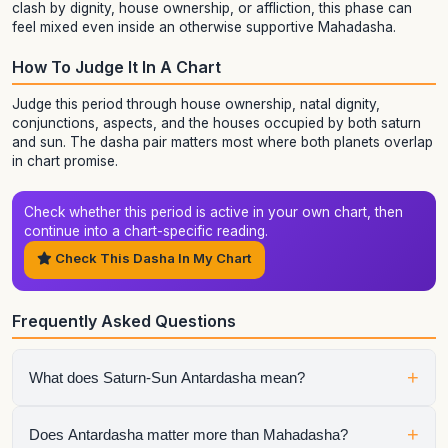
clash by dignity, house ownership, or affliction, this phase can
feel mixed even inside an otherwise supportive Mahadasha.
How To Judge It In A Chart
Judge this period through house ownership, natal dignity,
conjunctions, aspects, and the houses occupied by both saturn
and sun. The dasha pair matters most where both planets overlap
in chart promise.
Check whether this period is active in your own chart, then
continue into a chart-specific reading.
Check This Dasha In My Chart
Frequently Asked Questions
+
What does Saturn-Sun Antardasha mean?
It means Sun is the active sub-period running inside Saturn
+
Does Antardasha matter more than Mahadasha?