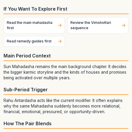
If You Want To Explore First
Read the main mahadasha
Review the Vimshottari
first
sequence
Read remedy guides first
Main Period Context
Sun Mahadasha remains the main background chapter. It decides
the bigger karmic storyline and the kinds of houses and promises
being activated over multiple years.
Sub-Period Trigger
Rahu Antardasha acts like the current modifier. It often explains
why the same Mahadasha suddenly becomes more relational,
financial, emotional, pressured, or opportunity-driven.
How The Pair Blends