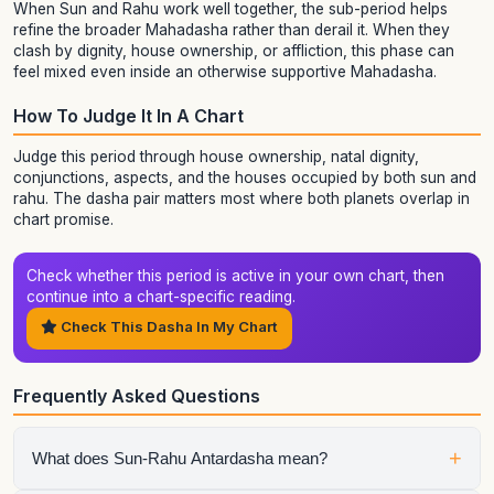
When Sun and Rahu work well together, the sub-period helps
refine the broader Mahadasha rather than derail it. When they
clash by dignity, house ownership, or affliction, this phase can
feel mixed even inside an otherwise supportive Mahadasha.
How To Judge It In A Chart
Judge this period through house ownership, natal dignity,
conjunctions, aspects, and the houses occupied by both sun and
rahu. The dasha pair matters most where both planets overlap in
chart promise.
Check whether this period is active in your own chart, then
continue into a chart-specific reading.
Check This Dasha In My Chart
Frequently Asked Questions
+
What does Sun-Rahu Antardasha mean?