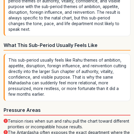
period themes of authority, vitality, confidence, and visible
purpose with the sub-period themes of ambition, appetite,
disruption, foreign influence, and reinvention. The result is
always specific to the natal chart, but this sub-period
changes the tone, pace, and life department most likely to
speak next.
What This Sub-Period Usually Feels Like
This sub-period usually feels like Rahu themes of ambition,
appetite, disruption, foreign influence, and reinvention cutting
directly into the larger Sun chapter of authority, vitality,
confidence, and visible purpose. That is why the same
Mahadasha can suddenly feel more relational, more
pressurized, more restless, or more fortunate than it did a
few months earlier.
Pressure Areas
Tension rises when sun and rahu pull the chart toward different
priorities or incompatible house results.
The Antardasha often exposes the exact department where the