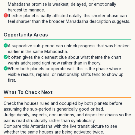
Mahadasha promise is weakest, delayed, or emotionally
hardest to manage.
If either planet is badly afflicted natally, this shorter phase can
feel sharper than the broader Mahadasha description suggests.
Opportunity Areas
A supportive sub-period can unlock progress that was blocked
earlier in the same Mahadasha.
It often gives the cleanest clue about what theme the chart
wants addressed right now rather than in theory.
When both planets cooperate well, this is the phase where
visible results, repairs, or relationship shifts tend to show up
first.
What To Check Next
Check the houses ruled and occupied by both planets before
assuming the sub-period is generically good or bad.
Judge dignity, aspects, conjunctions, and dispositor chains so the
pair is read structurally rather than symbolically.
Compare this Antardasha with the live transit picture to see
whether the same houses are being activated twice.