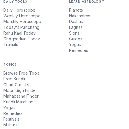
DAILY TOOLS
LEARN ASTROLOGY
Daily Horoscope
Planets
Weekly Horoscope
Nakshatras
Monthly Horoscope
Dashas
Today's Panchang
Lagnas
Rahu Kaal Today
Signs
Choghadiya Today
Guides
Transits
Yogas
Remedies
TOPICS
Browse Free Tools
Free Kundli
Chart Checks
Moon Sign Finder
Mahadasha Finder
Kundli Matching
Yogas
Remedies
Festivals
Muhurat