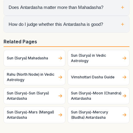
It means Rahu is the active sub-period running inside Sun
+
Does Antardasha matter more than Mahadasha?
Mahadasha, so the chart is speaking through both planets at
once.
No. Mahadasha sets the life chapter, but Antardasha often
+
How do I judge whether this Antardasha is good?
decides the visible short-term tone inside that chapter.
Check the natal condition, house ownership, dignity, and
Related Pages
mutual relationship of both planets. Good charts and good
timing make the same pair behave very differently.
Sun (Surya) in Vedic
Sun (Surya) Mahadasha
Astrology
Rahu (North Node) in Vedic
Vimshottari Dasha Guide
Astrology
Sun (Surya)-Sun (Surya)
Sun (Surya)-Moon (Chandra)
Antardasha
Antardasha
Sun (Surya)-Mars (Mangal)
Sun (Surya)-Mercury
Antardasha
(Budha) Antardasha