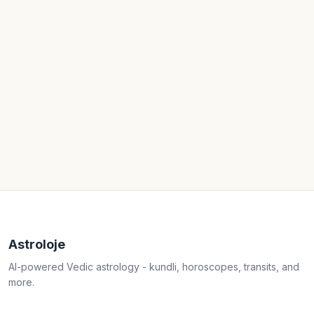
Astroloje
AI-powered Vedic astrology - kundli, horoscopes, transits, and
more.