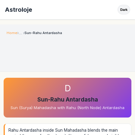
Astroloje
Dark
Home
Sun-Rahu Antardasha
D
Sun-Rahu Antardasha
Sun (Surya) Mahadasha with Rahu (North Node) Antardasha
Rahu Antardasha inside Sun Mahadasha blends the main