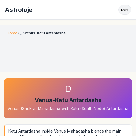
Astroloje
Dark
Home
Venus-Ketu Antardasha
D
Venus-Ketu Antardasha
Venus (Shukra) Mahadasha with Ketu (South Node) Antardasha
Ketu Antardasha inside Venus Mahadasha blends the main