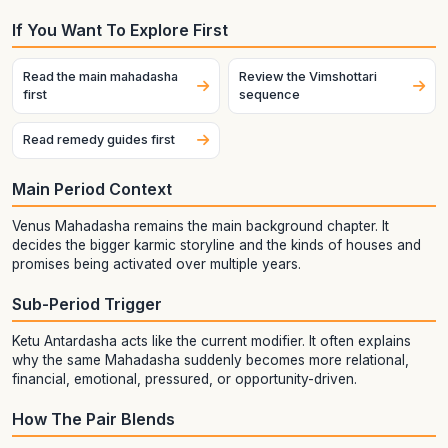
If You Want To Explore First
Read the main mahadasha
Review the Vimshottari
first
sequence
Read remedy guides first
Main Period Context
Venus Mahadasha remains the main background chapter. It
decides the bigger karmic storyline and the kinds of houses and
promises being activated over multiple years.
Sub-Period Trigger
Ketu Antardasha acts like the current modifier. It often explains
why the same Mahadasha suddenly becomes more relational,
financial, emotional, pressured, or opportunity-driven.
How The Pair Blends