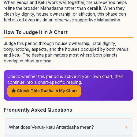
When Venus and Ketu work well together, the sub-period helps
refine the broader Mahadasha rather than derail it. When they
clash by dignity, house ownership, or affliction, this phase can
feel mixed even inside an otherwise supportive Mahadasha.
How To Judge It In A Chart
Judge this period through house ownership, natal dignity,
conjunctions, aspects, and the houses occupied by both venus
and ketu. The dasha pair matters most where both planets
overlap in chart promise.
Check whether this period is active in your own chart, then
continue into a chart-specific reading.
Check This Dasha In My Chart
Frequently Asked Questions
+
What does Venus-Ketu Antardasha mean?