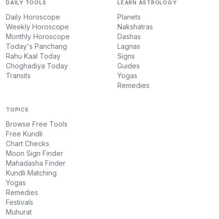
DAILY TOOLS
LEARN ASTROLOGY
Daily Horoscope
Planets
Weekly Horoscope
Nakshatras
Monthly Horoscope
Dashas
Today's Panchang
Lagnas
Rahu Kaal Today
Signs
Choghadiya Today
Guides
Transits
Yogas
Remedies
TOPICS
Browse Free Tools
Free Kundli
Chart Checks
Moon Sign Finder
Mahadasha Finder
Kundli Matching
Yogas
Remedies
Festivals
Muhurat