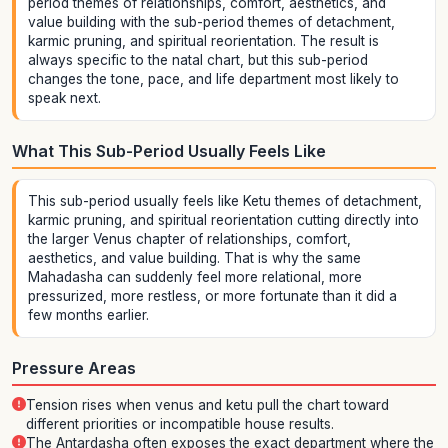
period themes of relationships, comfort, aesthetics, and
value building with the sub-period themes of detachment,
karmic pruning, and spiritual reorientation. The result is
always specific to the natal chart, but this sub-period
changes the tone, pace, and life department most likely to
speak next.
What This Sub-Period Usually Feels Like
This sub-period usually feels like Ketu themes of detachment,
karmic pruning, and spiritual reorientation cutting directly into
the larger Venus chapter of relationships, comfort,
aesthetics, and value building. That is why the same
Mahadasha can suddenly feel more relational, more
pressurized, more restless, or more fortunate than it did a
few months earlier.
Pressure Areas
Tension rises when venus and ketu pull the chart toward
different priorities or incompatible house results.
The Antardasha often exposes the exact department where the