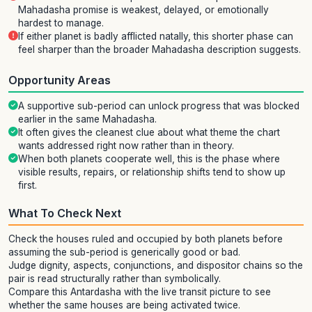
Mahadasha promise is weakest, delayed, or emotionally
hardest to manage.
If either planet is badly afflicted natally, this shorter phase can
feel sharper than the broader Mahadasha description suggests.
Opportunity Areas
A supportive sub-period can unlock progress that was blocked
earlier in the same Mahadasha.
It often gives the cleanest clue about what theme the chart
wants addressed right now rather than in theory.
When both planets cooperate well, this is the phase where
visible results, repairs, or relationship shifts tend to show up
first.
What To Check Next
Check the houses ruled and occupied by both planets before
assuming the sub-period is generically good or bad.
Judge dignity, aspects, conjunctions, and dispositor chains so the
pair is read structurally rather than symbolically.
Compare this Antardasha with the live transit picture to see
whether the same houses are being activated twice.