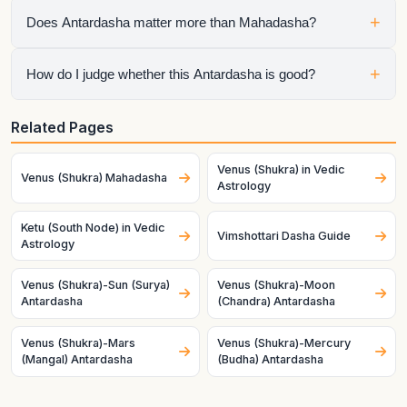
It means Ketu is the active sub-period running inside Venus
+
Does Antardasha matter more than Mahadasha?
Mahadasha, so the chart is speaking through both planets at
once.
No. Mahadasha sets the life chapter, but Antardasha often
+
How do I judge whether this Antardasha is good?
decides the visible short-term tone inside that chapter.
Check the natal condition, house ownership, dignity, and
Related Pages
mutual relationship of both planets. Good charts and good
timing make the same pair behave very differently.
Venus (Shukra) in Vedic
Venus (Shukra) Mahadasha
Astrology
Ketu (South Node) in Vedic
Vimshottari Dasha Guide
Astrology
Venus (Shukra)-Sun (Surya)
Venus (Shukra)-Moon
Antardasha
(Chandra) Antardasha
Venus (Shukra)-Mars
Venus (Shukra)-Mercury
(Mangal) Antardasha
(Budha) Antardasha