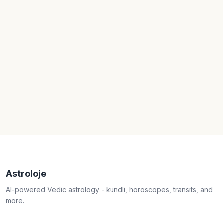
Astroloje
AI-powered Vedic astrology - kundli, horoscopes, transits, and
more.