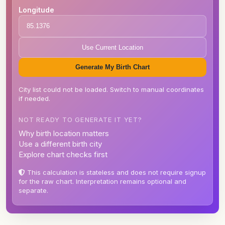
Longitude
Use Current Location
Generate My Birth Chart
City list could not be loaded. Switch to manual coordinates
if needed.
NOT READY TO GENERATE IT YET?
Why birth location matters
Use a different birth city
Explore chart checks first
This calculation is stateless and does not require signup
for the raw chart. Interpretation remains optional and
separate.