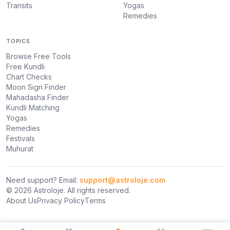
Transits
Yogas
Remedies
TOPICS
Browse Free Tools
Free Kundli
Chart Checks
Moon Sign Finder
Mahadasha Finder
Kundli Matching
Yogas
Remedies
Festivals
Muhurat
Need support? Email:
support@astroloje.com
© 2026 Astroloje. All rights reserved.
About Us
Privacy Policy
Terms