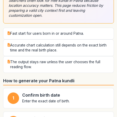
Searchers often look for free kundli in Patna because
location accuracy matters. This page reduces friction by
preparing a valid city context first and leaving
customization open.
Fast start for users born in or around Patna.
Accurate chart calculation still depends on the exact birth
time and the real birth place.
The output stays raw unless the user chooses the full
reading flow.
How to generate your Patna kundli
Confirm birth date
1
Enter the exact date of birth.