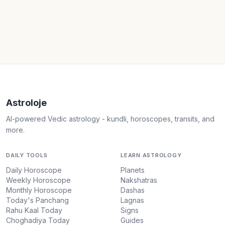
Astroloje
AI-powered Vedic astrology - kundli, horoscopes, transits, and
more.
DAILY TOOLS
LEARN ASTROLOGY
Daily Horoscope
Planets
Weekly Horoscope
Nakshatras
Monthly Horoscope
Dashas
Today's Panchang
Lagnas
Rahu Kaal Today
Signs
Choghadiya Today
Guides