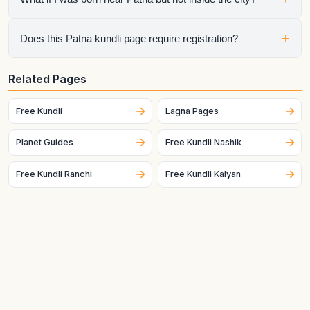
searching specifically for a Patna kundli.
Switch the city in the widget or enter the exact latitude and
+
Does this Patna kundli page require registration?
longitude manually for better accuracy.
No. The raw chart is free to generate without registration.
Related Pages
Only the optional interpretation flow requires the next step.
Free Kundli
Lagna Pages
Planet Guides
Free Kundli Nashik
Free Kundli Ranchi
Free Kundli Kalyan