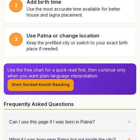
Add birth time
2
Use the most accurate time available for better
house and lagna placement.
Use Patna or change location
3
Keep the prefilled city or switch to your exact birth
place if needed.
Use the free chart for a quick read first, then continue only
when you want plain-language interpretation.
Start Guided Kundli Reading
Frequently Asked Questions
+
Can I use this page if I was born in Patna?
Yes. The city is preloaded to make the tool faster for people
+
What if I was born near Patna but not inside the city?