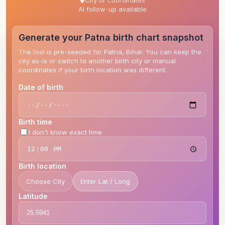
City or coordinates
AI follow-up available
Generate your Patna birth chart snapshot
The tool is pre-seeded for Patna, Bihar. You can keep the
city as-is or switch to another birth city or manual
coordinates if your birth location was different.
Date of birth
Birth time
I don't know exact time
Birth location
Choose City
Enter Lat / Long
Latitude