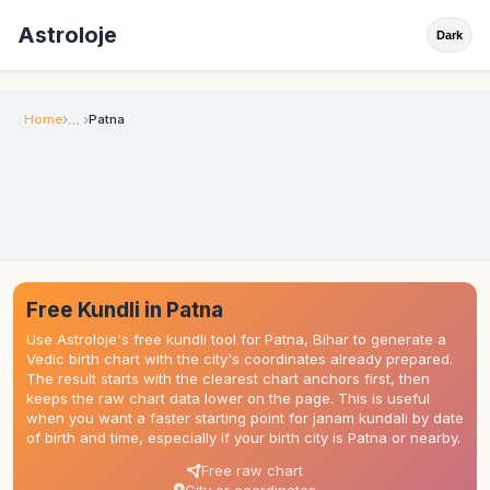
Astroloje
Dark
Home
Patna
Free Kundli in Patna
Use Astroloje's free kundli tool for Patna, Bihar to generate a
Vedic birth chart with the city's coordinates already prepared.
The result starts with the clearest chart anchors first, then
keeps the raw chart data lower on the page. This is useful
when you want a faster starting point for janam kundali by date
of birth and time, especially if your birth city is Patna or nearby.
Free raw chart