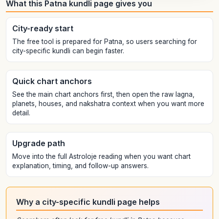
What this Patna kundli page gives you
City-ready start
The free tool is prepared for Patna, so users searching for
city-specific kundli can begin faster.
Quick chart anchors
See the main chart anchors first, then open the raw lagna,
planets, houses, and nakshatra context when you want more
detail.
Upgrade path
Move into the full Astroloje reading when you want chart
explanation, timing, and follow-up answers.
Why a city-specific kundli page helps