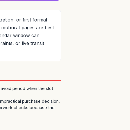
ation, or first formal
ic muhurat pages are best
alendar window can
ints, or live transit
 avoid period when the slot
 impractical purchase decision.
perwork checks because the