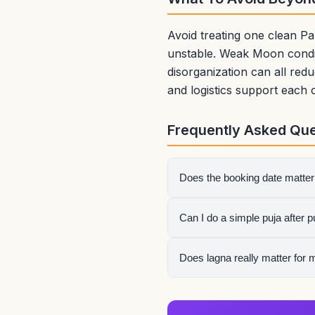
Avoid treating one clean Pa
unstable. Weak Moon condit
disorganization can all re
and logistics support each 
Frequently Asked Que
Does the booking date matter
Usually the delivery or first
Can I do a simple puja after 
Yes. Many people use a cle
Does lagna really matter for 
Yes, especially for events 