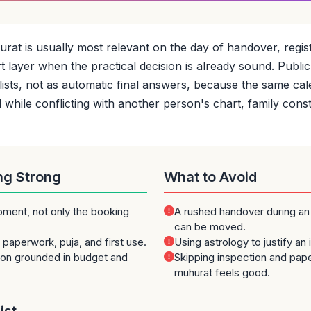
at is usually most relevant on the day of handover, registr
ort layer when the practical decision is already sound. Publ
tlists, not as automatic final answers, because the same c
hile conflicting with another person's chart, family constra
ng Strong
What to Avoid
oment, not only the booking
A rushed handover during an
can be moved.
paperwork, puja, and first use.
Using astrology to justify an
ion grounded in budget and
Skipping inspection and pa
muhurat feels good.