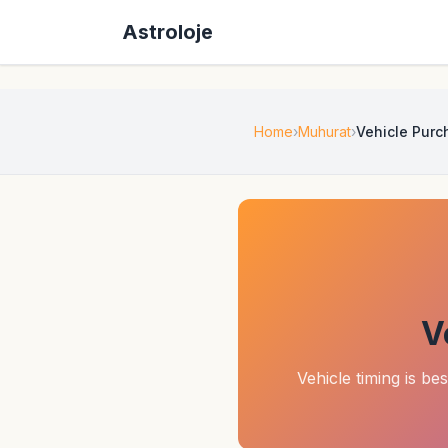
Astroloje
Home
Muhurat
Vehicle Pur
V
Vehicle timing is be