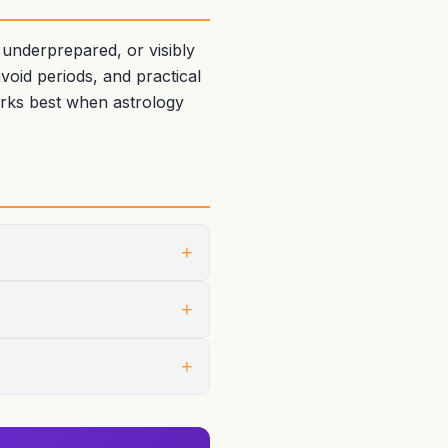
 underprepared, or visibly
oid periods, and practical
orks best when astrology
+
+
+
sen for the event shapes the