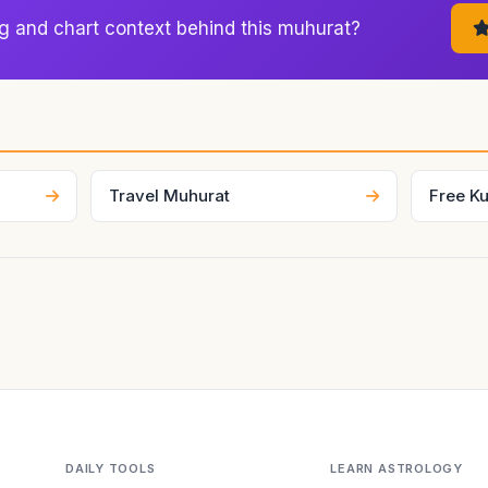
nt, which is why astrologers use it to judge whether the visible s
g and chart context behind this muhurat?
, or movement cleanly.
Travel Muhurat
Free Ku
DAILY TOOLS
LEARN ASTROLOGY