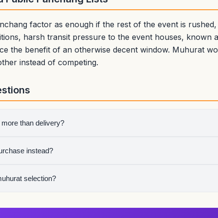
nchang factor as enough if the rest of the event is rushed,
ions, harsh transit pressure to the event houses, known av
duce the benefit of an otherwise decent window. Muhurat w
other instead of competing.
stions
 more than delivery?
 use is the more meaningful public beginning.
purchase instead?
an handover window and then perform a short vehicle puja.
muhurat selection?
where the beginning itself carries symbolic weight. The lagna cho