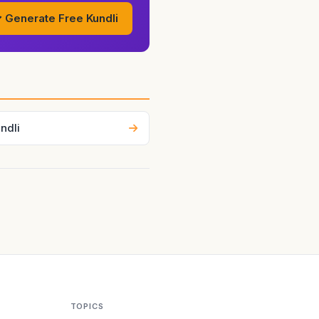
tart supports stability,
Generate Free Kundli
ndli
TOPICS