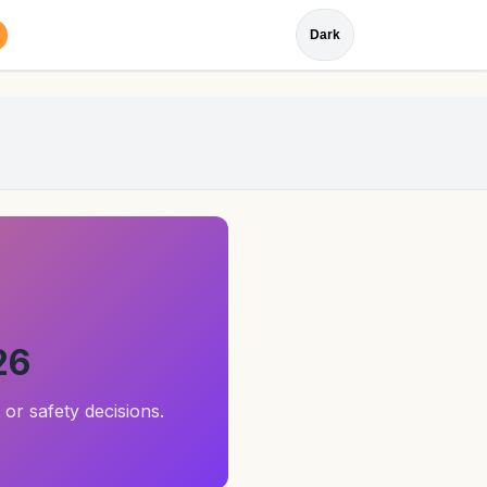
Dark
26
 or safety decisions.