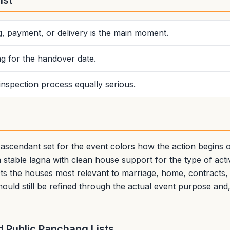
ist
g, payment, or delivery is the main moment.
g for the handover date.
 inspection process equally serious.
s
scendant set for the event colors how the action begins ou
 stable lagna with clean house support for the type of activ
cts the houses most relevant to marriage, home, contracts, t
hould still be refined through the actual event purpose and
 Public Panchang Lists