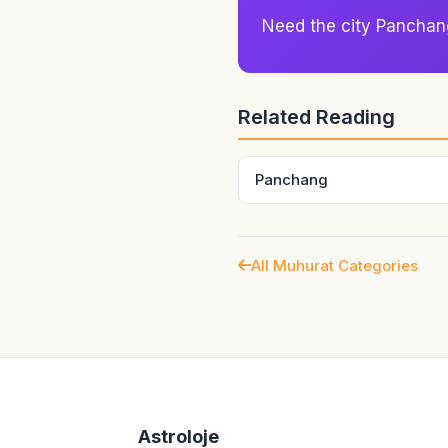
house framework of that mome
Need the city Panchan
partnership, work, recovery
Related Reading
Panchang
All Muhurat Categories
Astroloje