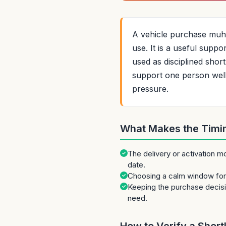
A vehicle purchase muhur
use. It is a useful supp
used as disciplined shor
support one person well w
pressure.
What Makes the Timi
The delivery or activation m
date.
Choosing a calm window for 
Keeping the purchase decis
need.