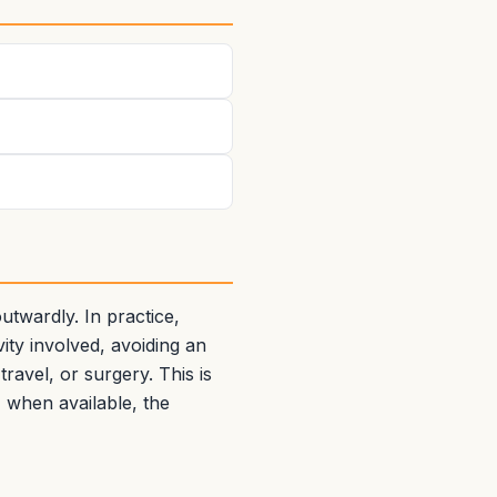
twardly. In practice,
ity involved, avoiding an
ravel, or surgery. This is
, when available, the