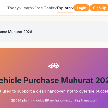
Today
Learn
Free Tools
Explore
Login
Sign Up
chase Muhurat 2026
🚗
ehicle Purchase Muhurat 20
st used to support a clean handover, not to override budget
2026 planning guide
Panchang-first timing framework