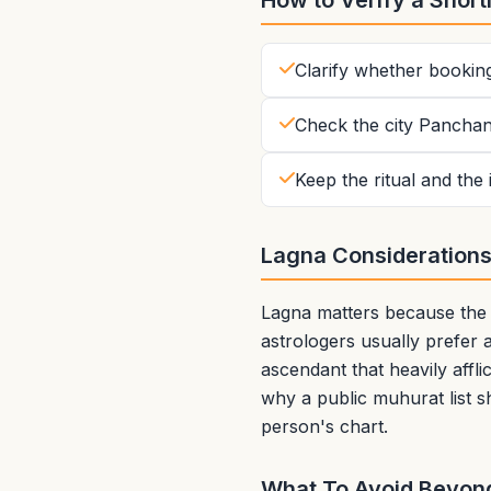
How to Verify a Shortl
Clarify whether bookin
Check the city Panchan
Keep the ritual and the
Lagna Consideration
Lagna matters because the a
astrologers usually prefer a
ascendant that heavily affli
why a public muhurat list s
person's chart.
What To Avoid Beyond