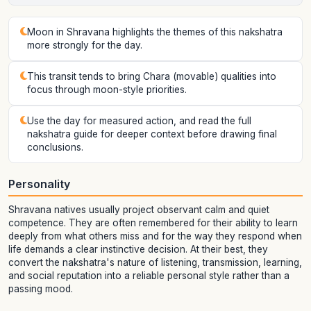
Moon in Shravana highlights the themes of this nakshatra
more strongly for the day.
This transit tends to bring Chara (movable) qualities into
focus through moon-style priorities.
Use the day for measured action, and read the full
nakshatra guide for deeper context before drawing final
conclusions.
Personality
Shravana natives usually project observant calm and quiet
competence. They are often remembered for their ability to learn
deeply from what others miss and for the way they respond when
life demands a clear instinctive decision. At their best, they
convert the nakshatra's nature of listening, transmission, learning,
and social reputation into a reliable personal style rather than a
passing mood.