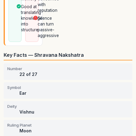
with
Good at
reputation
translating
knowledge
Silence
into
can turn
structure
passive-
aggressive
Key Facts — Shravana Nakshatra
Number
22 of 27
Symbol
Ear
Deity
Vishnu
Ruling Planet
Moon