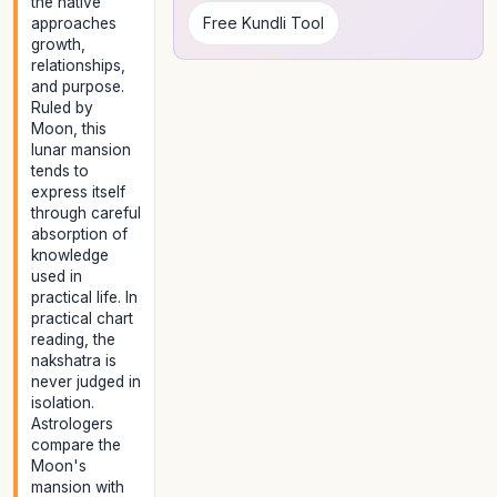
the native
Free Kundli Tool
approaches
growth,
relationships,
and purpose.
Ruled by
Moon, this
lunar mansion
tends to
express itself
through careful
absorption of
knowledge
used in
practical life. In
practical chart
reading, the
nakshatra is
never judged in
isolation.
Astrologers
compare the
Moon's
mansion with