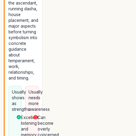
the ascendant,
running dasha,
house
placement, and
major aspects
before turning
symbolism into
concrete
guidance
about
temperament,
work,
relationships,
and timing.
Usually
Usually
shows
needs
as
more
strengths
awareness
Excellent
Can
listening
become
and
overly
memory
concerned