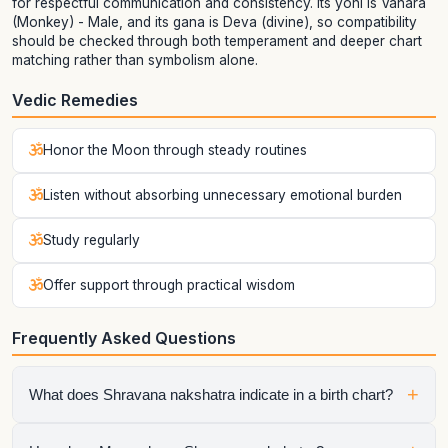
for respectful communication and consistency. Its yoni is Vanara
(Monkey) - Male, and its gana is Deva (divine), so compatibility
should be checked through both temperament and deeper chart
matching rather than symbolism alone.
Vedic Remedies
Honor the Moon through steady routines
Listen without absorbing unnecessary emotional burden
Study regularly
Offer support through practical wisdom
Frequently Asked Questions
+
What does Shravana nakshatra indicate in a birth chart?