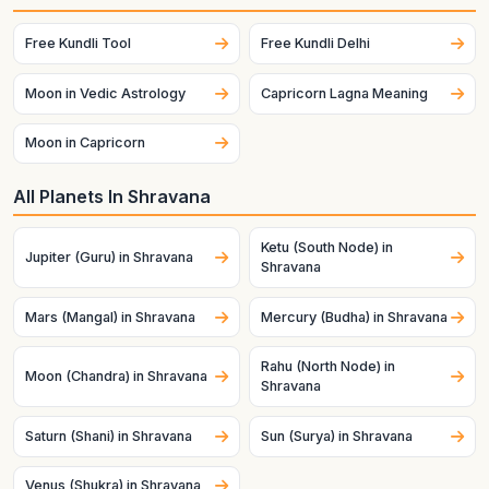
Free Kundli Tool
Free Kundli Delhi
Moon in Vedic Astrology
Capricorn Lagna Meaning
Moon in Capricorn
All Planets In Shravana
Ketu (South Node) in
Jupiter (Guru) in Shravana
Shravana
Mars (Mangal) in Shravana
Mercury (Budha) in Shravana
Rahu (North Node) in
Moon (Chandra) in Shravana
Shravana
Saturn (Shani) in Shravana
Sun (Surya) in Shravana
Venus (Shukra) in Shravana