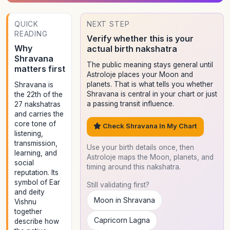
QUICK
NEXT STEP
READING
Verify whether this is your
Why
actual birth nakshatra
Shravana
The public meaning stays general until
matters first
Astroloje places your Moon and
planets. That is what tells you whether
Shravana is
Shravana is central in your chart or just
the 22th of the
a passing transit influence.
27 nakshatras
and carries the
core tone of
Check Shravana In My Chart
listening,
transmission,
Use your birth details once, then
learning, and
Astroloje maps the Moon, planets, and
social
timing around this nakshatra.
reputation. Its
symbol of Ear
Still validating first?
and deity
Moon in Shravana
Vishnu
together
Capricorn Lagna
describe how