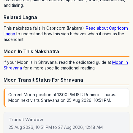
and timing.
Related Lagna
This nakshatra falls in Capricorn (Makara).
Read about Capricorn
Lagna
to understand how this sign behaves when it rises as the
ascendant.
Moon In This Nakshatra
If your Moon is in Shravana, read the dedicated guide at
Moon in
Shravana
for a more specific emotional reading.
Moon Transit Status For Shravana
Current Moon position at 12:00 PM IST: Rohini in Taurus.
Moon next visits Shravana on 25 Aug 2026, 10:51 PM.
Transit Window
25 Aug 2026, 10:51 PM to 27 Aug 2026, 12:48 AM