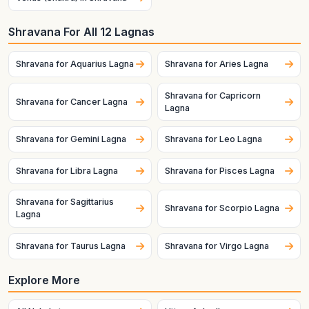
Shravana For All 12 Lagnas
Shravana for Aquarius Lagna
Shravana for Aries Lagna
Shravana for Capricorn
Shravana for Cancer Lagna
Lagna
Shravana for Gemini Lagna
Shravana for Leo Lagna
Shravana for Libra Lagna
Shravana for Pisces Lagna
Shravana for Sagittarius
Shravana for Scorpio Lagna
Lagna
Shravana for Taurus Lagna
Shravana for Virgo Lagna
Explore More