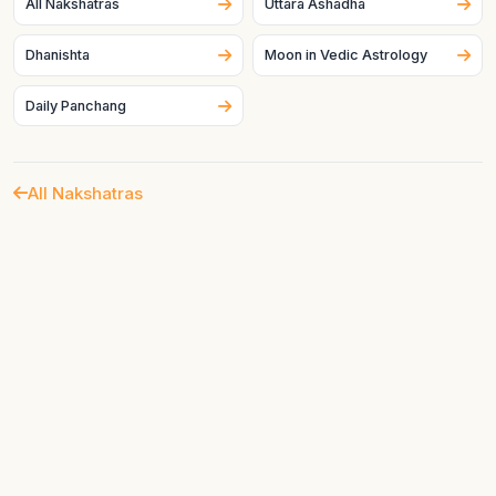
All Nakshatras
Uttara Ashadha
Dhanishta
Moon in Vedic Astrology
Daily Panchang
All Nakshatras