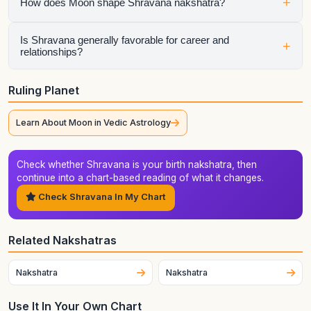
Shravana describes the lunar pattern behind emotional
+
How does Moon shape Shravana nakshatra?
habits, instinctive behavior, and the style in which the native
processes life. It becomes especially important when the
Moon, Lagna, dasha sequence, or major planets connect
The ruling planet colors how Shravana expresses itself. It
Is Shravana generally favorable for career and
+
relationships?
with it directly.
influences the tone, motivation, and timing of this nakshatra,
especially during the ruling planet's dasha, antardasha, or
major transit periods.
Shravana can do well in both areas when its strengths are
Ruling Planet
supported by the rest of the chart. Its zodiac context of
Capricorn (Makara) matters, but house placement, aspects,
Learn About Moon in Vedic Astrology
compatibility factors, and timing still determine the final
outcome.
Check whether Shravana is your birth nakshatra, then
continue into a chart-based reading of what it changes.
Check Shravana In My Chart
Related Nakshatras
Nakshatra
Nakshatra
Use It In Your Own Chart