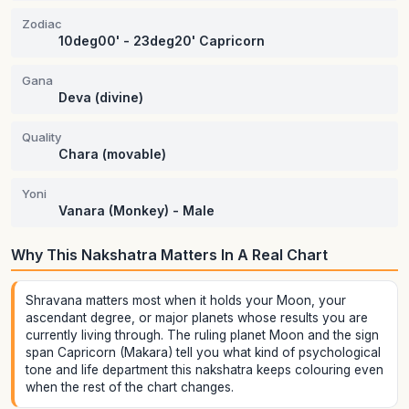
Zodiac
10deg00' - 23deg20' Capricorn
Gana
Deva (divine)
Quality
Chara (movable)
Yoni
Vanara (Monkey) - Male
Why This Nakshatra Matters In A Real Chart
Shravana matters most when it holds your Moon, your
ascendant degree, or major planets whose results you are
currently living through. The ruling planet Moon and the sign
span Capricorn (Makara) tell you what kind of psychological
tone and life department this nakshatra keeps colouring even
when the rest of the chart changes.