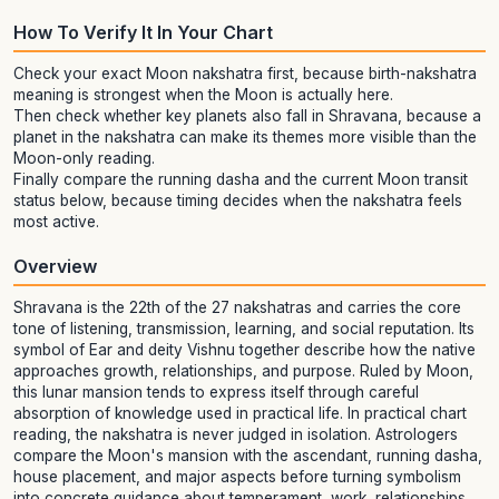
How To Verify It In Your Chart
Check your exact Moon nakshatra first, because birth-nakshatra
meaning is strongest when the Moon is actually here.
Then check whether key planets also fall in Shravana, because a
planet in the nakshatra can make its themes more visible than the
Moon-only reading.
Finally compare the running dasha and the current Moon transit
status below, because timing decides when the nakshatra feels
most active.
Overview
Shravana is the 22th of the 27 nakshatras and carries the core
tone of listening, transmission, learning, and social reputation. Its
symbol of Ear and deity Vishnu together describe how the native
approaches growth, relationships, and purpose. Ruled by Moon,
this lunar mansion tends to express itself through careful
absorption of knowledge used in practical life. In practical chart
reading, the nakshatra is never judged in isolation. Astrologers
compare the Moon's mansion with the ascendant, running dasha,
house placement, and major aspects before turning symbolism
into concrete guidance about temperament, work, relationships,