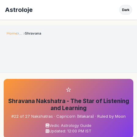
Astroloje
Dark
Home
Shravana
⭐
Shravana Nakshatra - The Star of Listening
and Learning
#22 of 27 Nakshatras · Capricorn (Makara) · Ruled by Moon
Vedic Astrology Guide
Updated: 12:00 PM IST