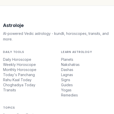
Astroloje
AI-powered Vedic astrology - kundli, horoscopes, transits, and
more.
DAILY TOOLS
LEARN ASTROLOGY
Daily Horoscope
Planets
Weekly Horoscope
Nakshatras
Monthly Horoscope
Dashas
Today's Panchang
Lagnas
Rahu Kaal Today
Signs
Choghadiya Today
Guides
Transits
Yogas
Remedies
TOPICS