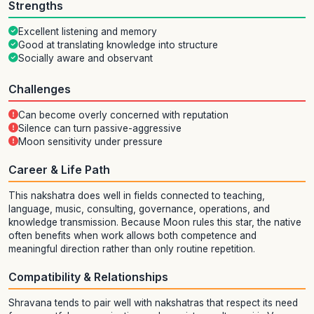
Strengths
Excellent listening and memory
Good at translating knowledge into structure
Socially aware and observant
Challenges
Can become overly concerned with reputation
Silence can turn passive-aggressive
Moon sensitivity under pressure
Career & Life Path
This nakshatra does well in fields connected to teaching,
language, music, consulting, governance, operations, and
knowledge transmission. Because Moon rules this star, the native
often benefits when work allows both competence and
meaningful direction rather than only routine repetition.
Compatibility & Relationships
Shravana tends to pair well with nakshatras that respect its need