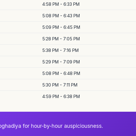
4:58 PM - 6:33 PM
5:08 PM - 6:43 PM
5:09 PM - 6:45 PM
5:28 PM - 7:05 PM
5:38 PM - 7:16 PM
5:29 PM - 7:09 PM
5:08 PM - 6:48 PM
5:30 PM - 7:11 PM
4:59 PM - 6:38 PM
oghadiya for hour-by-hour auspiciousness.