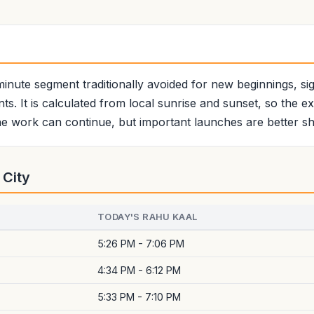
minute segment traditionally avoided for new beginnings, sign
ts. It is calculated from local sunrise and sunset, so the e
e work can continue, but important launches are better shi
 City
TODAY'S RAHU KAAL
5:26 PM - 7:06 PM
4:34 PM - 6:12 PM
5:33 PM - 7:10 PM