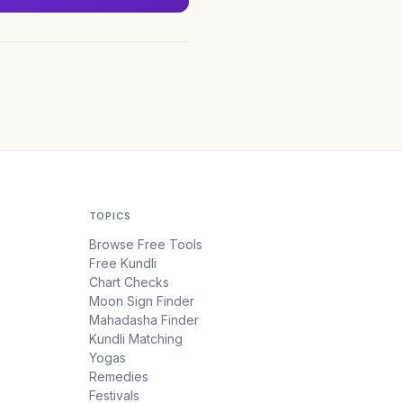
TOPICS
Browse Free Tools
Free Kundli
Chart Checks
Moon Sign Finder
Mahadasha Finder
Kundli Matching
Yogas
Remedies
Festivals