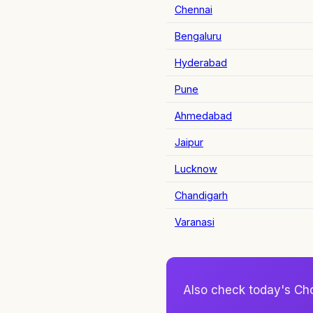
Chennai
Bengaluru
Hyderabad
Pune
Ahmedabad
Jaipur
Lucknow
Chandigarh
Varanasi
Also check today's Ch