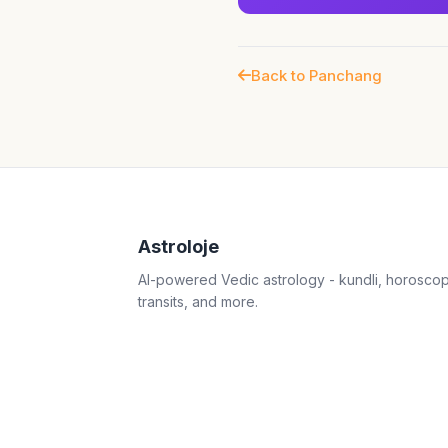
Back to Panchang
Astroloje
AI-powered Vedic astrology - kundli, horosco
transits, and more.