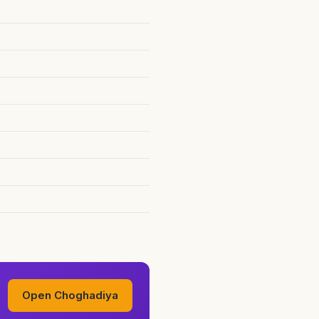
Open Choghadiya