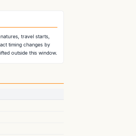
atures, travel starts,
xact timing changes by
fted outside this window.