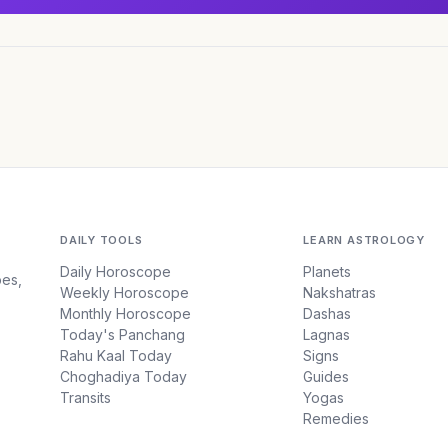
DAILY TOOLS
LEARN ASTROLOGY
Daily Horoscope
Planets
pes,
Weekly Horoscope
Nakshatras
Monthly Horoscope
Dashas
Today's Panchang
Lagnas
Rahu Kaal Today
Signs
Choghadiya Today
Guides
Transits
Yogas
Remedies