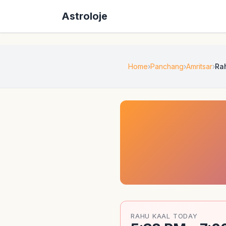
Astroloje
Home
Panchang
Amritsar
Ra
RAHU KAAL TODAY