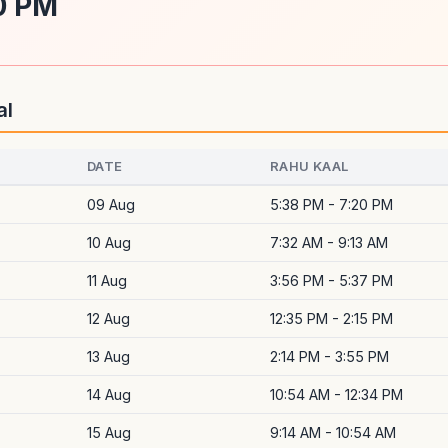
0 PM
al
DATE
RAHU KAAL
09 Aug
5:38 PM - 7:20 PM
10 Aug
7:32 AM - 9:13 AM
11 Aug
3:56 PM - 5:37 PM
12 Aug
12:35 PM - 2:15 PM
13 Aug
2:14 PM - 3:55 PM
14 Aug
10:54 AM - 12:34 PM
15 Aug
9:14 AM - 10:54 AM