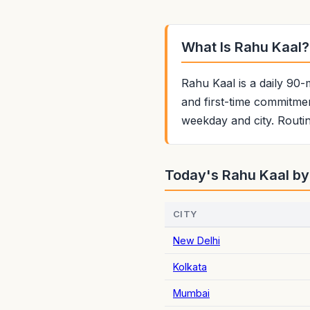
What Is Rahu Kaal?
Rahu Kaal is a daily 90-
and first-time commitmen
weekday and city. Routin
Today's Rahu Kaal by
CITY
New Delhi
Kolkata
Mumbai