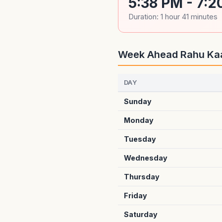
5:38 PM - 7:2
Duration: 1 hour 41 minutes
Week Ahead Rahu Ka
DAY
Sunday
Monday
Tuesday
Wednesday
Thursday
Friday
Saturday