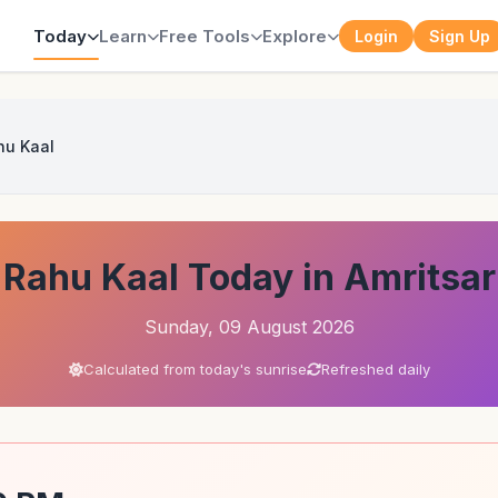
Today
Learn
Free Tools
Explore
Login
Sign Up
hu Kaal
Rahu Kaal Today in Amritsar
Sunday, 09 August 2026
Calculated from today's sunrise
Refreshed daily