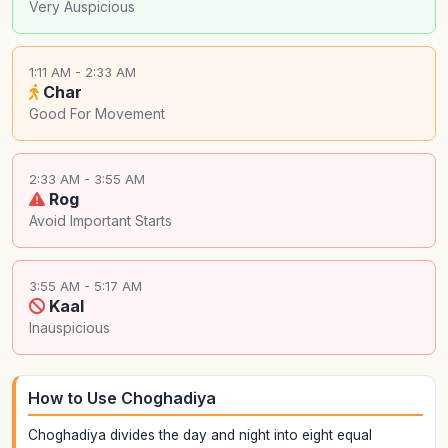
Very Auspicious
1:11 AM - 2:33 AM
Char
Good For Movement
2:33 AM - 3:55 AM
Rog
Avoid Important Starts
3:55 AM - 5:17 AM
Kaal
Inauspicious
How to Use Choghadiya
Choghadiya divides the day and night into eight equal