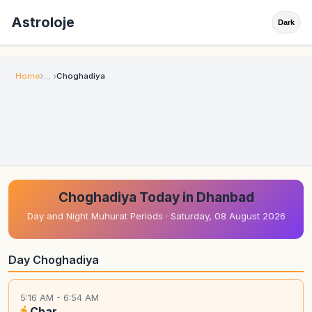
Astroloje
Dark
Home
Choghadiya
Choghadiya Today in Dhanbad
Day and Night Muhurat Periods · Saturday, 08 August 2026
Day Choghadiya
5:16 AM - 6:54 AM
Char