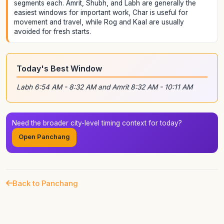
segments each. Amrit, Shubh, and Labh are generally the
easiest windows for important work, Char is useful for
movement and travel, while Rog and Kaal are usually
avoided for fresh starts.
Today's Best Window
Labh 6:54 AM - 8:32 AM and Amrit 8:32 AM - 10:11 AM
Need the broader city-level timing context for today?
Open Panchang
Back to Panchang