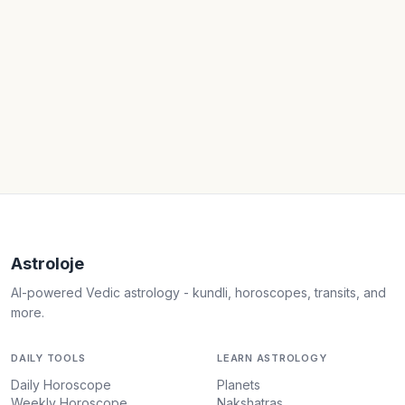
Astroloje
AI-powered Vedic astrology - kundli, horoscopes, transits, and
more.
DAILY TOOLS
LEARN ASTROLOGY
Daily Horoscope
Planets
Weekly Horoscope
Nakshatras