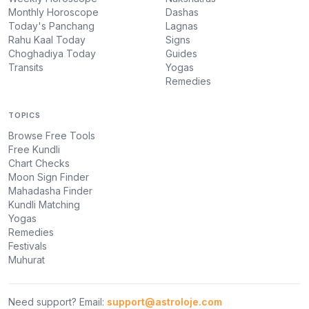
Monthly Horoscope
Dashas
Today's Panchang
Lagnas
Rahu Kaal Today
Signs
Choghadiya Today
Guides
Transits
Yogas
Remedies
TOPICS
Browse Free Tools
Free Kundli
Chart Checks
Moon Sign Finder
Mahadasha Finder
Kundli Matching
Yogas
Remedies
Festivals
Muhurat
Need support? Email:
support@astroloje.com