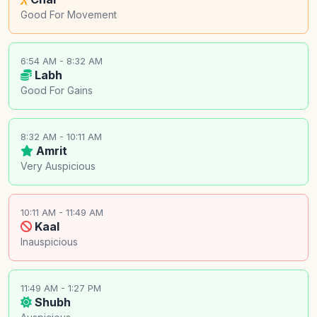
Good For Movement
6:54 AM - 8:32 AM
Labh
Good For Gains
8:32 AM - 10:11 AM
Amrit
Very Auspicious
10:11 AM - 11:49 AM
Kaal
Inauspicious
11:49 AM - 1:27 PM
Shubh