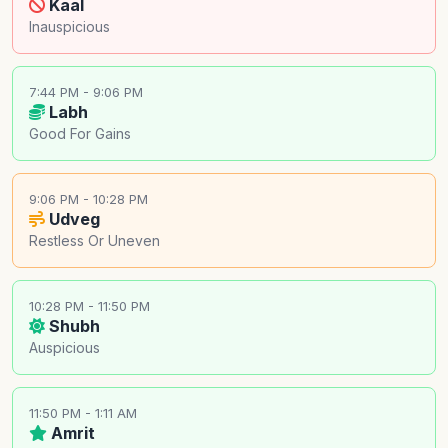
Kaal
Inauspicious
7:44 PM - 9:06 PM
Labh
Good For Gains
9:06 PM - 10:28 PM
Udveg
Restless Or Uneven
10:28 PM - 11:50 PM
Shubh
Auspicious
11:50 PM - 1:11 AM
Amrit