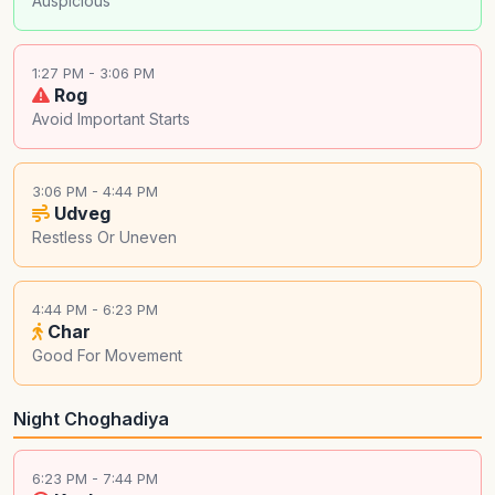
Auspicious
1:27 PM - 3:06 PM
Rog
Avoid Important Starts
3:06 PM - 4:44 PM
Udveg
Restless Or Uneven
4:44 PM - 6:23 PM
Char
Good For Movement
Night Choghadiya
6:23 PM - 7:44 PM