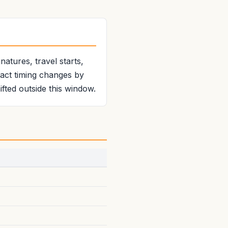
atures, travel starts,
xact timing changes by
fted outside this window.