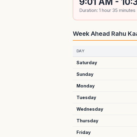
9:01 AM - 10
Duration: 1 hour 35 minutes
Week Ahead Rahu Ka
DAY
Saturday
Sunday
Monday
Tuesday
Wednesday
Thursday
Friday