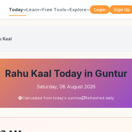
Today
Learn
Free Tools
Explore
Login
Sign Up
u Kaal
Rahu Kaal Today in Guntur
Saturday, 08 August 2026
Calculated from today's sunrise
Refreshed daily