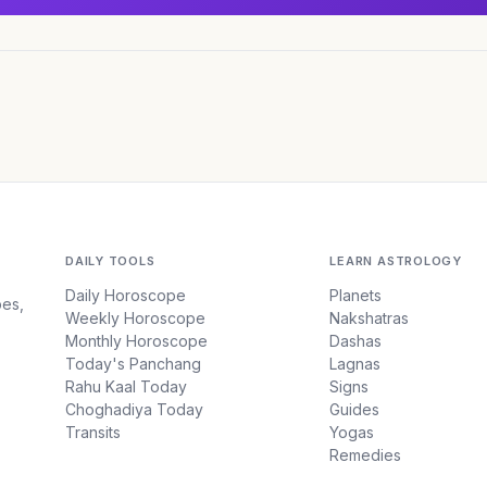
DAILY TOOLS
LEARN ASTROLOGY
Daily Horoscope
Planets
pes,
Weekly Horoscope
Nakshatras
Monthly Horoscope
Dashas
Today's Panchang
Lagnas
Rahu Kaal Today
Signs
Choghadiya Today
Guides
Transits
Yogas
Remedies