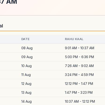
:37 AM
al
DATE
RAHU KAAL
08 Aug
9:01 AM - 10:37 AM
09 Aug
5:00 PM - 6:36 PM
10 Aug
7:26 AM - 9:02 AM
11 Aug
3:24 PM - 4:59 PM
12 Aug
12:12 PM - 1:47 PM
13 Aug
1:47 PM - 3:23 PM
14 Aug
10:37 AM - 12:12 PM