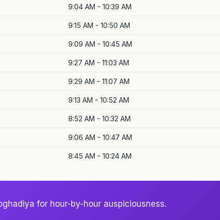
9:04 AM - 10:39 AM
9:15 AM - 10:50 AM
9:09 AM - 10:45 AM
9:27 AM - 11:03 AM
9:29 AM - 11:07 AM
9:13 AM - 10:52 AM
8:52 AM - 10:32 AM
9:06 AM - 10:47 AM
8:45 AM - 10:24 AM
oghadiya for hour-by-hour auspiciousness.