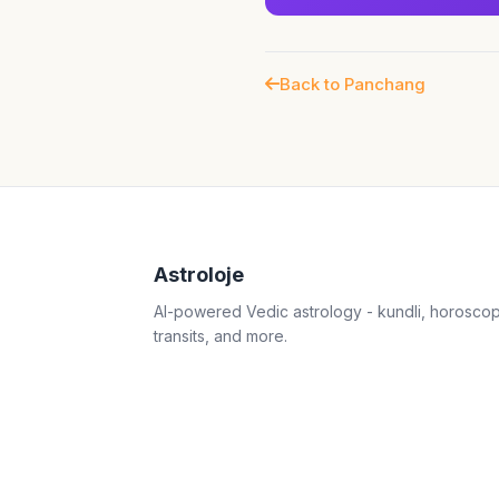
Back to Panchang
Astroloje
AI-powered Vedic astrology - kundli, horosco
transits, and more.