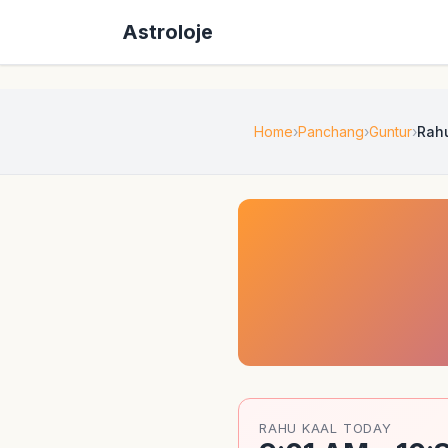
Astroloje
Home
Panchang
Guntur
Rah
RAHU KAAL TODAY