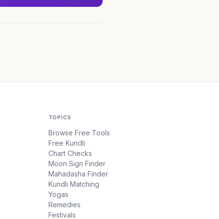
TOPICS
Browse Free Tools
Free Kundli
Chart Checks
Moon Sign Finder
Mahadasha Finder
Kundli Matching
Yogas
Remedies
Festivals