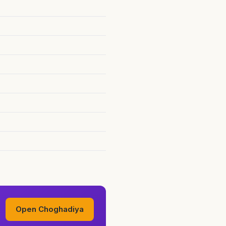
Open Choghadiya