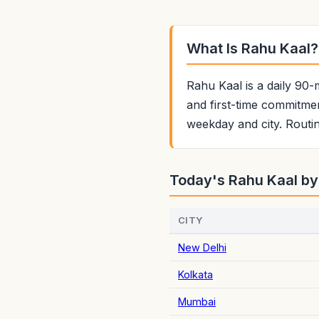
What Is Rahu Kaal?
Rahu Kaal is a daily 90-
and first-time commitmen
weekday and city. Routin
Today's Rahu Kaal by
CITY
New Delhi
Kolkata
Mumbai