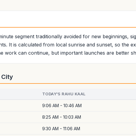
minute segment traditionally avoided for new beginnings, sign
ts. It is calculated from local sunrise and sunset, so the e
e work can continue, but important launches are better shi
 City
TODAY'S RAHU KAAL
9:06 AM - 10:46 AM
8:25 AM - 10:03 AM
9:30 AM - 11:06 AM