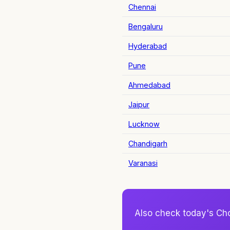
Chennai
Bengaluru
Hyderabad
Pune
Ahmedabad
Jaipur
Lucknow
Chandigarh
Varanasi
Also check today's Ch