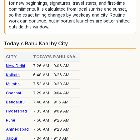
for new beginnings, signatures, travel starts, and first-time
commitments. It is calculated from local sunrise and sunset,
so the exact timing changes by weekday and city. Routine
work can continue, but important launches are better shifted
outside this window.
Today's Rahu Kaal by City
CITY
TODAY'S RAHU KAAL
New Delhi
7:26 AM - 9:06 AM
Kolkata
6:48 AM - 8:26 AM
Mumbai
7:53 AM - 9:30 AM
Chennai
7:29 AM - 9:04 AM
Bengaluru
7:40 AM - 9:15 AM
Hyderabad
7:33 AM - 9:09 AM
Pune
7:50 AM - 9:26 AM
Ahmedabad
7:50 AM - 9:28 AM
Jaipur
7:34 AM - 9:13 AM