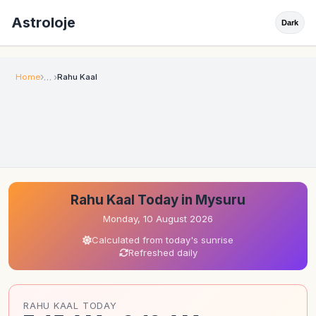
Astroloje
Dark
Home
Rahu Kaal
Rahu Kaal Today in Mysuru
Monday, 10 August 2026
Calculated from today's sunrise
Refreshed daily
RAHU KAAL TODAY