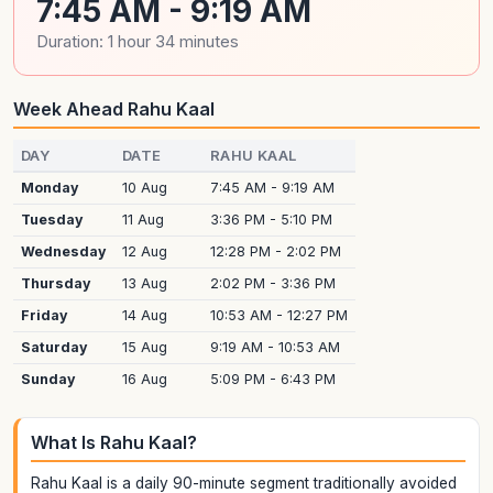
7:45 AM - 9:19 AM
Duration: 1 hour 34 minutes
Week Ahead Rahu Kaal
DAY
DATE
RAHU KAAL
Monday
10 Aug
7:45 AM - 9:19 AM
Tuesday
11 Aug
3:36 PM - 5:10 PM
Wednesday
12 Aug
12:28 PM - 2:02 PM
Thursday
13 Aug
2:02 PM - 3:36 PM
Friday
14 Aug
10:53 AM - 12:27 PM
Saturday
15 Aug
9:19 AM - 10:53 AM
Sunday
16 Aug
5:09 PM - 6:43 PM
What Is Rahu Kaal?
Rahu Kaal is a daily 90-minute segment traditionally avoided