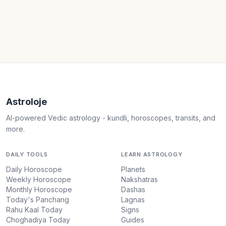
Astroloje
AI-powered Vedic astrology - kundli, horoscopes, transits, and
more.
DAILY TOOLS
LEARN ASTROLOGY
Daily Horoscope
Planets
Weekly Horoscope
Nakshatras
Monthly Horoscope
Dashas
Today's Panchang
Lagnas
Rahu Kaal Today
Signs
Choghadiya Today
Guides