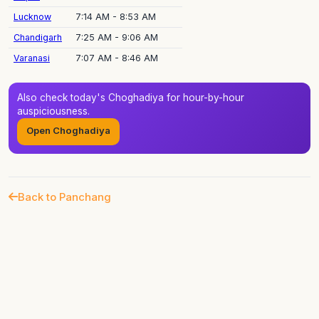
Lucknow
7:14 AM - 8:53 AM
Chandigarh
7:25 AM - 9:06 AM
Varanasi
7:07 AM - 8:46 AM
Also check today's Choghadiya for hour-by-hour
auspiciousness.
Open Choghadiya
Back to Panchang