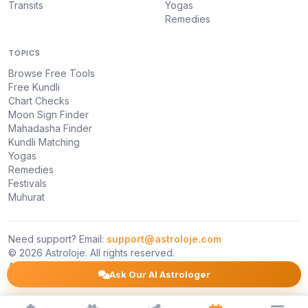
Transits
Yogas
Remedies
TOPICS
Browse Free Tools
Free Kundli
Chart Checks
Moon Sign Finder
Mahadasha Finder
Kundli Matching
Yogas
Remedies
Festivals
Muhurat
Need support? Email:
support@astroloje.com
© 2026 Astroloje. All rights reserved.
About Us
Privacy Policy
Terms
Ask Our AI Astrologer