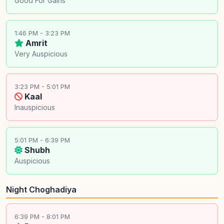
Good For Gains
1:46 PM - 3:23 PM
Amrit
Very Auspicious
3:23 PM - 5:01 PM
Kaal
Inauspicious
5:01 PM - 6:39 PM
Shubh
Auspicious
Night Choghadiya
6:39 PM - 8:01 PM