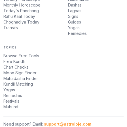
Monthly Horoscope
Dashas
Today's Panchang
Lagnas
Rahu Kaal Today
Signs
Choghadiya Today
Guides
Transits
Yogas
Remedies
TOPICS
Browse Free Tools
Free Kundli
Chart Checks
Moon Sign Finder
Mahadasha Finder
Kundli Matching
Yogas
Remedies
Festivals
Muhurat
Need support? Email:
support@astroloje.com