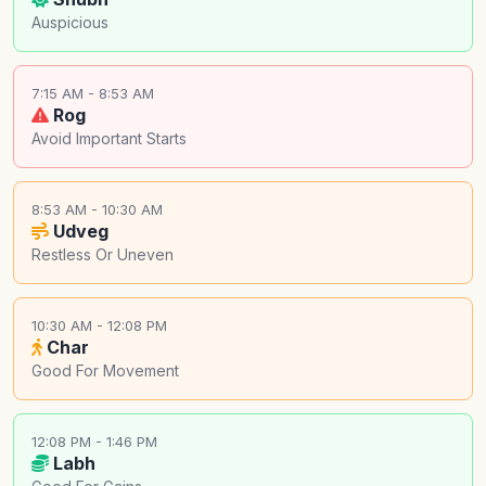
Auspicious
7:15 AM - 8:53 AM
Rog
Avoid Important Starts
8:53 AM - 10:30 AM
Udveg
Restless Or Uneven
10:30 AM - 12:08 PM
Char
Good For Movement
12:08 PM - 1:46 PM
Labh