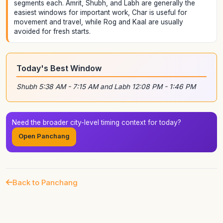
segments each. Amrit, Shubh, and Labh are generally the
easiest windows for important work, Char is useful for
movement and travel, while Rog and Kaal are usually
avoided for fresh starts.
Today's Best Window
Shubh 5:38 AM - 7:15 AM and Labh 12:08 PM - 1:46 PM
Need the broader city-level timing context for today?
Open Panchang
Back to Panchang