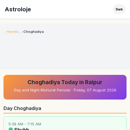
Astroloje
Dark
Home
Choghadiya
Choghadiya Today in Raipur
Day and Night Muhurat Periods · Friday, 07 August 2026
Day Choghadiya
5:38 AM - 7:15 AM
Shubh