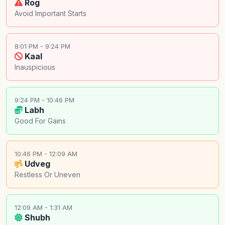
Rog
Avoid Important Starts
8:01 PM - 9:24 PM
Kaal
Inauspicious
9:24 PM - 10:46 PM
Labh
Good For Gains
10:46 PM - 12:09 AM
Udveg
Restless Or Uneven
12:09 AM - 1:31 AM
Shubh