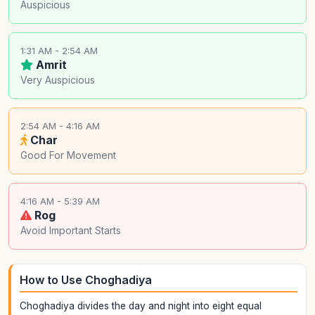
Auspicious
1:31 AM - 2:54 AM
Amrit
Very Auspicious
2:54 AM - 4:16 AM
Char
Good For Movement
4:16 AM - 5:39 AM
Rog
Avoid Important Starts
How to Use Choghadiya
Choghadiya divides the day and night into eight equal