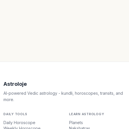
Astroloje
AI-powered Vedic astrology - kundli, horoscopes, transits, and
more.
DAILY TOOLS
LEARN ASTROLOGY
Daily Horoscope
Planets
Weekly Horoscope
Nakshatras