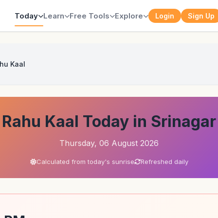
Today
Learn
Free Tools
Explore
Login
Sign Up
hu Kaal
Rahu Kaal Today in Srinagar
Thursday, 06 August 2026
Calculated from today's sunrise
Refreshed daily