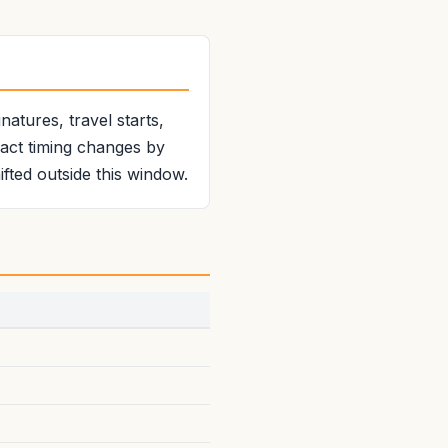
atures, travel starts,
xact timing changes by
fted outside this window.