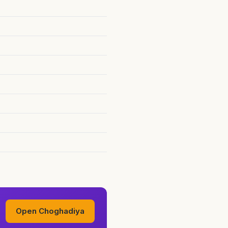
Open Choghadiya