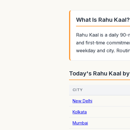
What Is Rahu Kaal?
Rahu Kaal is a daily 90-
and first-time commitmen
weekday and city. Routin
Today's Rahu Kaal by
CITY
New Delhi
Kolkata
Mumbai