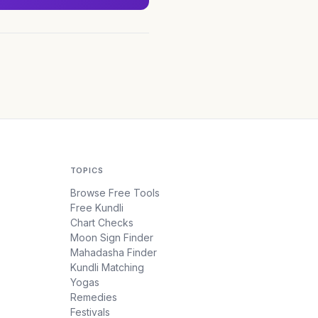
TOPICS
Browse Free Tools
Free Kundli
Chart Checks
Moon Sign Finder
Mahadasha Finder
Kundli Matching
Yogas
Remedies
Festivals