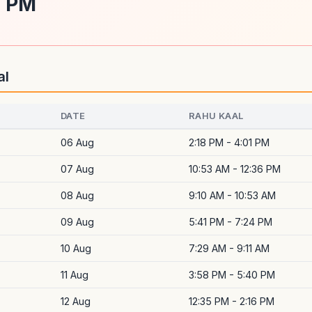
1 PM
al
DATE
RAHU KAAL
06 Aug
2:18 PM - 4:01 PM
07 Aug
10:53 AM - 12:36 PM
08 Aug
9:10 AM - 10:53 AM
09 Aug
5:41 PM - 7:24 PM
10 Aug
7:29 AM - 9:11 AM
11 Aug
3:58 PM - 5:40 PM
12 Aug
12:35 PM - 2:16 PM