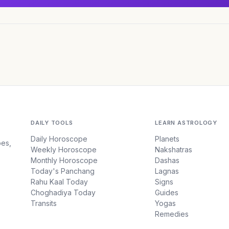
DAILY TOOLS
LEARN ASTROLOGY
Daily Horoscope
Planets
pes,
Weekly Horoscope
Nakshatras
Monthly Horoscope
Dashas
Today's Panchang
Lagnas
Rahu Kaal Today
Signs
Choghadiya Today
Guides
Transits
Yogas
Remedies