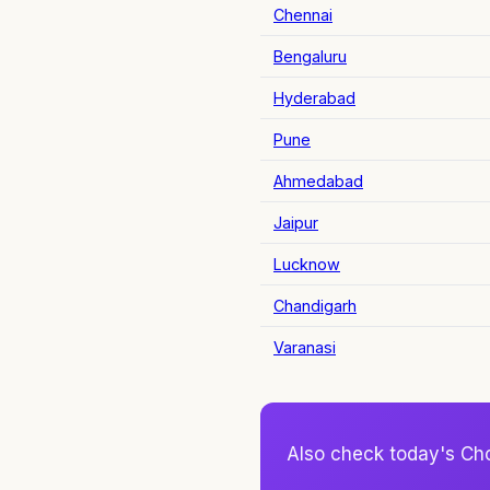
Chennai
Bengaluru
Hyderabad
Pune
Ahmedabad
Jaipur
Lucknow
Chandigarh
Varanasi
Also check today's Ch