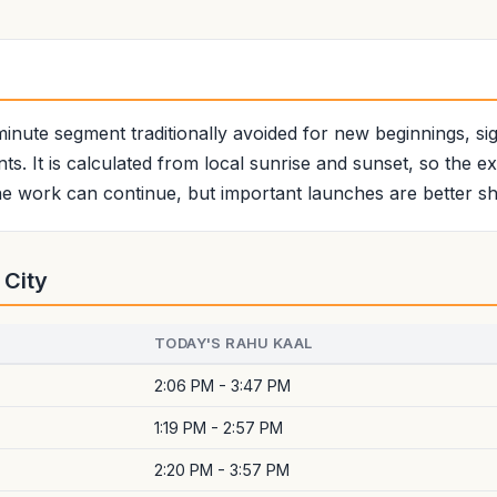
minute segment traditionally avoided for new beginnings, sign
ts. It is calculated from local sunrise and sunset, so the e
e work can continue, but important launches are better shi
 City
TODAY'S RAHU KAAL
2:06 PM - 3:47 PM
1:19 PM - 2:57 PM
2:20 PM - 3:57 PM