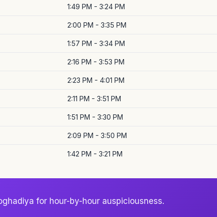
1:49 PM - 3:24 PM
2:00 PM - 3:35 PM
1:57 PM - 3:34 PM
2:16 PM - 3:53 PM
2:23 PM - 4:01 PM
2:11 PM - 3:51 PM
1:51 PM - 3:30 PM
2:09 PM - 3:50 PM
1:42 PM - 3:21 PM
oghadiya for hour-by-hour auspiciousness.