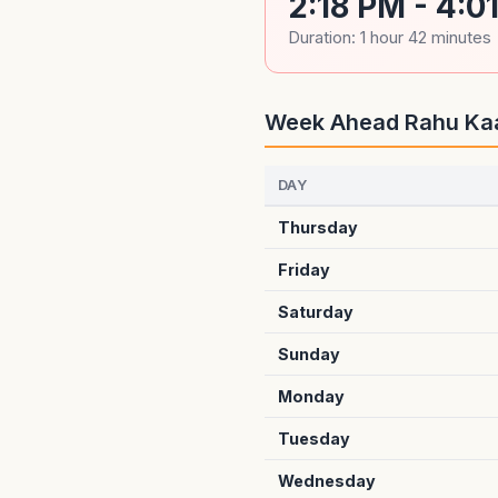
2:18 PM - 4:0
Duration: 1 hour 42 minutes
Week Ahead Rahu Ka
DAY
Thursday
Friday
Saturday
Sunday
Monday
Tuesday
Wednesday