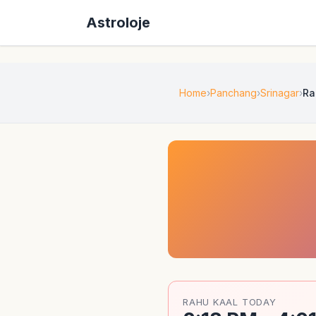
Astroloje
Home
Panchang
Srinagar
Ra
RAHU KAAL TODAY