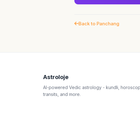
Back to Panchang
Astroloje
AI-powered Vedic astrology - kundli, horosco
transits, and more.