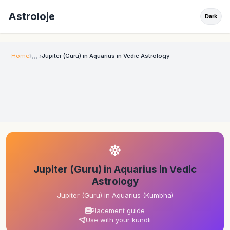
Astroloje
Dark
Home
Jupiter (Guru) in Aquarius in Vedic Astrology
☸
Jupiter (Guru) in Aquarius in Vedic
Astrology
Jupiter (Guru) in Aquarius (Kumbha)
Placement guide
Use with your kundli