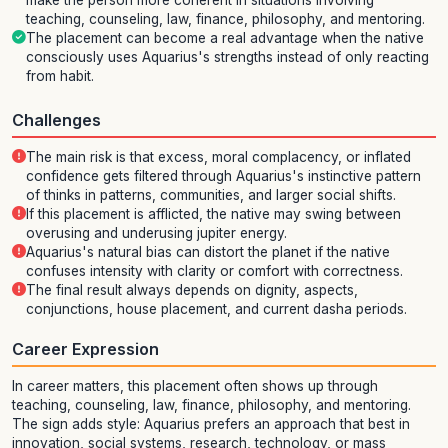
make the person more coherent in situations involving
teaching, counseling, law, finance, philosophy, and mentoring.
The placement can become a real advantage when the native
consciously uses Aquarius's strengths instead of only reacting
from habit.
Challenges
The main risk is that excess, moral complacency, or inflated
confidence gets filtered through Aquarius's instinctive pattern
of thinks in patterns, communities, and larger social shifts.
If this placement is afflicted, the native may swing between
overusing and underusing jupiter energy.
Aquarius's natural bias can distort the planet if the native
confuses intensity with clarity or comfort with correctness.
The final result always depends on dignity, aspects,
conjunctions, house placement, and current dasha periods.
Career Expression
In career matters, this placement often shows up through
teaching, counseling, law, finance, philosophy, and mentoring.
The sign adds style: Aquarius prefers an approach that best in
innovation, social systems, research, technology, or mass