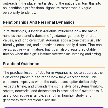
outreach. If the placement is strong, the native can turn this into
an identifiable professional signature rather than a vague
personality tendency.
Relationships And Personal Dynamics
In relationships, Jupiter in Aquarius influences how the native
handles the planet's domain of guidance, generosity, shared
values, and long-term trust. Aquarius adds a tone that is usually
friendly, principled, and sometimes emotionally distant. That can
be attractive when mature, but it can also create predictable
friction when the sign's instinct overwhelms listening and timing.
Practical Guidance
The practical lesson of Jupiter in Aquarius is not to suppress the
sign or the planet, but to refine how they work together. This
placement improves when the native uses jupiter deliberately,
respects timing, and grounds the sign's style of systems thinking,
reform, networks, and detachment in practical self-awareness. A
useful corrective is simple: strengthen humility, study, and
generosity with practical discipline.