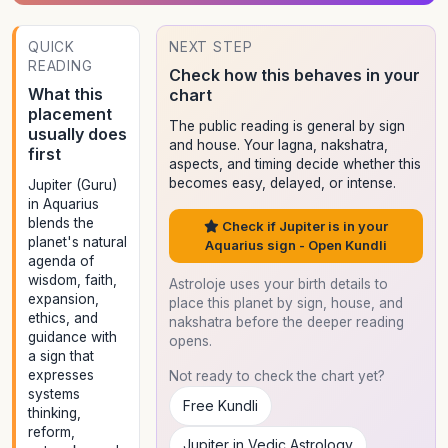
QUICK
NEXT STEP
READING
Check how this behaves in your
What this
chart
placement
The public reading is general by sign
usually does
and house. Your lagna, nakshatra,
first
aspects, and timing decide whether this
becomes easy, delayed, or intense.
Jupiter (Guru)
in Aquarius
blends the
Check if Jupiter is in your
planet's natural
Aquarius sign - Open Kundli
agenda of
wisdom, faith,
Astroloje uses your birth details to
expansion,
place this planet by sign, house, and
ethics, and
nakshatra before the deeper reading
guidance with
opens.
a sign that
expresses
Not ready to check the chart yet?
systems
Free Kundli
thinking,
reform,
Jupiter in Vedic Astrology