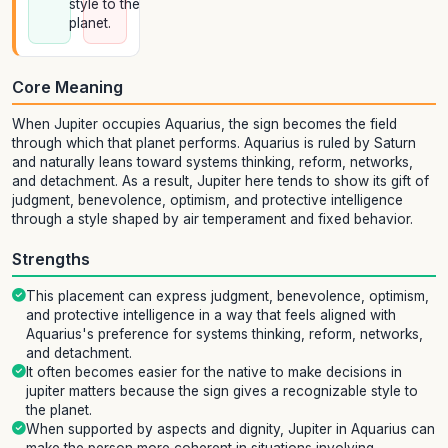
style to the
planet.
Core Meaning
When Jupiter occupies Aquarius, the sign becomes the field
through which that planet performs. Aquarius is ruled by Saturn
and naturally leans toward systems thinking, reform, networks,
and detachment. As a result, Jupiter here tends to show its gift of
judgment, benevolence, optimism, and protective intelligence
through a style shaped by air temperament and fixed behavior.
Strengths
This placement can express judgment, benevolence, optimism,
and protective intelligence in a way that feels aligned with
Aquarius's preference for systems thinking, reform, networks,
and detachment.
It often becomes easier for the native to make decisions in
jupiter matters because the sign gives a recognizable style to
the planet.
When supported by aspects and dignity, Jupiter in Aquarius can