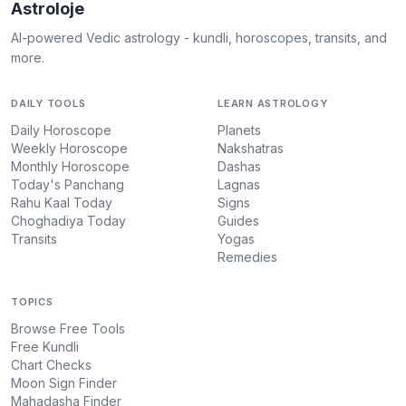
Astroloje
AI-powered Vedic astrology - kundli, horoscopes, transits, and
more.
DAILY TOOLS
LEARN ASTROLOGY
Daily Horoscope
Planets
Weekly Horoscope
Nakshatras
Monthly Horoscope
Dashas
Today's Panchang
Lagnas
Rahu Kaal Today
Signs
Choghadiya Today
Guides
Transits
Yogas
Remedies
TOPICS
Browse Free Tools
Free Kundli
Chart Checks
Moon Sign Finder
Mahadasha Finder