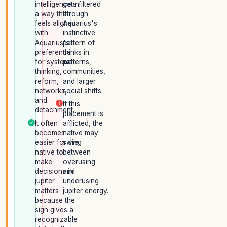
intelligence in
gets filtered
a way that
through
feels aligned
Aquarius's
with
instinctive
Aquarius's
pattern of
preference
thinks in
for systems
patterns,
thinking,
communities,
reform,
and larger
networks,
social shifts.
and
If this
detachment.
placement is
It often
afflicted, the
becomes
native may
easier for the
swing
native to
between
make
overusing
decisions in
and
jupiter
underusing
matters
jupiter energy.
because the
sign gives a
recognizable