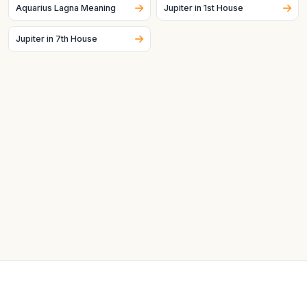
Aquarius Lagna Meaning
Jupiter in 1st House
Jupiter in 7th House