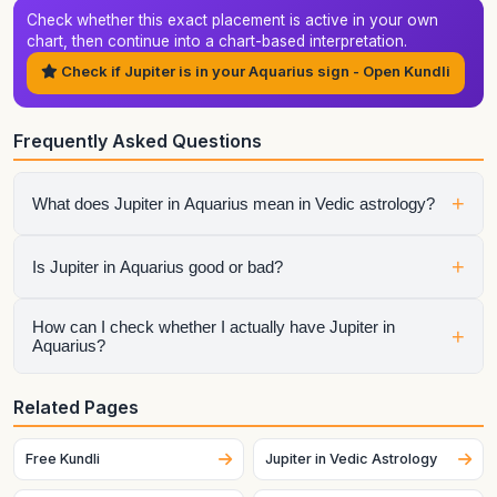
Check whether this exact placement is active in your own
chart, then continue into a chart-based interpretation.
Check if Jupiter is in your Aquarius sign - Open Kundli
Frequently Asked Questions
+
What does Jupiter in Aquarius mean in Vedic astrology?
It shows how jupiter expresses itself through the qualities of
+
Is Jupiter in Aquarius good or bad?
Aquarius. The final interpretation also depends on the
house, aspects, conjunctions, and dasha periods.
It is neither automatically good nor automatically bad.
How can I check whether I actually have Jupiter in
+
Aquarius?
Strength depends on dignity, house placement, the condition
of the sign lord, aspects, and the larger chart context.
Generate your birth chart using exact birth details. Sign
Related Pages
placement can change across dates and, for the Moon
especially, can change quickly.
Free Kundli
Jupiter in Vedic Astrology