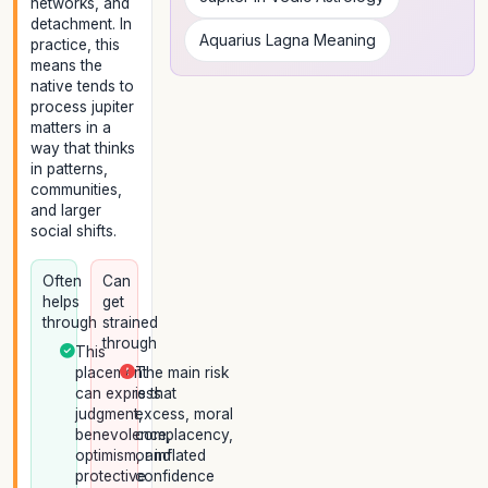
networks, and
detachment. In
Aquarius Lagna Meaning
practice, this
means the
native tends to
process jupiter
matters in a
way that thinks
in patterns,
communities,
and larger
social shifts.
Often
Can
helps
get
through
strained
through
This
placement
The main risk
can express
is that
judgment,
excess, moral
benevolence,
complacency,
optimism, and
or inflated
protective
confidence