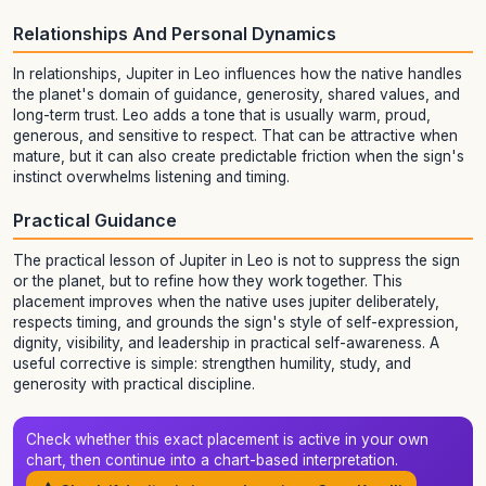
Relationships And Personal Dynamics
In relationships, Jupiter in Leo influences how the native handles
the planet's domain of guidance, generosity, shared values, and
long-term trust. Leo adds a tone that is usually warm, proud,
generous, and sensitive to respect. That can be attractive when
mature, but it can also create predictable friction when the sign's
instinct overwhelms listening and timing.
Practical Guidance
The practical lesson of Jupiter in Leo is not to suppress the sign
or the planet, but to refine how they work together. This
placement improves when the native uses jupiter deliberately,
respects timing, and grounds the sign's style of self-expression,
dignity, visibility, and leadership in practical self-awareness. A
useful corrective is simple: strengthen humility, study, and
generosity with practical discipline.
Check whether this exact placement is active in your own
chart, then continue into a chart-based interpretation.