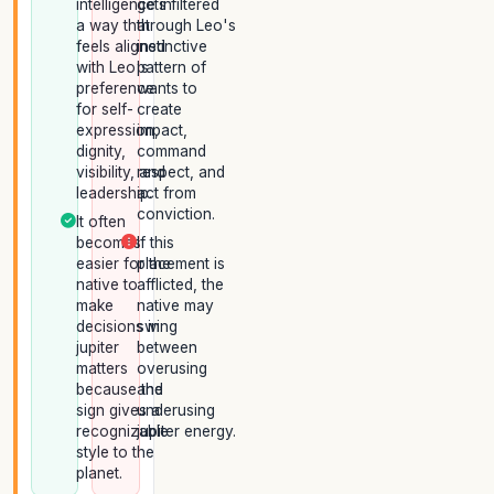
intelligence in
gets filtered
a way that
through Leo's
feels aligned
instinctive
with Leo's
pattern of
preference
wants to
for self-
create
expression,
impact,
dignity,
command
visibility, and
respect, and
leadership.
act from
conviction.
It often
becomes
If this
easier for the
placement is
native to
afflicted, the
make
native may
decisions in
swing
jupiter
between
matters
overusing
because the
and
sign gives a
underusing
recognizable
jupiter energy.
style to the
planet.