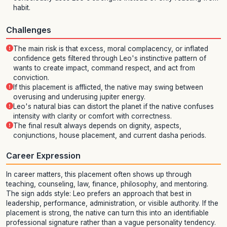
habit.
Challenges
The main risk is that excess, moral complacency, or inflated
confidence gets filtered through Leo's instinctive pattern of
wants to create impact, command respect, and act from
conviction.
If this placement is afflicted, the native may swing between
overusing and underusing jupiter energy.
Leo's natural bias can distort the planet if the native confuses
intensity with clarity or comfort with correctness.
The final result always depends on dignity, aspects,
conjunctions, house placement, and current dasha periods.
Career Expression
In career matters, this placement often shows up through
teaching, counseling, law, finance, philosophy, and mentoring.
The sign adds style: Leo prefers an approach that best in
leadership, performance, administration, or visible authority. If the
placement is strong, the native can turn this into an identifiable
professional signature rather than a vague personality tendency.