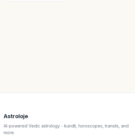
Astroloje
AI-powered Vedic astrology - kundli, horoscopes, transits, and
more.