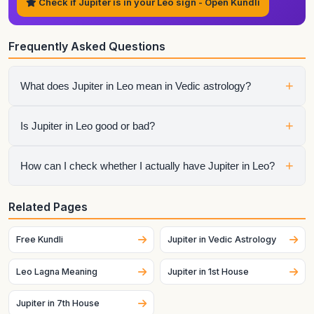
Check if Jupiter is in your Leo sign - Open Kundli
Frequently Asked Questions
+
What does Jupiter in Leo mean in Vedic astrology?
It shows how jupiter expresses itself through the qualities of
+
Is Jupiter in Leo good or bad?
Leo. The final interpretation also depends on the house,
aspects, conjunctions, and dasha periods.
It is neither automatically good nor automatically bad.
+
How can I check whether I actually have Jupiter in Leo?
Strength depends on dignity, house placement, the condition
of the sign lord, aspects, and the larger chart context.
Generate your birth chart using exact birth details. Sign
Related Pages
placement can change across dates and, for the Moon
especially, can change quickly.
Free Kundli
Jupiter in Vedic Astrology
Leo Lagna Meaning
Jupiter in 1st House
Jupiter in 7th House