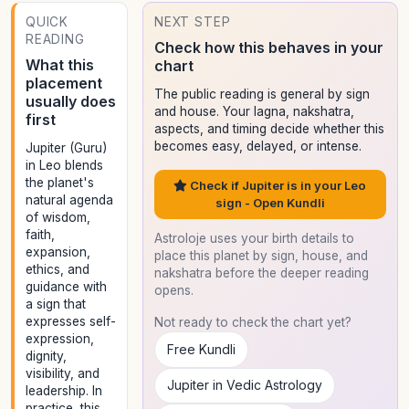
QUICK
NEXT STEP
READING
Check how this behaves in your
What this
chart
placement
The public reading is general by sign
usually does
and house. Your lagna, nakshatra,
first
aspects, and timing decide whether this
becomes easy, delayed, or intense.
Jupiter (Guru)
in Leo blends
the planet's
Check if Jupiter is in your Leo
natural agenda
sign - Open Kundli
of wisdom,
faith,
Astroloje uses your birth details to
expansion,
place this planet by sign, house, and
ethics, and
nakshatra before the deeper reading
guidance with
opens.
a sign that
expresses self-
Not ready to check the chart yet?
expression,
Free Kundli
dignity,
visibility, and
Jupiter in Vedic Astrology
leadership. In
practice, this