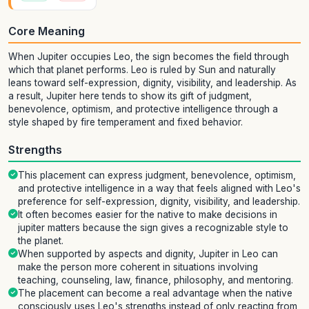
Core Meaning
When Jupiter occupies Leo, the sign becomes the field through
which that planet performs. Leo is ruled by Sun and naturally
leans toward self-expression, dignity, visibility, and leadership. As
a result, Jupiter here tends to show its gift of judgment,
benevolence, optimism, and protective intelligence through a
style shaped by fire temperament and fixed behavior.
Strengths
This placement can express judgment, benevolence, optimism,
and protective intelligence in a way that feels aligned with Leo's
preference for self-expression, dignity, visibility, and leadership.
It often becomes easier for the native to make decisions in
jupiter matters because the sign gives a recognizable style to
the planet.
When supported by aspects and dignity, Jupiter in Leo can
make the person more coherent in situations involving
teaching, counseling, law, finance, philosophy, and mentoring.
The placement can become a real advantage when the native
consciously uses Leo's strengths instead of only reacting from