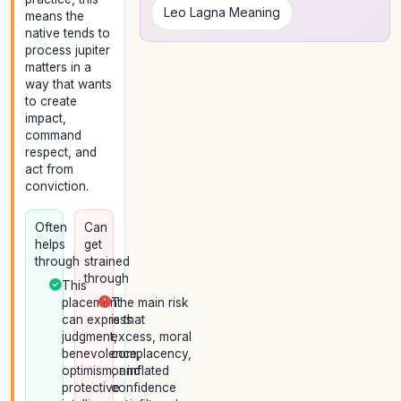
Leo Lagna Meaning
means the
native tends to
process jupiter
matters in a
way that wants
to create
impact,
command
respect, and
act from
conviction.
Often
Can
helps
get
through
strained
through
This
placement
The main risk
can express
is that
judgment,
excess, moral
benevolence,
complacency,
optimism, and
or inflated
protective
confidence