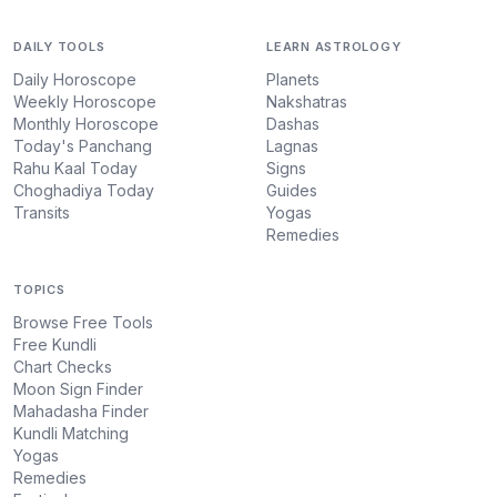
DAILY TOOLS
LEARN ASTROLOGY
Daily Horoscope
Planets
Weekly Horoscope
Nakshatras
Monthly Horoscope
Dashas
Today's Panchang
Lagnas
Rahu Kaal Today
Signs
Choghadiya Today
Guides
Transits
Yogas
Remedies
TOPICS
Browse Free Tools
Free Kundli
Chart Checks
Moon Sign Finder
Mahadasha Finder
Kundli Matching
Yogas
Remedies