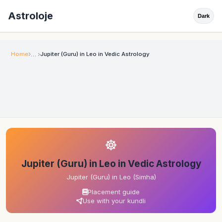
Astroloje
Dark
Home
Jupiter (Guru) in Leo in Vedic Astrology
☸
Jupiter (Guru) in Leo in Vedic Astrology
Jupiter (Guru) in Leo (Simha)
Placement guide
Use with your kundli