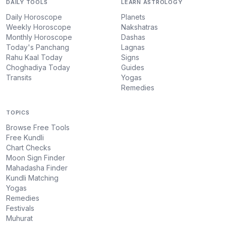
DAILY TOOLS
LEARN ASTROLOGY
Daily Horoscope
Planets
Weekly Horoscope
Nakshatras
Monthly Horoscope
Dashas
Today's Panchang
Lagnas
Rahu Kaal Today
Signs
Choghadiya Today
Guides
Transits
Yogas
Remedies
TOPICS
Browse Free Tools
Free Kundli
Chart Checks
Moon Sign Finder
Mahadasha Finder
Kundli Matching
Yogas
Remedies
Festivals
Muhurat