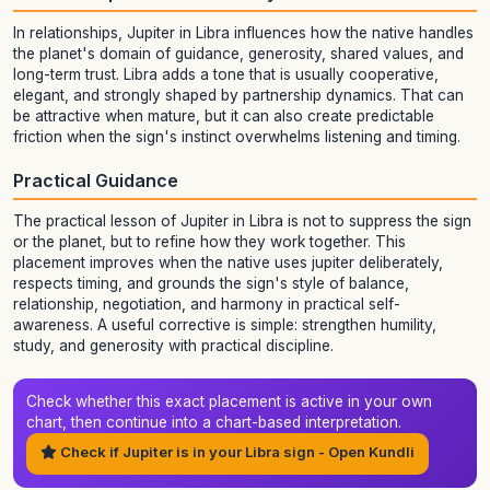
In relationships, Jupiter in Libra influences how the native handles
the planet's domain of guidance, generosity, shared values, and
long-term trust. Libra adds a tone that is usually cooperative,
elegant, and strongly shaped by partnership dynamics. That can
be attractive when mature, but it can also create predictable
friction when the sign's instinct overwhelms listening and timing.
Practical Guidance
The practical lesson of Jupiter in Libra is not to suppress the sign
or the planet, but to refine how they work together. This
placement improves when the native uses jupiter deliberately,
respects timing, and grounds the sign's style of balance,
relationship, negotiation, and harmony in practical self-
awareness. A useful corrective is simple: strengthen humility,
study, and generosity with practical discipline.
Check whether this exact placement is active in your own
chart, then continue into a chart-based interpretation.
Check if Jupiter is in your Libra sign - Open Kundli