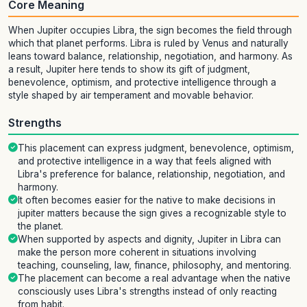
Core Meaning
When Jupiter occupies Libra, the sign becomes the field through
which that planet performs. Libra is ruled by Venus and naturally
leans toward balance, relationship, negotiation, and harmony. As
a result, Jupiter here tends to show its gift of judgment,
benevolence, optimism, and protective intelligence through a
style shaped by air temperament and movable behavior.
Strengths
This placement can express judgment, benevolence, optimism,
and protective intelligence in a way that feels aligned with
Libra's preference for balance, relationship, negotiation, and
harmony.
It often becomes easier for the native to make decisions in
jupiter matters because the sign gives a recognizable style to
the planet.
When supported by aspects and dignity, Jupiter in Libra can
make the person more coherent in situations involving
teaching, counseling, law, finance, philosophy, and mentoring.
The placement can become a real advantage when the native
consciously uses Libra's strengths instead of only reacting
from habit.