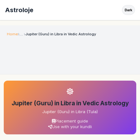
Astroloje
Dark
Home
Jupiter (Guru) in Libra in Vedic Astrology
☸
Jupiter (Guru) in Libra in Vedic Astrology
Jupiter (Guru) in Libra (Tula)
Placement guide
Use with your kundli