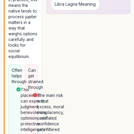
Libra Lagna Meaning
means the
native tends to
process jupiter
matters in a
way that
weighs options
carefully and
looks for
social
equilibrium.
Often
Can
helps
get
through
strained
through
This
placement
The main risk
can express
is that
judgment,
excess, moral
benevolence,
complacency,
optimism, and
or inflated
protective
confidence
intelligence in
gets filtered