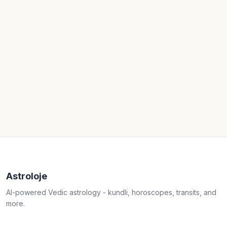
Astroloje
AI-powered Vedic astrology - kundli, horoscopes, transits, and
more.