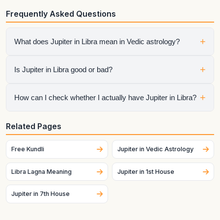
Frequently Asked Questions
+
What does Jupiter in Libra mean in Vedic astrology?
It shows how jupiter expresses itself through the qualities of
+
Is Jupiter in Libra good or bad?
Libra. The final interpretation also depends on the house,
aspects, conjunctions, and dasha periods.
It is neither automatically good nor automatically bad.
+
How can I check whether I actually have Jupiter in Libra?
Strength depends on dignity, house placement, the condition
of the sign lord, aspects, and the larger chart context.
Generate your birth chart using exact birth details. Sign
Related Pages
placement can change across dates and, for the Moon
especially, can change quickly.
Free Kundli
Jupiter in Vedic Astrology
Libra Lagna Meaning
Jupiter in 1st House
Jupiter in 7th House