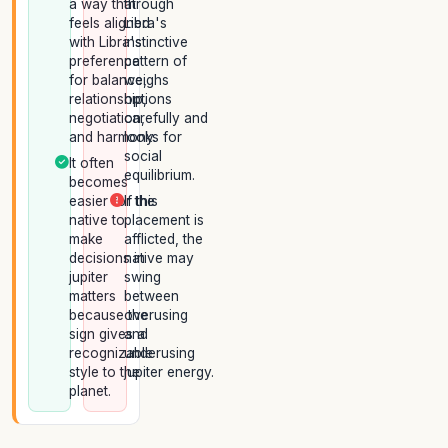
a way that
through
feels aligned
Libra's
with Libra's
instinctive
preference
pattern of
for balance,
weighs
relationship,
options
negotiation,
carefully and
and harmony.
looks for
social
It often
equilibrium.
becomes
easier for the
If this
native to
placement is
make
afflicted, the
decisions in
native may
jupiter
swing
matters
between
because the
overusing
sign gives a
and
recognizable
underusing
style to the
jupiter energy.
planet.