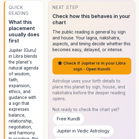
QUICK
NEXT STEP
READING
Check how this behaves in your
What this
chart
placement
The public reading is general by sign
usually does
and house. Your lagna, nakshatra,
first
aspects, and timing decide whether this
becomes easy, delayed, or intense.
Jupiter (Guru)
in Libra blends
the planet's
Check if Jupiter is in your Libra
natural agenda
sign - Open Kundli
of wisdom,
faith,
Astroloje uses your birth details to
expansion,
place this planet by sign, house, and
ethics, and
nakshatra before the deeper reading
guidance with
opens.
a sign that
expresses
Not ready to check the chart yet?
balance,
Free Kundli
relationship,
negotiation,
Jupiter in Vedic Astrology
and harmony.
In practice, this