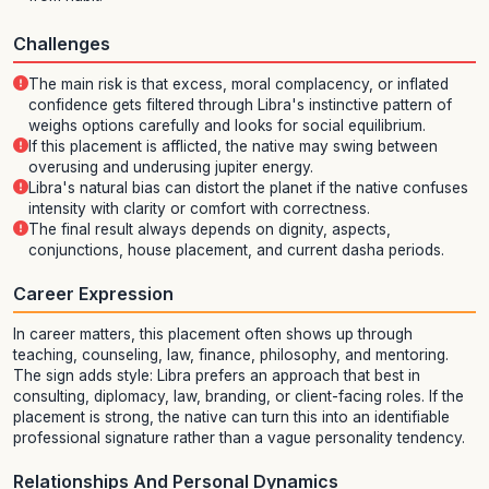
Challenges
The main risk is that excess, moral complacency, or inflated
confidence gets filtered through Libra's instinctive pattern of
weighs options carefully and looks for social equilibrium.
If this placement is afflicted, the native may swing between
overusing and underusing jupiter energy.
Libra's natural bias can distort the planet if the native confuses
intensity with clarity or comfort with correctness.
The final result always depends on dignity, aspects,
conjunctions, house placement, and current dasha periods.
Career Expression
In career matters, this placement often shows up through
teaching, counseling, law, finance, philosophy, and mentoring.
The sign adds style: Libra prefers an approach that best in
consulting, diplomacy, law, branding, or client-facing roles. If the
placement is strong, the native can turn this into an identifiable
professional signature rather than a vague personality tendency.
Relationships And Personal Dynamics