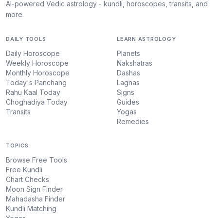
AI-powered Vedic astrology - kundli, horoscopes, transits, and
more.
DAILY TOOLS
LEARN ASTROLOGY
Daily Horoscope
Planets
Weekly Horoscope
Nakshatras
Monthly Horoscope
Dashas
Today's Panchang
Lagnas
Rahu Kaal Today
Signs
Choghadiya Today
Guides
Transits
Yogas
Remedies
TOPICS
Browse Free Tools
Free Kundli
Chart Checks
Moon Sign Finder
Mahadasha Finder
Kundli Matching