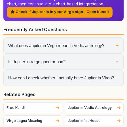
chart, then continue into a chart-based interpretation.
Check if Jupiter is in your Virgo sign - Open Kundli
Frequently Asked Questions
+
What does Jupiter in Virgo mean in Vedic astrology?
It shows how jupiter expresses itself through the qualities of
+
Is Jupiter in Virgo good or bad?
Virgo. The final interpretation also depends on the house,
aspects, conjunctions, and dasha periods.
It is neither automatically good nor automatically bad.
+
How can I check whether I actually have Jupiter in Virgo?
Strength depends on dignity, house placement, the condition
of the sign lord, aspects, and the larger chart context.
Generate your birth chart using exact birth details. Sign
Related Pages
placement can change across dates and, for the Moon
especially, can change quickly.
Free Kundli
Jupiter in Vedic Astrology
Virgo Lagna Meaning
Jupiter in 1st House