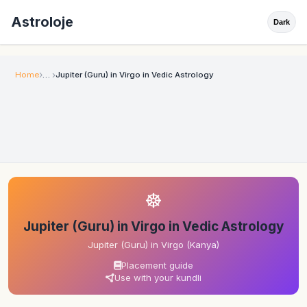
Astroloje
Dark
Home
Jupiter (Guru) in Virgo in Vedic Astrology
☸
Jupiter (Guru) in Virgo in Vedic Astrology
Jupiter (Guru) in Virgo (Kanya)
Placement guide
Use with your kundli