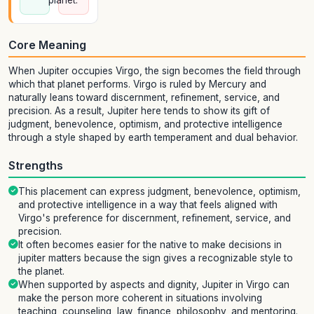
planet.
Core Meaning
When Jupiter occupies Virgo, the sign becomes the field through
which that planet performs. Virgo is ruled by Mercury and
naturally leans toward discernment, refinement, service, and
precision. As a result, Jupiter here tends to show its gift of
judgment, benevolence, optimism, and protective intelligence
through a style shaped by earth temperament and dual behavior.
Strengths
This placement can express judgment, benevolence, optimism,
and protective intelligence in a way that feels aligned with
Virgo's preference for discernment, refinement, service, and
precision.
It often becomes easier for the native to make decisions in
jupiter matters because the sign gives a recognizable style to
the planet.
When supported by aspects and dignity, Jupiter in Virgo can
make the person more coherent in situations involving
teaching, counseling, law, finance, philosophy, and mentoring.