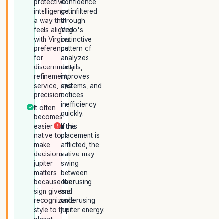
protective
confidence
intelligence in
gets filtered
a way that
through
feels aligned
Virgo's
with Virgo's
instinctive
preference
pattern of
for
analyzes
discernment,
details,
refinement,
improves
service, and
systems, and
precision.
notices
inefficiency
It often
quickly.
becomes
easier for the
If this
native to
placement is
make
afflicted, the
decisions in
native may
jupiter
swing
matters
between
because the
overusing
sign gives a
and
recognizable
underusing
style to the
jupiter energy.