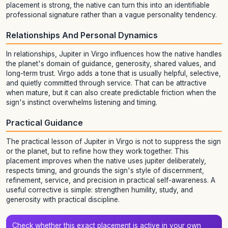
placement is strong, the native can turn this into an identifiable
professional signature rather than a vague personality tendency.
Relationships And Personal Dynamics
In relationships, Jupiter in Virgo influences how the native handles
the planet's domain of guidance, generosity, shared values, and
long-term trust. Virgo adds a tone that is usually helpful, selective,
and quietly committed through service. That can be attractive
when mature, but it can also create predictable friction when the
sign's instinct overwhelms listening and timing.
Practical Guidance
The practical lesson of Jupiter in Virgo is not to suppress the sign
or the planet, but to refine how they work together. This
placement improves when the native uses jupiter deliberately,
respects timing, and grounds the sign's style of discernment,
refinement, service, and precision in practical self-awareness. A
useful corrective is simple: strengthen humility, study, and
generosity with practical discipline.
Check whether this exact placement is active in your own