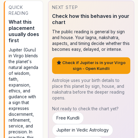
QUICK
NEXT STEP
READING
Check how this behaves in your
What this
chart
placement
The public reading is general by sign
usually does
and house. Your lagna, nakshatra,
first
aspects, and timing decide whether this
becomes easy, delayed, or intense.
Jupiter (Guru)
in Virgo blends
the planet's
Check if Jupiter is in your Virgo
natural agenda
sign - Open Kundli
of wisdom,
faith,
Astroloje uses your birth details to
expansion,
place this planet by sign, house, and
ethics, and
nakshatra before the deeper reading
guidance with
opens.
a sign that
expresses
Not ready to check the chart yet?
discernment,
Free Kundli
refinement,
service, and
Jupiter in Vedic Astrology
precision. In
practice, this