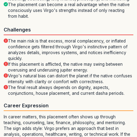
The placement can become a real advantage when the native
consciously uses Virgo's strengths instead of only reacting
from habit.
Challenges
The main risk is that excess, moral complacency, or inflated
confidence gets filtered through Virgo's instinctive pattern of
analyzes details, improves systems, and notices inefficiency
quickly.
If this placement is afflicted, the native may swing between
overusing and underusing jupiter energy.
Virgo's natural bias can distort the planet if the native confuses
intensity with clarity or comfort with correctness.
The final result always depends on dignity, aspects,
conjunctions, house placement, and current dasha periods.
Career Expression
In career matters, this placement often shows up through
teaching, counseling, law, finance, philosophy, and mentoring.
The sign adds style: Virgo prefers an approach that best in
analysis, operations, healthcare, writing, or technical work. If the