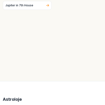
Jupiter in 7th House
Astroloje