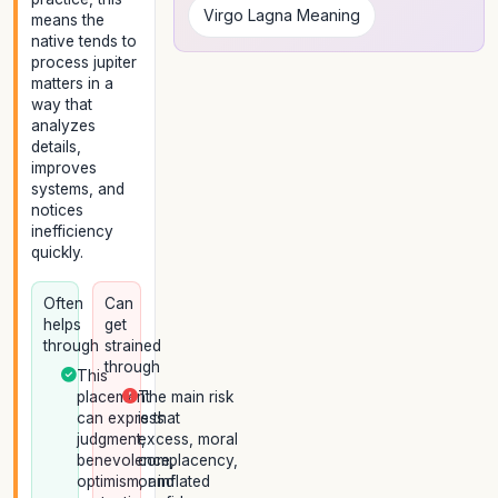
Virgo Lagna Meaning
means the
native tends to
process jupiter
matters in a
way that
analyzes
details,
improves
systems, and
notices
inefficiency
quickly.
Often
Can
helps
get
through
strained
through
This
placement
The main risk
can express
is that
judgment,
excess, moral
benevolence,
complacency,
optimism, and
or inflated