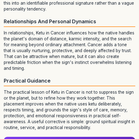
this into an identifiable professional signature rather than a vague
personality tendency.
Relationships And Personal Dynamics
In relationships, Ketu in Cancer influences how the native handles
the planet's domain of distance, karmic intensity, and the search
for meaning beyond ordinary attachment. Cancer adds a tone
that is usually nurturing, protective, and deeply affected by trust.
That can be attractive when mature, but it can also create
predictable friction when the sign's instinct overwhelms listening
and timing.
Practical Guidance
The practical lesson of Ketu in Cancer is not to suppress the sign
or the planet, but to refine how they work together. This
placement improves when the native uses ketu deliberately,
respects timing, and grounds the sign's style of care, memory,
protection, and emotional responsiveness in practical self-
awareness. A useful corrective is simple: ground spiritual insight in
routine, service, and practical responsibility.