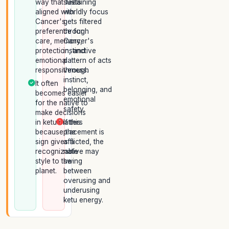
way that feels
sustaining
aligned with
worldly focus
Cancer's
gets filtered
preference for
through
care, memory,
Cancer's
protection, and
instinctive
emotional
pattern of acts
responsiveness.
through
instinct,
It often
belonging, and
becomes easier
emotional
for the native to
safety.
make decisions
in ketu matters
If this
because the
placement is
sign gives a
afflicted, the
recognizable
native may
style to the
swing
planet.
between
overusing and
underusing
ketu energy.