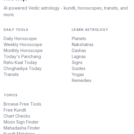
AI-powered Vedic astrology - kundli, horoscopes, transits, and
more.
DAILY TOOLS
LEARN ASTROLOGY
Daily Horoscope
Planets
Weekly Horoscope
Nakshatras
Monthly Horoscope
Dashas
Today's Panchang
Lagnas
Rahu Kaal Today
Signs
Choghadiya Today
Guides
Transits
Yogas
Remedies
TOPICS
Browse Free Tools
Free Kundli
Chart Checks
Moon Sign Finder
Mahadasha Finder
Kundli Matching