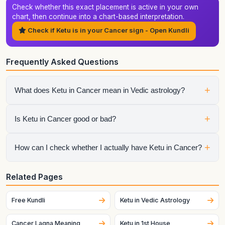
Check whether this exact placement is active in your own
chart, then continue into a chart-based interpretation.
Check if Ketu is in your Cancer sign - Open Kundli
Frequently Asked Questions
+
What does Ketu in Cancer mean in Vedic astrology?
It shows how ketu expresses itself through the qualities of
+
Is Ketu in Cancer good or bad?
Cancer. The final interpretation also depends on the house,
aspects, conjunctions, and dasha periods.
It is neither automatically good nor automatically bad.
+
How can I check whether I actually have Ketu in Cancer?
Strength depends on dignity, house placement, the condition
of the sign lord, aspects, and the larger chart context.
Generate your birth chart using exact birth details. Sign
Related Pages
placement can change across dates and, for the Moon
especially, can change quickly.
Free Kundli
Ketu in Vedic Astrology
Cancer Lagna Meaning
Ketu in 1st House