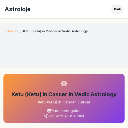
Astroloje
Dark
Home
Ketu (Ketu) in Cancer in Vedic Astrology
☸
Ketu (Ketu) in Cancer in Vedic Astrology
Ketu (Ketu) in Cancer (Karka)
Placement guide
Use with your kundli