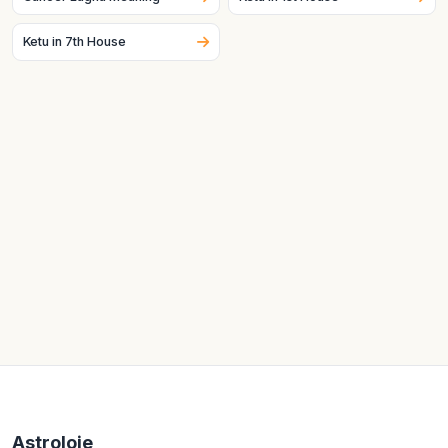
Ketu in 7th House
Astroloje