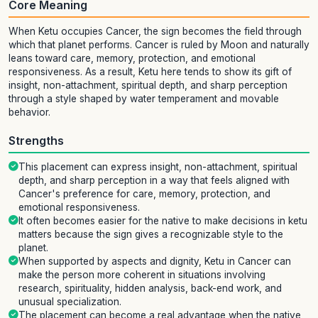
Core Meaning
When Ketu occupies Cancer, the sign becomes the field through
which that planet performs. Cancer is ruled by Moon and naturally
leans toward care, memory, protection, and emotional
responsiveness. As a result, Ketu here tends to show its gift of
insight, non-attachment, spiritual depth, and sharp perception
through a style shaped by water temperament and movable
behavior.
Strengths
This placement can express insight, non-attachment, spiritual
depth, and sharp perception in a way that feels aligned with
Cancer's preference for care, memory, protection, and
emotional responsiveness.
It often becomes easier for the native to make decisions in ketu
matters because the sign gives a recognizable style to the
planet.
When supported by aspects and dignity, Ketu in Cancer can
make the person more coherent in situations involving
research, spirituality, hidden analysis, back-end work, and
unusual specialization.
The placement can become a real advantage when the native