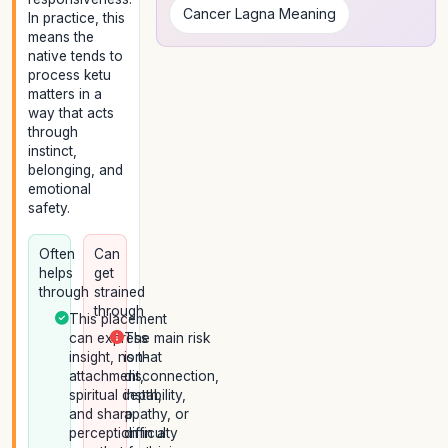
Cancer Lagna Meaning
In practice, this
means the
native tends to
process ketu
matters in a
way that acts
through
instinct,
belonging, and
emotional
safety.
Often
Can
helps
get
through
strained
through
This placement
can express
The main risk
insight, non-
is that
attachment,
disconnection,
spiritual depth,
instability,
and sharp
apathy, or
perception in a
difficulty