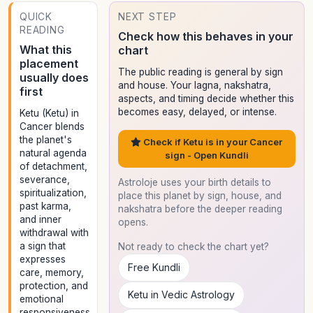
QUICK
NEXT STEP
READING
Check how this behaves in your
What this
chart
placement
The public reading is general by sign
usually does
and house. Your lagna, nakshatra,
first
aspects, and timing decide whether this
becomes easy, delayed, or intense.
Ketu (Ketu) in
Cancer blends
the planet's
Check if Ketu is in your Cancer
natural agenda
sign - Open Kundli
of detachment,
severance,
Astroloje uses your birth details to
spiritualization,
place this planet by sign, house, and
past karma,
nakshatra before the deeper reading
and inner
opens.
withdrawal with
a sign that
Not ready to check the chart yet?
expresses
Free Kundli
care, memory,
protection, and
Ketu in Vedic Astrology
emotional
responsiveness.