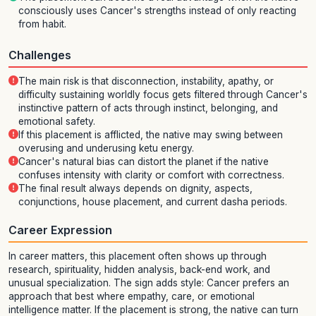
consciously uses Cancer's strengths instead of only reacting
from habit.
Challenges
The main risk is that disconnection, instability, apathy, or
difficulty sustaining worldly focus gets filtered through Cancer's
instinctive pattern of acts through instinct, belonging, and
emotional safety.
If this placement is afflicted, the native may swing between
overusing and underusing ketu energy.
Cancer's natural bias can distort the planet if the native
confuses intensity with clarity or comfort with correctness.
The final result always depends on dignity, aspects,
conjunctions, house placement, and current dasha periods.
Career Expression
In career matters, this placement often shows up through
research, spirituality, hidden analysis, back-end work, and
unusual specialization. The sign adds style: Cancer prefers an
approach that best where empathy, care, or emotional
intelligence matter. If the placement is strong, the native can turn