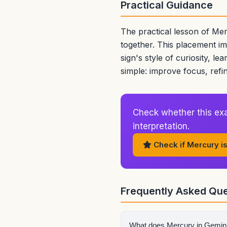
Practical Guidance
The practical lesson of Mer
together. This placement i
sign's style of curiosity, le
simple: improve focus, refi
Check whether this exa
interpretation.
Check if Mercury is
Frequently Asked Que
What does Mercury in Gemini