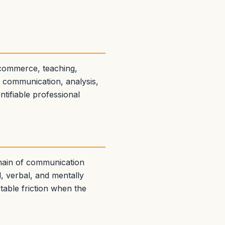
 commerce, teaching,
n communication, analysis,
ntifiable professional
omain of communication
ul, verbal, and mentally
ctable friction when the