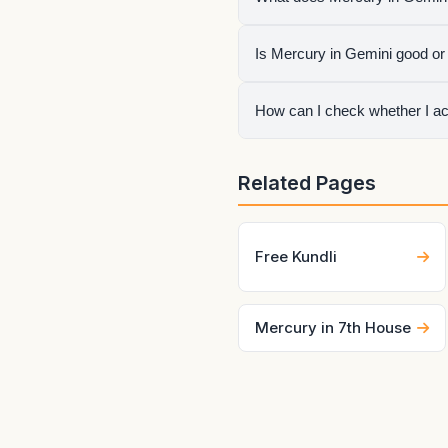
It shows how mercury express
Is Mercury in Gemini good or
house, aspects, conjunction
It is neither automatically 
How can I check whether I ac
sign lord, aspects, and the l
Generate your birth chart us
Related Pages
can change quickly.
Free Kundli
Mercury in 7th House