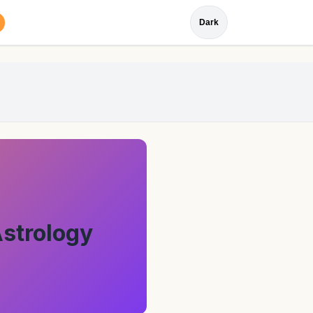
Dark
Astrology