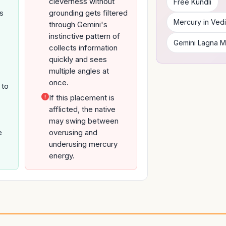
cleverness without
Free Kundli
's
grounding gets filtered
Mercury in Vedi
through Gemini's
instinctive pattern of
Gemini Lagna 
collects information
quickly and sees
multiple angles at
once.
 to
If this placement is
afflicted, the native
may swing between
e
overusing and
underusing mercury
energy.