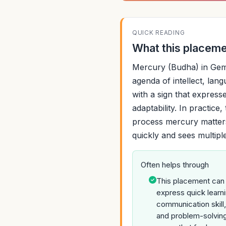
QUICK READING
What this placemen
Mercury (Budha) in Gemi
agenda of intellect, langu
with a sign that expresse
adaptability. In practice
process mercury matters
quickly and sees multipl
Often helps through
This placement can
express quick learni
communication skill,
and problem-solving