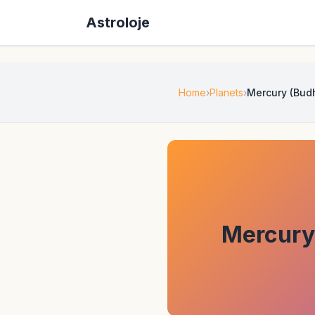
Astroloje
Home
Planets
Mercury (Budh
Mercury 