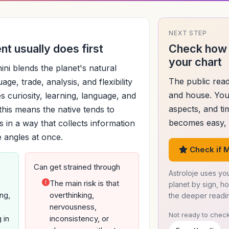
NEXT STEP
t usually does first
Check how 
your chart
ni blends the planet's natural
The public read
age, trade, analysis, and flexibility
and house. You
s curiosity, learning, language, and
aspects, and ti
, this means the native tends to
becomes easy, d
 in a way that collects information
e angles at once.
Check if M
Can get strained through
Astroloje uses you
The main risk is that
planet by sign, h
ng,
overthinking,
the deeper readi
nervousness,
Not ready to check
 in
inconsistency, or