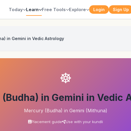
Today
Learn
Free Tools
Explore
Login
Sign Up
a) in Gemini in Vedic Astrology
☸
(Budha) in Gemini in Vedic 
Mercury (Budha) in Gemini (Mithuna)
Placement guide
Use with your kundli