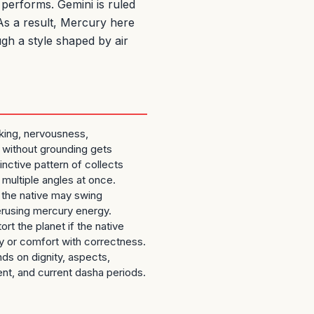
performs. Gemini is ruled
 As a result, Mercury here
ugh a style shaped by air
nking, nervousness,
 without grounding gets
inctive pattern of collects
 multiple angles at once.
d, the native may swing
rusing mercury energy.
ort the planet if the native
ty or comfort with correctness.
nds on dignity, aspects,
nt, and current dasha periods.