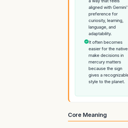
a way that feels
aligned with Gemini
preference for
curiosity, learning,
language, and
adaptability.
It often becomes
easier for the native
make decisions in
mercury matters
because the sign
gives a recognizabl
style to the planet.
Core Meaning