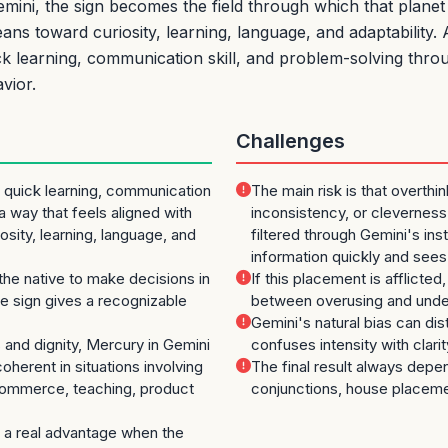
ni, the sign becomes the field through which that planet 
ans toward curiosity, learning, language, and adaptability.
uick learning, communication skill, and problem-solving thro
vior.
Challenges
 quick learning, communication
The main risk is that overthi
 a way that feels aligned with
inconsistency, or cleverness
osity, learning, language, and
filtered through Gemini's inst
information quickly and sees
the native to make decisions in
If this placement is afflicte
 sign gives a recognizable
between overusing and unde
Gemini's natural bias can dist
and dignity, Mercury in Gemini
confuses intensity with clari
herent in situations involving
The final result always depe
 commerce, teaching, product
conjunctions, house placeme
a real advantage when the