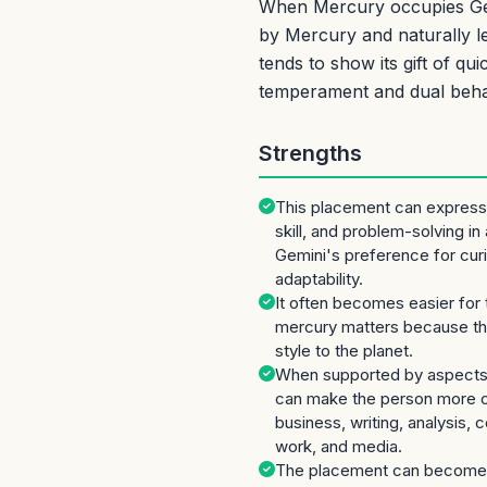
When Mercury occupies Gemi
by Mercury and naturally le
tends to show its gift of q
temperament and dual beha
Strengths
This placement can express
skill, and problem-solving in
Gemini's preference for curi
adaptability.
It often becomes easier for 
mercury matters because the
style to the planet.
When supported by aspects 
can make the person more co
business, writing, analysis,
work, and media.
The placement can become 