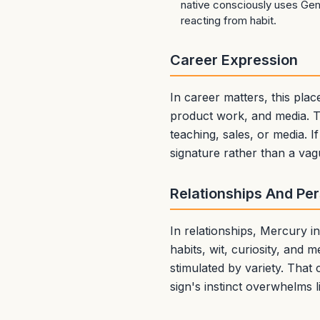
native consciously uses Gemi
reacting from habit.
Career Expression
In career matters, this pla
product work, and media. Th
teaching, sales, or media. If
signature rather than a vag
Relationships And Pe
In relationships, Mercury 
habits, wit, curiosity, and m
stimulated by variety. That 
sign's instinct overwhelms l