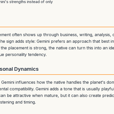
ni's strengths instead of only
cement often shows up through business, writing, analysis,
e sign adds style: Gemini prefers an approach that best i
 the placement is strong, the native can turn this into an ide
ue personality tendency.
rsonal Dynamics
in Gemini influences how the native handles the planet's d
ental compatibility. Gemini adds a tone that is usually playf
can be attractive when mature, but it can also create predi
istening and timing.