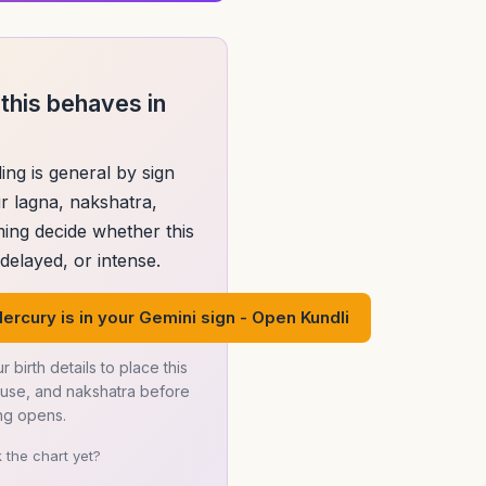
this behaves in
ing is general by sign
r lagna, nakshatra,
ming decide whether this
elayed, or intense.
ercury is in your Gemini sign - Open Kundli
r birth details to place this
ouse, and nakshatra before
ng opens.
 the chart yet?