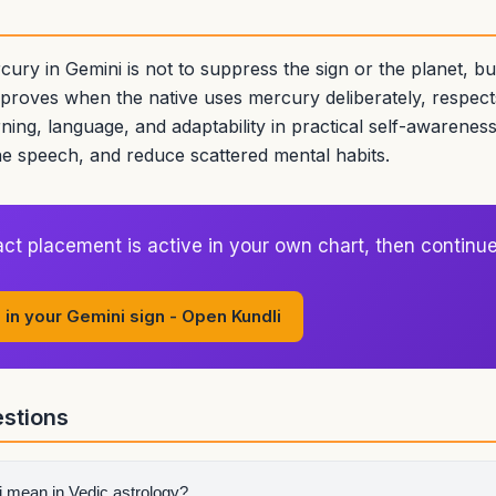
cury in Gemini is not to suppress the sign or the planet, b
mproves when the native uses mercury deliberately, respect
arning, language, and adaptability in practical self-awareness
ne speech, and reduce scattered mental habits.
ct placement is active in your own chart, then continue
 in your Gemini sign - Open Kundli
stions
 mean in Vedic astrology?