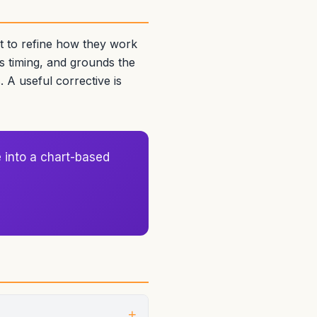
ut to refine how they work
s timing, and grounds the
. A useful corrective is
 into a chart-based
+