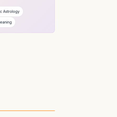
c Astrology
Meaning