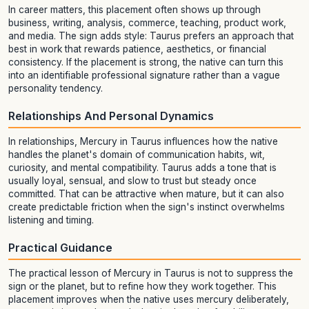
In career matters, this placement often shows up through
business, writing, analysis, commerce, teaching, product work,
and media. The sign adds style: Taurus prefers an approach that
best in work that rewards patience, aesthetics, or financial
consistency. If the placement is strong, the native can turn this
into an identifiable professional signature rather than a vague
personality tendency.
Relationships And Personal Dynamics
In relationships, Mercury in Taurus influences how the native
handles the planet's domain of communication habits, wit,
curiosity, and mental compatibility. Taurus adds a tone that is
usually loyal, sensual, and slow to trust but steady once
committed. That can be attractive when mature, but it can also
create predictable friction when the sign's instinct overwhelms
listening and timing.
Practical Guidance
The practical lesson of Mercury in Taurus is not to suppress the
sign or the planet, but to refine how they work together. This
placement improves when the native uses mercury deliberately,