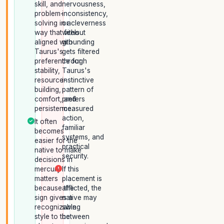
skill, and
nervousness,
problem-
inconsistency,
solving in a
or cleverness
way that feels
without
aligned with
grounding
Taurus's
gets filtered
preference for
through
stability,
Taurus's
resource-
instinctive
building,
pattern of
comfort, and
prefers
persistence.
measured
action,
It often
familiar
becomes
systems, and
easier for the
practical
native to make
security.
decisions in
mercury
If this
matters
placement is
because the
afflicted, the
sign gives a
native may
recognizable
swing
style to the
between