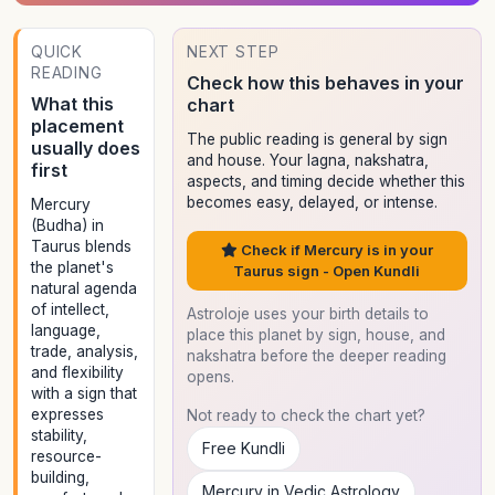
QUICK
NEXT STEP
READING
Check how this behaves in your
What this
chart
placement
The public reading is general by sign
usually does
and house. Your lagna, nakshatra,
first
aspects, and timing decide whether this
becomes easy, delayed, or intense.
Mercury
(Budha) in
Taurus blends
Check if Mercury is in your
the planet's
Taurus sign - Open Kundli
natural agenda
of intellect,
Astroloje uses your birth details to
language,
place this planet by sign, house, and
trade, analysis,
nakshatra before the deeper reading
and flexibility
opens.
with a sign that
expresses
Not ready to check the chart yet?
stability,
Free Kundli
resource-
building,
Mercury in Vedic Astrology