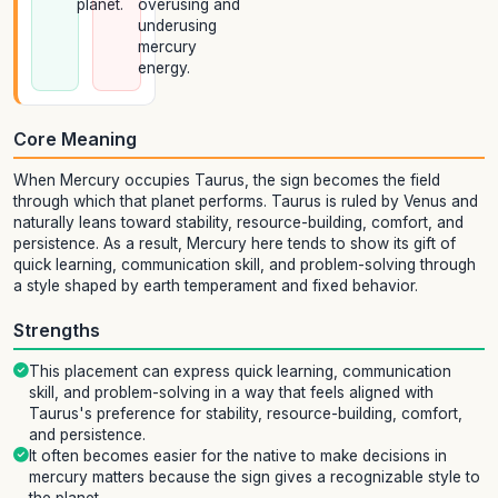
planet.
overusing and
underusing
mercury
energy.
Core Meaning
When Mercury occupies Taurus, the sign becomes the field
through which that planet performs. Taurus is ruled by Venus and
naturally leans toward stability, resource-building, comfort, and
persistence. As a result, Mercury here tends to show its gift of
quick learning, communication skill, and problem-solving through
a style shaped by earth temperament and fixed behavior.
Strengths
This placement can express quick learning, communication
skill, and problem-solving in a way that feels aligned with
Taurus's preference for stability, resource-building, comfort,
and persistence.
It often becomes easier for the native to make decisions in
mercury matters because the sign gives a recognizable style to