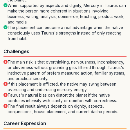
the planet.
When supported by aspects and dignity, Mercury in Taurus can
make the person more coherent in situations involving
business, writing, analysis, commerce, teaching, product work,
and media.
The placement can become a real advantage when the native
consciously uses Taurus's strengths instead of only reacting
from habit.
Challenges
The main risk is that overthinking, nervousness, inconsistency,
or cleverness without grounding gets filtered through Taurus's
instinctive pattern of prefers measured action, familiar systems,
and practical security.
If this placement is afflicted, the native may swing between
overusing and underusing mercury energy.
Taurus's natural bias can distort the planet if the native
confuses intensity with clarity or comfort with correctness.
The final result always depends on dignity, aspects,
conjunctions, house placement, and current dasha periods.
Career Expression