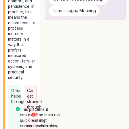
comfort, and
persistence. In
Taurus Lagna Meaning
practice, this
means the
native tends to
process
mercury
matters in a
way that
prefers
measured
action, familiar
systems, and
practical
security.
Often
Can
helps
get
through
strained
through
This placement
can express
The main risk
quick learning,
is that
communication
overthinking,