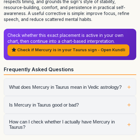
respects timing, and grounds the sign's style of stability,
resource-building, comfort, and persistence in practical self-
awareness. A useful corrective is simple: improve focus, refine
speech, and reduce scattered mental habits.
Check whether this exact placement is active in your own
chart, then continue into a chart-based interpretation.
Check if Mercury is in your Taurus sign - Open Kundli
Frequently Asked Questions
+
What does Mercury in Taurus mean in Vedic astrology?
It shows how mercury expresses itself through the qualities
+
Is Mercury in Taurus good or bad?
of Taurus. The final interpretation also depends on the
house, aspects, conjunctions, and dasha periods.
It is neither automatically good nor automatically bad.
How can I check whether I actually have Mercury in
+
Taurus?
Strength depends on dignity, house placement, the condition
of the sign lord, aspects, and the larger chart context.