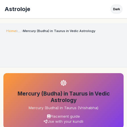
Astroloje
Dark
Home
Mercury (Budha) in Taurus in Vedic Astrology
☸
Mercury (Budha) in Taurus in Vedic
Astrology
Mercury (Budha) in Taurus (Vrishabha)
Placement guide
Use with your kundli