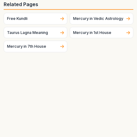
Generate your birth chart using exact birth details. Sign
Related Pages
placement can change across dates and, for the Moon
especially, can change quickly.
Free Kundli
Mercury in Vedic Astrology
Taurus Lagna Meaning
Mercury in 1st House
Mercury in 7th House