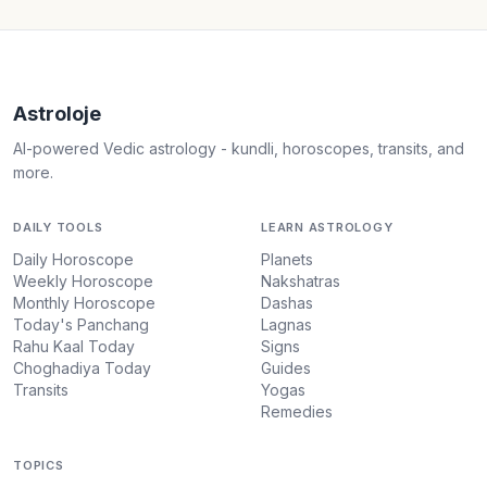
Astroloje
AI-powered Vedic astrology - kundli, horoscopes, transits, and
more.
DAILY TOOLS
LEARN ASTROLOGY
Daily Horoscope
Planets
Weekly Horoscope
Nakshatras
Monthly Horoscope
Dashas
Today's Panchang
Lagnas
Rahu Kaal Today
Signs
Choghadiya Today
Guides
Transits
Yogas
Remedies
TOPICS