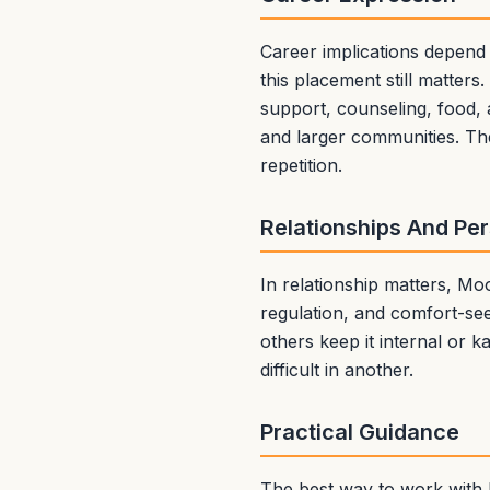
Career implications depend
this placement still matter
support, counseling, food, 
and larger communities. The
repetition.
Relationships And Pe
In relationship matters, M
regulation, and comfort-se
others keep it internal or 
difficult in another.
Practical Guidance
The best way to work with M