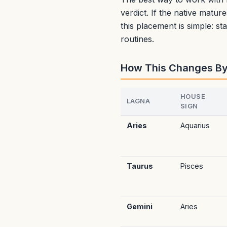
verdict. If the native matur
this placement is simple: s
routines.
How This Changes B
HOUSE
LAGNA
SIGN
Aries
Aquarius
Taurus
Pisces
Gemini
Aries