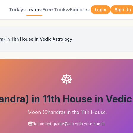
Today
Learn
Free Tools
Explore
Login
Sign Up
) in 11th House in Vedic Astrology
☸
ndra) in 11th House in Vedic
Moon (Chandra) in the 11th House
Placement guide
Use with your kundli