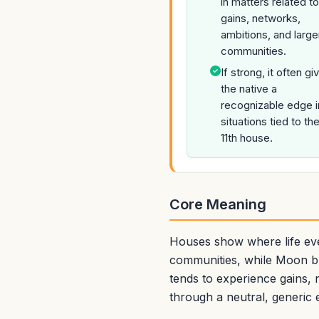
in matters related to
gains, networks,
ambitions, and large
communities.
If strong, it often gi
the native a
recognizable edge i
situations tied to th
11th house.
Core Meaning
Houses show where life eve
communities, while Moon br
tends to experience gains, 
through a neutral, generic 