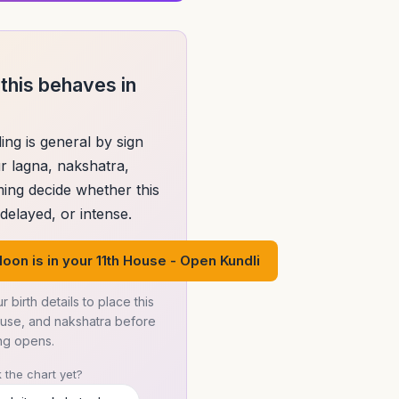
this behaves in
ing is general by sign
r lagna, nakshatra,
ming decide whether this
elayed, or intense.
oon is in your 11th House - Open Kundli
r birth details to place this
ouse, and nakshatra before
ng opens.
 the chart yet?