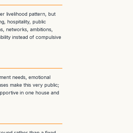
 livelihood pattern, but
, hospitality, public
s, networks, ambitions,
ility instead of compulsive
hment needs, emotional
ses make this very public;
upportive in one house and
round rather than a fixed