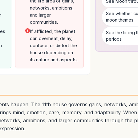
the life area of gains,
See Moon throug
networks, ambitions,
See whether cur
r
and larger
moon themes
communities.
ves
If afflicted, the planet
See the timing
can overheat, delay,
periods
n
confuse, or distort the
e
house depending on
its nature and aspects.
nts happen. The 11th house governs gains, networks, ambi
ings mind, emotion, care, memory, and adaptability. When
networks, ambitions, and larger communities through the pl
expression.