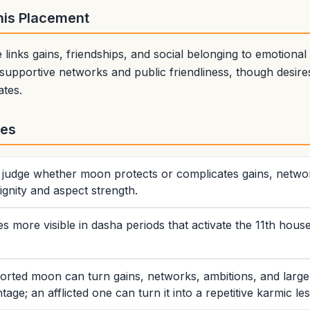
This Placement
links gains, friendships, and social belonging to emotional
supportive networks and public friendliness, though desir
ates.
tes
rs judge whether moon protects or complicates gains, networ
gnity and aspect strength.
more visible in dasha periods that activate the 11th hous
orted moon can turn gains, networks, ambitions, and large
tage; an afflicted one can turn it into a repetitive karmic le