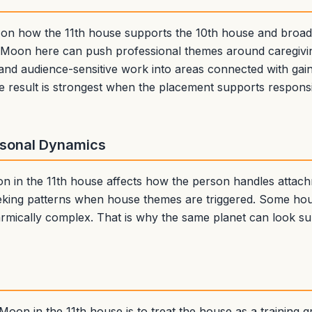
 on how the 11th house supports the 10th house and broader
s. Moon here can push professional themes around caregiving
and audience-sensitive work into areas connected with gain
 result is strongest when the placement supports responsib
rsonal Dynamics
oon in the 11th house affects how the person handles attac
eking patterns when house themes are triggered. Some hou
karmically complex. That is why the same planet can look s
oon in the 11th house is to treat the house as a training g