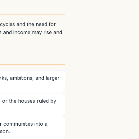
 cycles and the need for
es and income may rise and
ks, ambitions, and larger
e or the houses ruled by
r communities into a
sson.