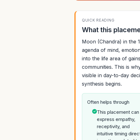
QUICK READING
What this placemen
Moon (Chandra) in the 1
agenda of mind, emotion
into the life area of gai
communities. This is why
visible in day-to-day de
synthesis begins.
Often helps through
This placement can
express empathy,
receptivity, and
intuitive timing direc