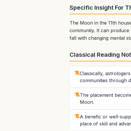
Specific Insight For 
The Moon in the 11th house 
community. It can produce 
fall with changing mental st
Classical Reading No
Classically, astrologe
communities through di
The placement becomes 
Moon.
A benefic or well-supp
place of skill and advan