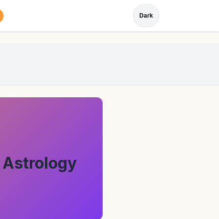
Dark
 Astrology