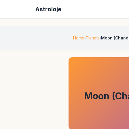
Astroloje
Home
Planets
Moon (Chandra
Moon (Cha