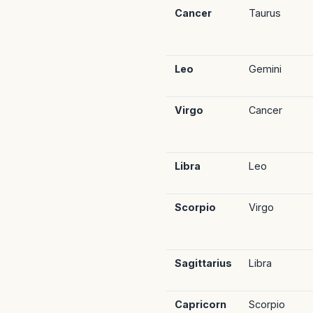
Cancer
Taurus
Leo
Gemini
Virgo
Cancer
Libra
Leo
Scorpio
Virgo
Sagittarius
Libra
Capricorn
Scorpio