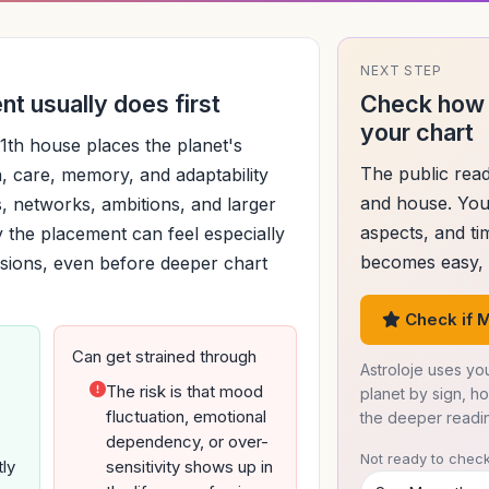
NEXT STEP
t usually does first
Check how 
your chart
1th house places the planet's
The public read
, care, memory, and adaptability
and house. You
ns, networks, ambitions, and larger
aspects, and ti
 the placement can feel especially
becomes easy, d
cisions, even before deeper chart
Check if M
Can get strained through
Astroloje uses you
The risk is that mood
planet by sign, h
fluctuation, emotional
the deeper readi
dependency, or over-
Not ready to check
tly
sensitivity shows up in