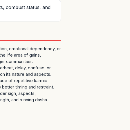
ts, combust status, and
ation, emotional dependency, or
he life area of gains,
rger communities.
verheat, delay, confuse, or
on its nature and aspects.
ce of repetitive karmic
s better timing and restraint.
ider sign, aspects,
ength, and running dasha.