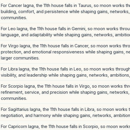
For Cancer lagna, the 11th house falls in Taurus, so moon works th
building, comfort, and persistence while shaping gains, networks,
communities.
For Leo lagna, the 11th house falls in Gemini, so moon works throug
language, and adaptability while shaping gains, networks, ambitio
For Virgo lagna, the 11th house falls in Cancer, so moon works th
protection, and emotional responsiveness while shaping gains, n
larger communities.
For Libra lagna, the 11th house falls in Leo, so moon works through
visibility, and leadership while shaping gains, networks, ambition
For Scorpio lagna, the 11th house falls in Virgo, so moon works t
refinement, service, and precision while shaping gains, networks,
communities.
For Sagittarius lagna, the 11th house falls in Libra, so moon works 
negotiation, and harmony while shaping gains, networks, ambition
For Capricorn lagna, the 11th house falls in Scorpio, so moon work