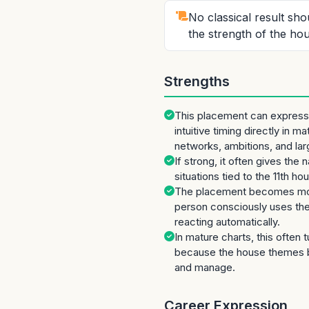
No classical result sh
the strength of the hou
Strengths
This placement can express 
intuitive timing directly in ma
networks, ambitions, and la
If strong, it often gives the
situations tied to the 11th ho
The placement becomes mor
person consciously uses the 
reacting automatically.
In mature charts, this often 
because the house themes 
and manage.
Career Expression