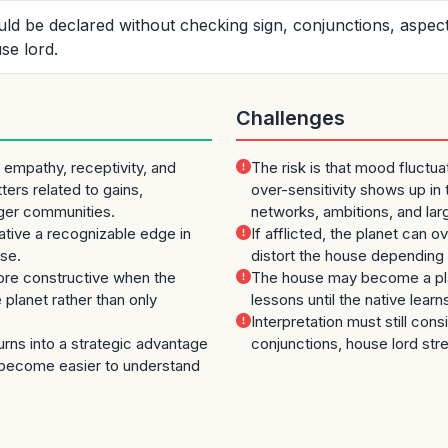
ould be declared without checking sign, conjunctions, aspec
se lord.
Challenges
empathy, receptivity, and
The risk is that mood fluctu
tters related to gains,
over-sensitivity shows up in t
rger communities.
networks, ambitions, and la
 native a recognizable edge in
If afflicted, the planet can o
use.
distort the house depending 
e constructive when the
The house may become a pla
planet rather than only
lessons until the native learn
Interpretation must still cons
turns into a strategic advantage
conjunctions, house lord str
become easier to understand