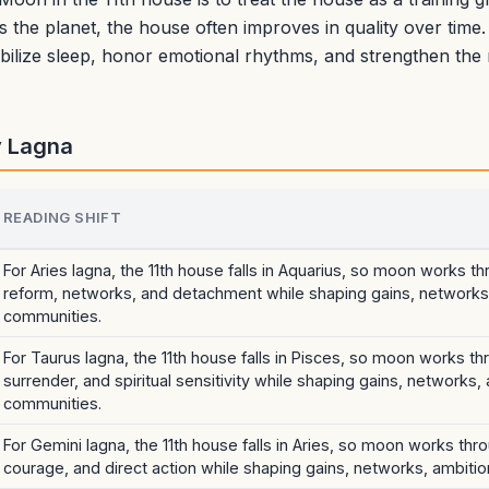
es the planet, the house often improves in quality over time.
tabilize sleep, honor emotional rhythms, and strengthen th
y Lagna
READING SHIFT
For Aries lagna, the 11th house falls in Aquarius, so moon works t
reform, networks, and detachment while shaping gains, networks,
communities.
For Taurus lagna, the 11th house falls in Pisces, so moon works t
surrender, and spiritual sensitivity while shaping gains, networks,
communities.
For Gemini lagna, the 11th house falls in Aries, so moon works thro
courage, and direct action while shaping gains, networks, ambitio