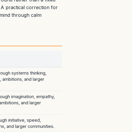
 A practical correction for
e mind through calm
hrough systems thinking,
 ambitions, and larger
hrough imagination, empathy,
 ambitions, and larger
ugh initiative, speed,
ns, and larger communities.