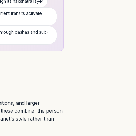
h its nakshatra layer
rent transits activate
 through dashas and sub-
tions, and larger
 these combine, the person
anet's style rather than