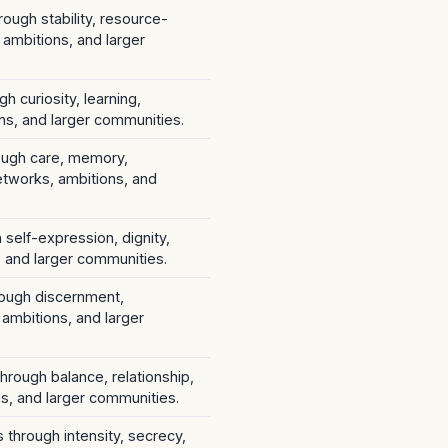
rough stability, resource-
 ambitions, and larger
h curiosity, learning,
ns, and larger communities.
rough care, memory,
etworks, ambitions, and
 self-expression, dignity,
s, and larger communities.
hrough discernment,
 ambitions, and larger
through balance, relationship,
s, and larger communities.
s through intensity, secrecy,