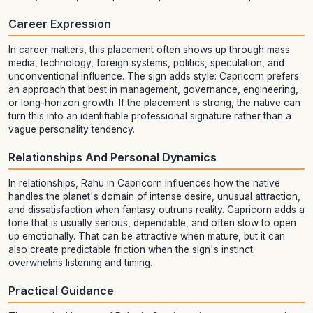
Career Expression
In career matters, this placement often shows up through mass
media, technology, foreign systems, politics, speculation, and
unconventional influence. The sign adds style: Capricorn prefers
an approach that best in management, governance, engineering,
or long-horizon growth. If the placement is strong, the native can
turn this into an identifiable professional signature rather than a
vague personality tendency.
Relationships And Personal Dynamics
In relationships, Rahu in Capricorn influences how the native
handles the planet's domain of intense desire, unusual attraction,
and dissatisfaction when fantasy outruns reality. Capricorn adds a
tone that is usually serious, dependable, and often slow to open
up emotionally. That can be attractive when mature, but it can
also create predictable friction when the sign's instinct
overwhelms listening and timing.
Practical Guidance