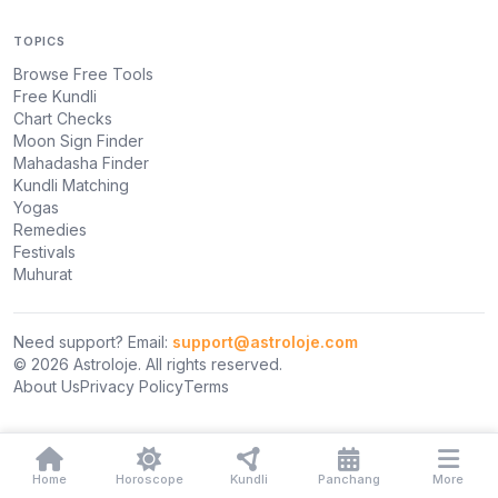
TOPICS
Browse Free Tools
Free Kundli
Chart Checks
Moon Sign Finder
Mahadasha Finder
Kundli Matching
Yogas
Remedies
Festivals
Muhurat
Need support? Email:
support@astroloje.com
© 2026 Astroloje. All rights reserved.
About Us
Privacy Policy
Terms
Home
Horoscope
Kundli
Panchang
More