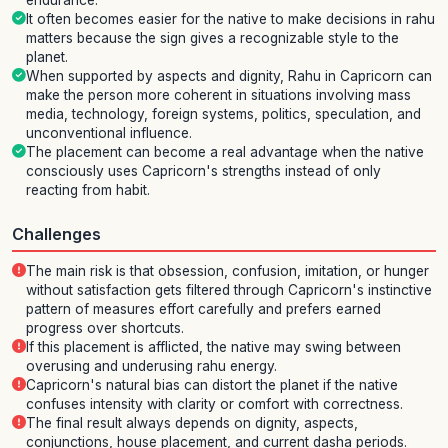
endurance.
It often becomes easier for the native to make decisions in rahu
matters because the sign gives a recognizable style to the
planet.
When supported by aspects and dignity, Rahu in Capricorn can
make the person more coherent in situations involving mass
media, technology, foreign systems, politics, speculation, and
unconventional influence.
The placement can become a real advantage when the native
consciously uses Capricorn's strengths instead of only
reacting from habit.
Challenges
The main risk is that obsession, confusion, imitation, or hunger
without satisfaction gets filtered through Capricorn's instinctive
pattern of measures effort carefully and prefers earned
progress over shortcuts.
If this placement is afflicted, the native may swing between
overusing and underusing rahu energy.
Capricorn's natural bias can distort the planet if the native
confuses intensity with clarity or comfort with correctness.
The final result always depends on dignity, aspects,
conjunctions, house placement, and current dasha periods.