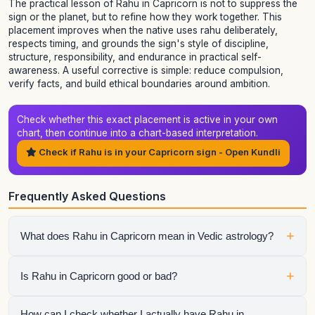
The practical lesson of Rahu in Capricorn is not to suppress the
sign or the planet, but to refine how they work together. This
placement improves when the native uses rahu deliberately,
respects timing, and grounds the sign's style of discipline,
structure, responsibility, and endurance in practical self-
awareness. A useful corrective is simple: reduce compulsion,
verify facts, and build ethical boundaries around ambition.
Check whether this exact placement is active in your own
chart, then continue into a chart-based interpretation.
Check if Rahu is in your Capricorn sign - Open Kundli
Frequently Asked Questions
+
What does Rahu in Capricorn mean in Vedic astrology?
It shows how rahu expresses itself through the qualities of
+
Is Rahu in Capricorn good or bad?
Capricorn. The final interpretation also depends on the
house, aspects, conjunctions, and dasha periods.
It is neither automatically good nor automatically bad.
How can I check whether I actually have Rahu in