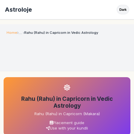
Astroloje
Dark
Home
Rahu (Rahu) in Capricorn in Vedic Astrology
☸
Rahu (Rahu) in Capricorn in Vedic
Astrology
Rahu (Rahu) in Capricorn (Makara)
Placement guide
Use with your kundli