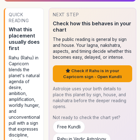
QUICK
NEXT STEP
READING
Check how this behaves in your
What this
chart
placement
The public reading is general by sign
usually does
and house. Your lagna, nakshatra,
first
aspects, and timing decide whether this
becomes easy, delayed, or intense.
Rahu (Rahu) in
Capricorn
blends the
Check if Rahu is in your
planet's natural
Capricorn sign - Open Kundli
agenda of
desire,
Astroloje uses your birth details to
ambition,
place this planet by sign, house, and
amplification,
nakshatra before the deeper reading
worldly hunger,
opens.
and
unconventional
Not ready to check the chart yet?
pull with a sign
Free Kundli
that expresses
discipline,
Rahu in Vedic Astrology