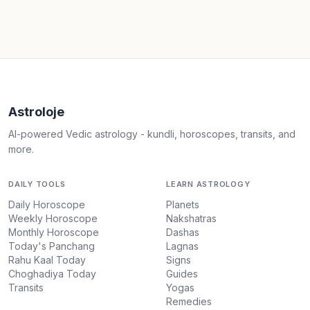
Astroloje
AI-powered Vedic astrology - kundli, horoscopes, transits, and
more.
DAILY TOOLS
LEARN ASTROLOGY
Daily Horoscope
Planets
Weekly Horoscope
Nakshatras
Monthly Horoscope
Dashas
Today's Panchang
Lagnas
Rahu Kaal Today
Signs
Choghadiya Today
Guides
Transits
Yogas
Remedies