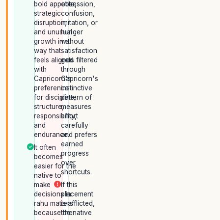
bold appetite,
obsession,
strategic
confusion,
disruption,
imitation, or
and unusual
hunger
growth in a
without
way that
satisfaction
feels aligned
gets filtered
with
through
Capricorn's
Capricorn's
preference
instinctive
for discipline,
pattern of
structure,
measures
responsibility,
effort
and
carefully
endurance.
and prefers
earned
It often
progress
becomes
over
easier for the
shortcuts.
native to
make
If this
decisions in
placement
rahu matters
is afflicted,
because the
the native