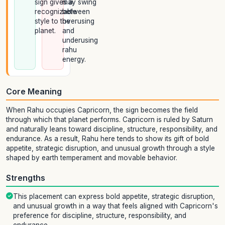
sign gives a
may swing
recognizable
between
style to the
overusing
planet.
and
underusing
rahu
energy.
Core Meaning
When Rahu occupies Capricorn, the sign becomes the field
through which that planet performs. Capricorn is ruled by Saturn
and naturally leans toward discipline, structure, responsibility, and
endurance. As a result, Rahu here tends to show its gift of bold
appetite, strategic disruption, and unusual growth through a style
shaped by earth temperament and movable behavior.
Strengths
This placement can express bold appetite, strategic disruption,
and unusual growth in a way that feels aligned with Capricorn's
preference for discipline, structure, responsibility, and