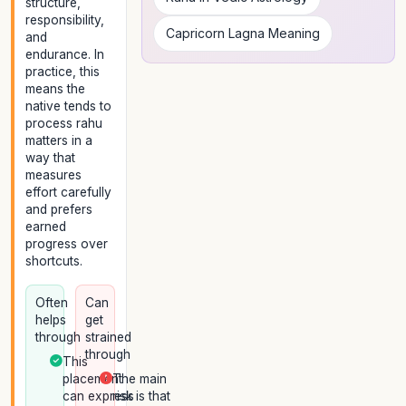
structure,
responsibility,
Capricorn Lagna Meaning
and
endurance. In
practice, this
means the
native tends to
process rahu
matters in a
way that
measures
effort carefully
and prefers
earned
progress over
shortcuts.
Often
Can
helps
get
through
strained
through
This
placement
The main
can express
risk is that