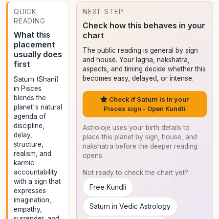
QUICK
NEXT STEP
READING
Check how this behaves in your
What this
chart
placement
The public reading is general by sign
usually does
and house. Your lagna, nakshatra,
first
aspects, and timing decide whether this
becomes easy, delayed, or intense.
Saturn (Shani)
in Pisces
blends the
Check if Saturn is in your
planet's natural
Pisces sign - Open Kundli
agenda of
discipline,
Astroloje uses your birth details to
delay,
place this planet by sign, house, and
structure,
nakshatra before the deeper reading
realism, and
opens.
karmic
accountability
Not ready to check the chart yet?
with a sign that
Free Kundli
expresses
imagination,
Saturn in Vedic Astrology
empathy,
surrender, and