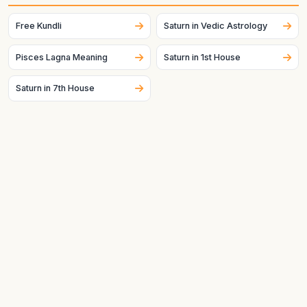
placement can change across dates and, for the Moon
especially, can change quickly.
Free Kundli
Saturn in Vedic Astrology
Pisces Lagna Meaning
Saturn in 1st House
Saturn in 7th House