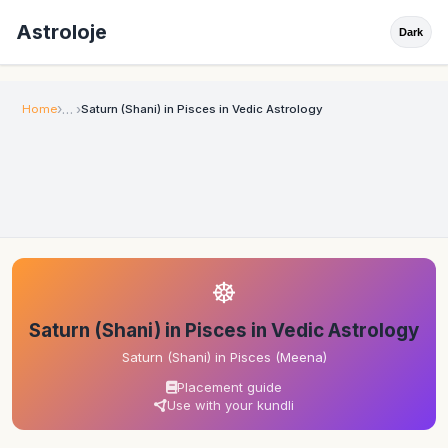
Astroloje
Dark
Home
Saturn (Shani) in Pisces in Vedic Astrology
☸
Saturn (Shani) in Pisces in Vedic Astrology
Saturn (Shani) in Pisces (Meena)
Placement guide
Use with your kundli