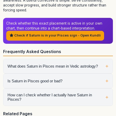
awareness. A useful corrective is simple: serve consistently,
accept slow progress, and build stronger structure rather than
forcing speed.
Check whether this exact placement is active in your own
chart, then continue into a chart-based interpretation.
Check if Saturn is in your Pisces sign - Open Kundli
Frequently Asked Questions
+
What does Saturn in Pisces mean in Vedic astrology?
It shows how saturn expresses itself through the qualities of
+
Is Saturn in Pisces good or bad?
Pisces. The final interpretation also depends on the house,
aspects, conjunctions, and dasha periods.
It is neither automatically good nor automatically bad.
How can I check whether I actually have Saturn in
+
Pisces?
Strength depends on dignity, house placement, the condition
of the sign lord, aspects, and the larger chart context.
Generate your birth chart using exact birth details. Sign
Related Pages