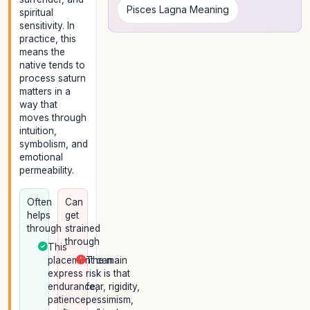
Pisces Lagna Meaning
spiritual
sensitivity. In
practice, this
means the
native tends to
process saturn
matters in a
way that
moves through
intuition,
symbolism, and
emotional
permeability.
Often
Can
helps
get
through
strained
through
This
placement can
The main
express
risk is that
endurance,
fear, rigidity,
patience,
pessimism,