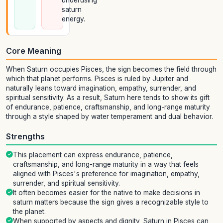
underusing
saturn
energy.
Core Meaning
When Saturn occupies Pisces, the sign becomes the field through
which that planet performs. Pisces is ruled by Jupiter and
naturally leans toward imagination, empathy, surrender, and
spiritual sensitivity. As a result, Saturn here tends to show its gift
of endurance, patience, craftsmanship, and long-range maturity
through a style shaped by water temperament and dual behavior.
Strengths
This placement can express endurance, patience,
craftsmanship, and long-range maturity in a way that feels
aligned with Pisces's preference for imagination, empathy,
surrender, and spiritual sensitivity.
It often becomes easier for the native to make decisions in
saturn matters because the sign gives a recognizable style to
the planet.
When supported by aspects and dignity, Saturn in Pisces can