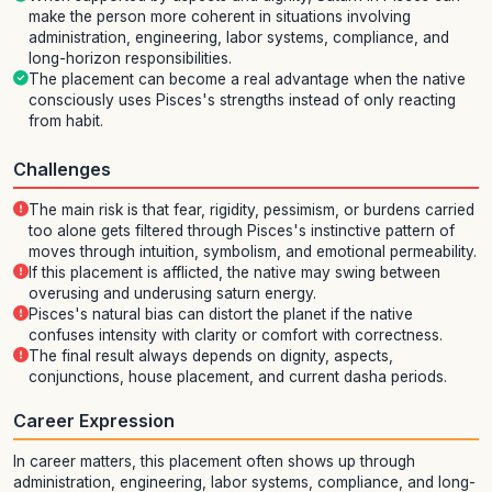
make the person more coherent in situations involving
administration, engineering, labor systems, compliance, and
long-horizon responsibilities.
The placement can become a real advantage when the native
consciously uses Pisces's strengths instead of only reacting
from habit.
Challenges
The main risk is that fear, rigidity, pessimism, or burdens carried
too alone gets filtered through Pisces's instinctive pattern of
moves through intuition, symbolism, and emotional permeability.
If this placement is afflicted, the native may swing between
overusing and underusing saturn energy.
Pisces's natural bias can distort the planet if the native
confuses intensity with clarity or comfort with correctness.
The final result always depends on dignity, aspects,
conjunctions, house placement, and current dasha periods.
Career Expression
In career matters, this placement often shows up through
administration, engineering, labor systems, compliance, and long-