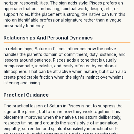
horizon responsibilities. The sign adds style: Pisces prefers an
approach that best in healing, spiritual work, design, arts, or
support roles. If the placement is strong, the native can turn this
into an identifiable professional signature rather than a vague
personality tendency.
Relationships And Personal Dynamics
In relationships, Saturn in Pisces influences how the native
handles the planet's domain of commitment, duty, distance, and
lessons around patience. Pisces adds a tone that is usually
compassionate, idealistic, and easily affected by emotional
atmosphere. That can be attractive when mature, but it can also
create predictable friction when the sign's instinct overwhelms
listening and timing.
Practical Guidance
The practical lesson of Saturn in Pisces is not to suppress the
sign or the planet, but to refine how they work together. This
placement improves when the native uses saturn deliberately,
respects timing, and grounds the sign's style of imagination,
empathy, surrender, and spiritual sensitivity in practical self-