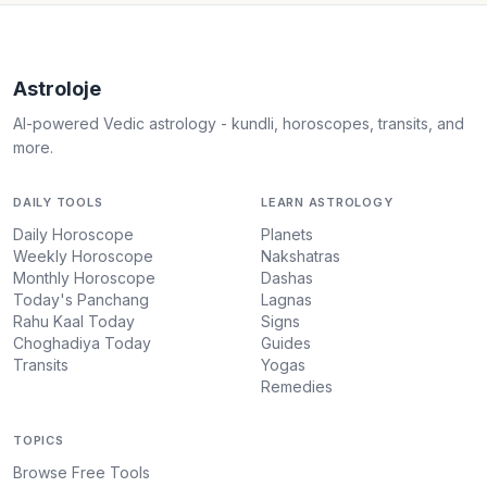
Astroloje
AI-powered Vedic astrology - kundli, horoscopes, transits, and
more.
DAILY TOOLS
LEARN ASTROLOGY
Daily Horoscope
Planets
Weekly Horoscope
Nakshatras
Monthly Horoscope
Dashas
Today's Panchang
Lagnas
Rahu Kaal Today
Signs
Choghadiya Today
Guides
Transits
Yogas
Remedies
TOPICS
Browse Free Tools