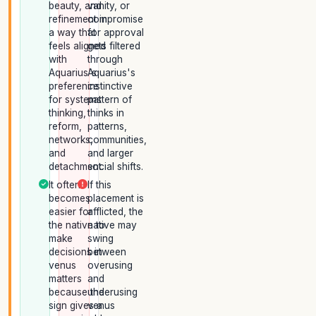
beauty, and
vanity, or
refinement in
compromise
a way that
for approval
feels aligned
gets filtered
with
through
Aquarius's
Aquarius's
preference
instinctive
for systems
pattern of
thinking,
thinks in
reform,
patterns,
networks,
communities,
and
and larger
detachment.
social shifts.
It often
If this
becomes
placement is
easier for
afflicted, the
the native to
native may
make
swing
decisions in
between
venus
overusing
matters
and
because the
underusing
sign gives a
venus