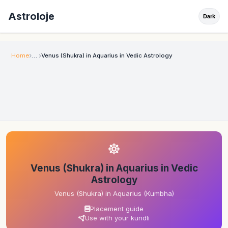
Astroloje
Dark
Home
Venus (Shukra) in Aquarius in Vedic Astrology
☸
Venus (Shukra) in Aquarius in Vedic
Astrology
Venus (Shukra) in Aquarius (Kumbha)
Placement guide
Use with your kundli