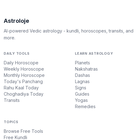
Astroloje
AI-powered Vedic astrology - kundli, horoscopes, transits, and
more.
DAILY TOOLS
LEARN ASTROLOGY
Daily Horoscope
Planets
Weekly Horoscope
Nakshatras
Monthly Horoscope
Dashas
Today's Panchang
Lagnas
Rahu Kaal Today
Signs
Choghadiya Today
Guides
Transits
Yogas
Remedies
TOPICS
Browse Free Tools
Free Kundli