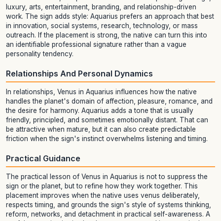
luxury, arts, entertainment, branding, and relationship-driven
work. The sign adds style: Aquarius prefers an approach that best
in innovation, social systems, research, technology, or mass
outreach. If the placement is strong, the native can turn this into
an identifiable professional signature rather than a vague
personality tendency.
Relationships And Personal Dynamics
In relationships, Venus in Aquarius influences how the native
handles the planet's domain of affection, pleasure, romance, and
the desire for harmony. Aquarius adds a tone that is usually
friendly, principled, and sometimes emotionally distant. That can
be attractive when mature, but it can also create predictable
friction when the sign's instinct overwhelms listening and timing.
Practical Guidance
The practical lesson of Venus in Aquarius is not to suppress the
sign or the planet, but to refine how they work together. This
placement improves when the native uses venus deliberately,
respects timing, and grounds the sign's style of systems thinking,
reform, networks, and detachment in practical self-awareness. A