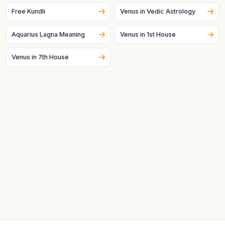
especially, can change quickly.
Free Kundli
Venus in Vedic Astrology
Aquarius Lagna Meaning
Venus in 1st House
Venus in 7th House