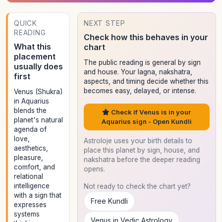
QUICK
NEXT STEP
READING
Check how this behaves in your
What this
chart
placement
The public reading is general by sign
usually does
and house. Your lagna, nakshatra,
first
aspects, and timing decide whether this
becomes easy, delayed, or intense.
Venus (Shukra)
in Aquarius
blends the
Check if Venus is in your
planet's natural
Aquarius sign - Open Kundli
agenda of
love,
Astroloje uses your birth details to
aesthetics,
place this planet by sign, house, and
pleasure,
nakshatra before the deeper reading
comfort, and
opens.
relational
intelligence
Not ready to check the chart yet?
with a sign that
Free Kundli
expresses
systems
Venus in Vedic Astrology