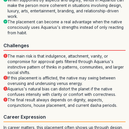
When supported by aspects and dignity, Venus in Aquarius can
make the person more coherent in situations involving design,
luxury, arts, entertainment, branding, and relationship-driven
work.
The placement can become a real advantage when the native
consciously uses Aquarius's strengths instead of only reacting
from habit.
Challenges
The main risk is that indulgence, attachment, vanity, or
compromise for approval gets filtered through Aquarius's
instinctive pattern of thinks in patterns, communities, and larger
social shifts.
If this placement is afflicted, the native may swing between
overusing and underusing venus energy.
Aquarius's natural bias can distort the planet if the native
confuses intensity with clarity or comfort with correctness.
The final result always depends on dignity, aspects,
conjunctions, house placement, and current dasha periods.
Career Expression
In career matters, this placement often shows up through design,