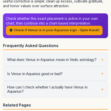
useful corrective is simple: clean up excess, cultivate gratitude,
and honor values over surface attraction.
Check whether this exact placement is active in your own
chart, then continue into a chart-based interpretation.
Check if Venus is in your Aquarius sign - Open Kundli
Frequently Asked Questions
+
What does Venus in Aquarius mean in Vedic astrology?
It shows how venus expresses itself through the qualities of
+
Is Venus in Aquarius good or bad?
Aquarius. The final interpretation also depends on the
house, aspects, conjunctions, and dasha periods.
It is neither automatically good nor automatically bad.
How can I check whether I actually have Venus in
+
Aquarius?
Strength depends on dignity, house placement, the condition
of the sign lord, aspects, and the larger chart context.
Generate your birth chart using exact birth details. Sign
Related Pages
placement can change across dates and, for the Moon