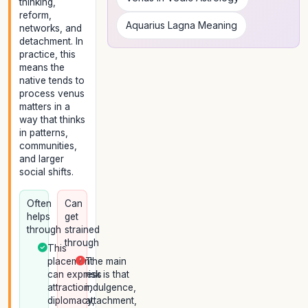
thinking,
reform,
Aquarius Lagna Meaning
networks, and
detachment. In
practice, this
means the
native tends to
process venus
matters in a
way that thinks
in patterns,
communities,
and larger
social shifts.
Often
Can
helps
get
through
strained
through
This
placement
The main
can express
risk is that
attraction,
indulgence,
diplomacy,
attachment,