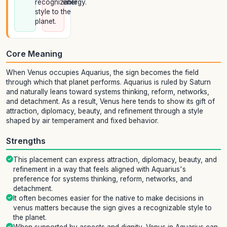
recognizable
energy.
style to the
planet.
Core Meaning
When Venus occupies Aquarius, the sign becomes the field
through which that planet performs. Aquarius is ruled by Saturn
and naturally leans toward systems thinking, reform, networks,
and detachment. As a result, Venus here tends to show its gift of
attraction, diplomacy, beauty, and refinement through a style
shaped by air temperament and fixed behavior.
Strengths
This placement can express attraction, diplomacy, beauty, and
refinement in a way that feels aligned with Aquarius's
preference for systems thinking, reform, networks, and
detachment.
It often becomes easier for the native to make decisions in
venus matters because the sign gives a recognizable style to
the planet.