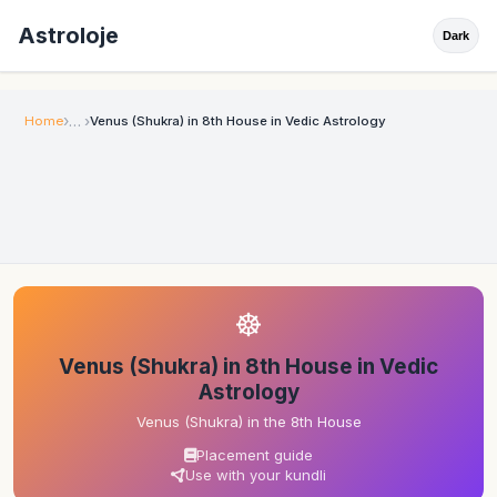
Astroloje
Dark
Home
Venus (Shukra) in 8th House in Vedic Astrology
☸
Venus (Shukra) in 8th House in Vedic
Astrology
Venus (Shukra) in the 8th House
Placement guide
Use with your kundli