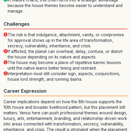
In mature charts, this often turns into a strategic advantage
because the house themes become easier to understand and
manage.
Challenges
The risk is that indulgence, attachment, vanity, or compromise
for approval shows up in the life area of transformation,
secrecy, vulnerability, inheritance, and crisis.
If afflicted, the planet can overheat, delay, confuse, or distort
the house depending on its nature and aspects.
The house may become a place of repetitive karmic lessons
until the native learns better timing and restraint.
Interpretation must still consider sign, aspects, conjunctions,
house lord strength, and running dasha.
Career Expression
Career implications depend on how the 8th house supports the
10th house and broader livelihood pattern, but this placement still
matters. Venus here can push professional themes around design,
luxury, arts, entertainment, branding, and relationship-driven work
into areas connected with transformation, secrecy, vulnerability,
inheritance, and crisis. The result is strongest when the placement