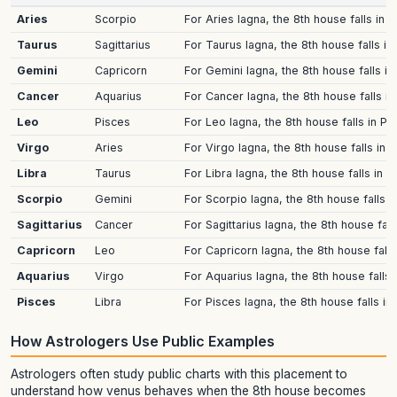
Aries
Scorpio
For Aries lagna, the 8th house falls in 
Taurus
Sagittarius
For Taurus lagna, the 8th house falls in
Gemini
Capricorn
For Gemini lagna, the 8th house falls in
Cancer
Aquarius
For Cancer lagna, the 8th house falls i
Leo
Pisces
For Leo lagna, the 8th house falls in Pi
Virgo
Aries
For Virgo lagna, the 8th house falls in 
Libra
Taurus
For Libra lagna, the 8th house falls in 
Scorpio
Gemini
For Scorpio lagna, the 8th house falls i
Sagittarius
Cancer
For Sagittarius lagna, the 8th house fa
Capricorn
Leo
For Capricorn lagna, the 8th house falls
Aquarius
Virgo
For Aquarius lagna, the 8th house falls 
Pisces
Libra
For Pisces lagna, the 8th house falls in
How Astrologers Use Public Examples
Astrologers often study public charts with this placement to
understand how venus behaves when the 8th house becomes