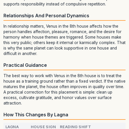
supports responsibility instead of compulsive repetition.
Relationships And Personal Dynamics
In relationship matters, Venus in the 8th house affects how the
person handles affection, pleasure, romance, and the desire for
harmony when house themes are triggered. Some houses make
this very public; others keep it internal or karmically complex. That
is why the same planet can look supportive in one house and
difficult in another.
Practical Guidance
The best way to work with Venus in the 8th house is to treat the
house as a training ground rather than a fixed verdict. If the native
matures the planet, the house often improves in quality over time.
A practical correction for this placement is simple: clean up
excess, cultivate gratitude, and honor values over surface
attraction.
How This Changes By Lagna
LAGNA
HOUSE SIGN
READING SHIFT