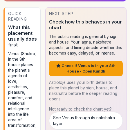
QUICK
NEXT STEP
READING
Check how this behaves in your
What this
chart
placement
The public reading is general by sign
usually does
and house. Your lagna, nakshatra,
first
aspects, and timing decide whether this
becomes easy, delayed, or intense.
Venus (Shukra)
in the 8th
house places
Check if Venus is in your 8th
the planet's
House - Open Kundli
agenda of
love,
Astroloje uses your birth details to
aesthetics,
place this planet by sign, house, and
pleasure,
nakshatra before the deeper reading
comfort, and
opens.
relational
intelligence
Not ready to check the chart yet?
into the life
See Venus through its nakshatra
area of
layer
transformation,