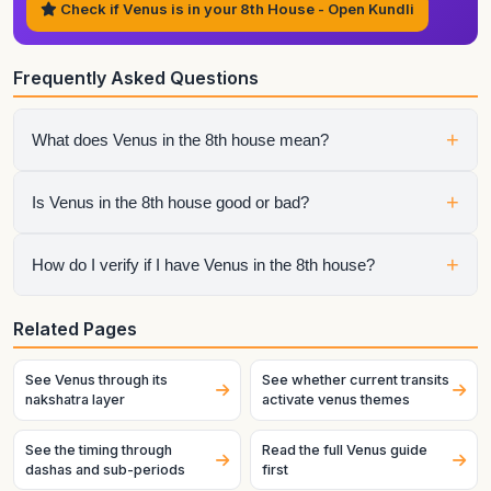
Check if Venus is in your 8th House - Open Kundli
Frequently Asked Questions
+
What does Venus in the 8th house mean?
It shows that venus strongly affects the life area of
+
Is Venus in the 8th house good or bad?
transformation, secrecy, vulnerability, inheritance, and crisis.
The sign, aspects, and dasha periods decide whether that
influence becomes easier or more difficult to manage.
It depends on the whole chart. No house placement should
+
How do I verify if I have Venus in the 8th house?
be judged in isolation from sign strength, aspects,
conjunctions, and house lord condition.
Generate your chart using exact birth details. House
Related Pages
placement depends strongly on birth time, especially near
ascendant boundaries.
See Venus through its
See whether current transits
nakshatra layer
activate venus themes
See the timing through
Read the full Venus guide
dashas and sub-periods
first