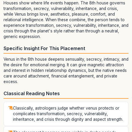
Houses show where life events happen. The 8th house governs
transformation, secrecy, vulnerability, inheritance, and crisis,
while Venus brings love, aesthetics, pleasure, comfort, and
relational intelligence. When these combine, the person tends to
experience transformation, secrecy, vulnerability, inheritance, and
crisis through the planet's style rather than through a neutral,
generic expression.
Specific Insight For This Placement
Venus in the 8th house deepens sensuality, secrecy, intimacy, and
the desire for emotional merging. It can give magnetic attraction
and interest in hidden relationship dynamics, but the native needs
care around attachment, financial entanglement, and private
excess.
Classical Reading Notes
Classically, astrologers judge whether venus protects or
complicates transformation, secrecy, vulnerability,
inheritance, and crisis through dignity and aspect strength.