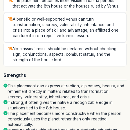
The placement becomes more visible in dasha periods
that activate the 8th house or the houses ruled by Venus.
A benefic or well-supported venus can turn
transformation, secrecy, vulnerability, inheritance, and
crisis into a place of skill and advantage; an afflicted one
can turn it into a repetitive karmic lesson.
No classical result should be declared without checking
sign, conjunctions, aspects, combust status, and the
strength of the house lord.
Strengths
This placement can express attraction, diplomacy, beauty, and
refinement directly in matters related to transformation,
secrecy, vulnerability, inheritance, and crisis.
If strong, it often gives the native a recognizable edge in
situations tied to the 8th house.
The placement becomes more constructive when the person
consciously uses the planet rather than only reacting
automatically.