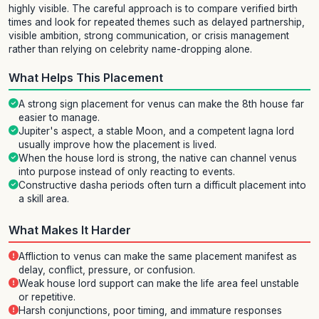
highly visible. The careful approach is to compare verified birth
times and look for repeated themes such as delayed partnership,
visible ambition, strong communication, or crisis management
rather than relying on celebrity name-dropping alone.
What Helps This Placement
A strong sign placement for venus can make the 8th house far
easier to manage.
Jupiter's aspect, a stable Moon, and a competent lagna lord
usually improve how the placement is lived.
When the house lord is strong, the native can channel venus
into purpose instead of only reacting to events.
Constructive dasha periods often turn a difficult placement into
a skill area.
What Makes It Harder
Affliction to venus can make the same placement manifest as
delay, conflict, pressure, or confusion.
Weak house lord support can make the life area feel unstable
or repetitive.
Harsh conjunctions, poor timing, and immature responses