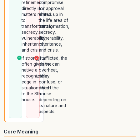
refinement
compromise
directly in
for approval
matters related
shows up in
to
the life area of
transformation,
transformation,
secrecy,
secrecy,
vulnerability,
vulnerability,
inheritance,
inheritance,
and crisis.
and crisis.
If strong, it
If afflicted, the
often gives the
planet can
native a
overheat,
recognizable
delay,
edge in
confuse, or
situations tied
distort the
to the 8th
house
house.
depending on
its nature and
aspects.
Core Meaning