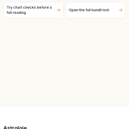
Try chart checks before a
Open the full kundli tool
full reading
Astroloje