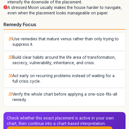
intensify the downside of the placement.
A stressed Moon usually makes the house harder to navigate,
even when the placement looks manageable on paper.
Remedy Focus
Use remedies that mature venus rather than only trying to
suppress it.
Build clear habits around the life area of transformation,
secrecy, vulnerability, inheritance, and crisis.
Act early on recurring problems instead of waiting for a
full crisis cycle.
Verify the whole chart before applying a one-size-fits-all
remedy.
Check whether this exact placement is active in your own
chart, then continue into a chart-based interpretation.