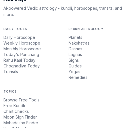
AI-powered Vedic astrology - kundli, horoscopes, transits, and
more.
DAILY TOOLS
LEARN ASTROLOGY
Daily Horoscope
Planets
Weekly Horoscope
Nakshatras
Monthly Horoscope
Dashas
Today's Panchang
Lagnas
Rahu Kaal Today
Signs
Choghadiya Today
Guides
Transits
Yogas
Remedies
TOPICS
Browse Free Tools
Free Kundli
Chart Checks
Moon Sign Finder
Mahadasha Finder