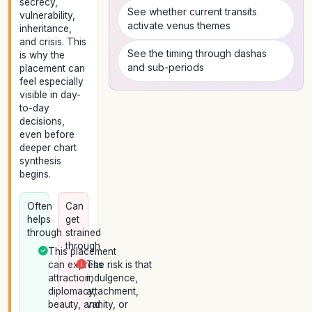
secrecy,
See whether current transits
vulnerability,
activate venus themes
inheritance,
and crisis. This
See the timing through dashas
is why the
and sub-periods
placement can
feel especially
visible in day-
to-day
decisions,
even before
deeper chart
synthesis
begins.
Often
Can
helps
get
through
strained
through
This placement
can express
The risk is that
attraction,
indulgence,
diplomacy,
attachment,
beauty, and
vanity, or