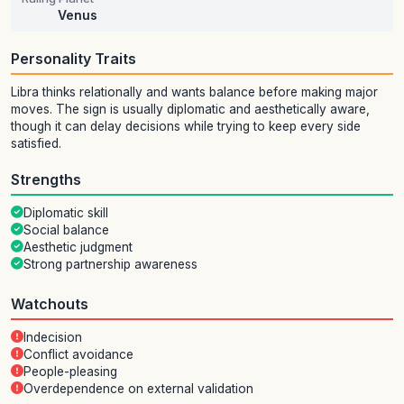
Venus
Personality Traits
Libra thinks relationally and wants balance before making major
moves. The sign is usually diplomatic and aesthetically aware,
though it can delay decisions while trying to keep every side
satisfied.
Strengths
Diplomatic skill
Social balance
Aesthetic judgment
Strong partnership awareness
Watchouts
Indecision
Conflict avoidance
People-pleasing
Overdependence on external validation