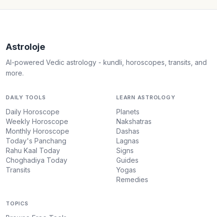
Astroloje
AI-powered Vedic astrology - kundli, horoscopes, transits, and
more.
DAILY TOOLS
LEARN ASTROLOGY
Daily Horoscope
Planets
Weekly Horoscope
Nakshatras
Monthly Horoscope
Dashas
Today's Panchang
Lagnas
Rahu Kaal Today
Signs
Choghadiya Today
Guides
Transits
Yogas
Remedies
TOPICS