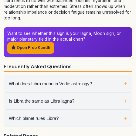
Libra tends to do well with balanced routines, hydration, and
moderation rather than extremes. Stress often shows up when
relationship imbalance or decision fatigue remains unresolved for
too long.
Want to see whether this sign is your lagna, Moon sign, or
major planetary field in the actual chart?
Open Free Kundli
Frequently Asked Questions
+
What does Libra mean in Vedic astrology?
Libra or Tula describes a sign pattern built around balance,
+
Is Libra the same as Libra lagna?
relationship, negotiation, and harmony. The full result still
depends on whether the sign is your lagna, Moon sign, Sun
sign, or a placement hosting important planets.
No. A zodiac sign page describes the general sign itself,
+
Which planet rules Libra?
while a lagna page explains what happens when that sign
rises as the ascendant and sets the full house structure of
the chart.
Venus rules Libra in Vedic astrology, so the condition of