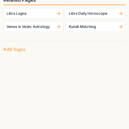
Related Pages
Venus in the chart strongly affects how this sign expresses
itself.
Libra Lagna
Libra Daily Horoscope
Venus in Vedic Astrology
Kundli Matching
All Signs