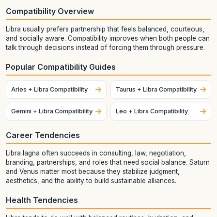
Compatibility Overview
Libra usually prefers partnership that feels balanced, courteous,
and socially aware. Compatibility improves when both people can
talk through decisions instead of forcing them through pressure.
Popular Compatibility Guides
Aries + Libra Compatibility
Taurus + Libra Compatibility
Gemini + Libra Compatibility
Leo + Libra Compatibility
Career Tendencies
Libra lagna often succeeds in consulting, law, negotiation,
branding, partnerships, and roles that need social balance. Saturn
and Venus matter most because they stabilize judgment,
aesthetics, and the ability to build sustainable alliances.
Health Tendencies