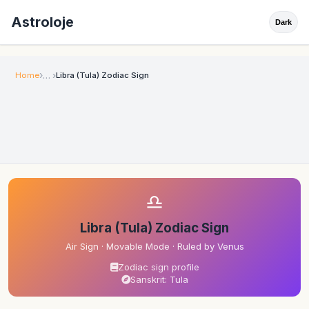
Astroloje
Dark
Home
Libra (Tula) Zodiac Sign
♎
Libra (Tula) Zodiac Sign
Air Sign · Movable Mode · Ruled by Venus
Zodiac sign profile
Sanskrit: Tula