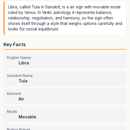
Libra, called Tula in Sanskrit, is a air sign with movable mode
ruled by Venus. In Vedic astrology it represents balance,
relationship, negotiation, and harmony, so the sign often
shows itself through a style that weighs options carefully and
looks for social equilibrium.
Key Facts
English Name
Libra
Sanskrit Name
Tula
Element
Air
Mode
Movable
Ruling Planet