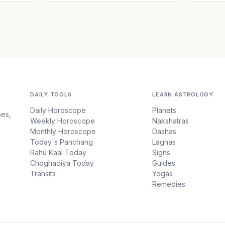
DAILY TOOLS
LEARN ASTROLOGY
Daily Horoscope
Planets
pes,
Weekly Horoscope
Nakshatras
Monthly Horoscope
Dashas
Today's Panchang
Lagnas
Rahu Kaal Today
Signs
Choghadiya Today
Guides
Transits
Yogas
Remedies