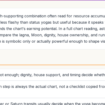
th-supporting combination often read for resource accumul
is less flashy than status yogas but useful because it speak
s the chart's earning potential. In a full chart reading, as
pare the lagna, Moon, dignity, house ownership, and run
 is symbolic only or actually powerful enough to shape vi
t enough; dignity, house support, and timing decide whethe
n step is always the actual chart, not a checklist copied fr
r or Saturn transits usually decide when the yoga becomes 