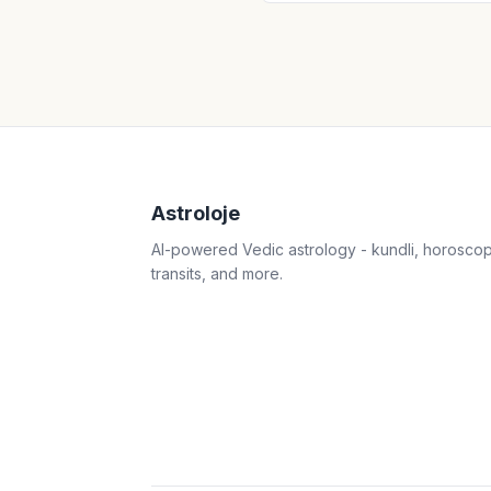
Astroloje
AI-powered Vedic astrology - kundli, horosco
transits, and more.