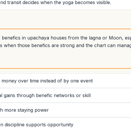
nd transit decides when the yoga becomes visible.
benefics in upachaya houses from the lagna or Moon, espec
s when those benefics are strong and the chart can manag
ld money over time instead of by one event
l gains through benefic networks or skill
ith more staying power
 discipline supports opportunity