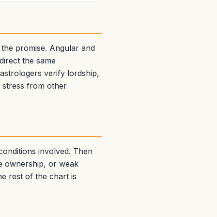
 the promise. Angular and
edirect the same
strologers verify lordship,
g stress from other
 conditions involved. Then
se ownership, or weak
e rest of the chart is