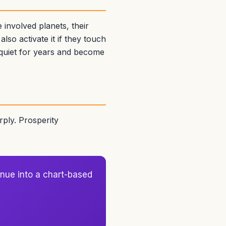
involved planets, their
lso activate it if they touch
 quiet for years and become
ply. Prosperity
nue into a chart-based