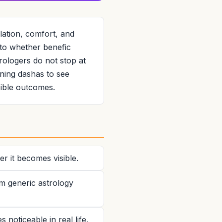
ation, comfort, and
s to whether benefic
trologers do not stop at
ning dashas to see
sible outcomes.
r it becomes visible.
om generic astrology
noticeable in real life.