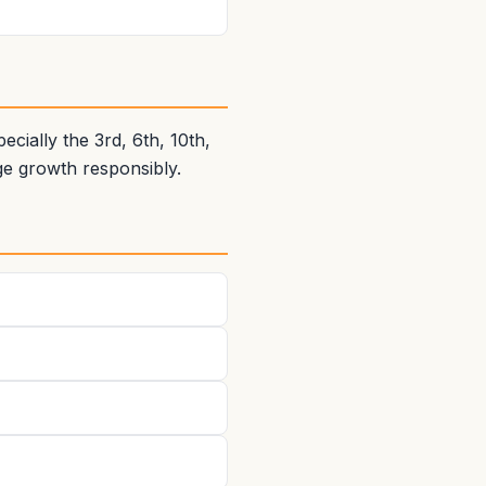
ially the 3rd, 6th, 10th,
e growth responsibly.