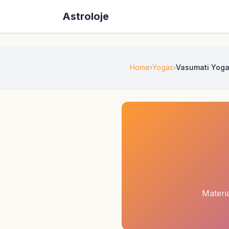
Astroloje
Home
Yogas
Vasumati Yog
Materi