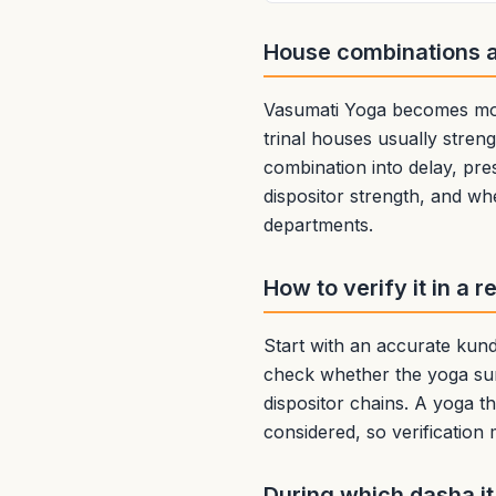
House combinations 
Vasumati Yoga becomes more
trinal houses usually streng
combination into delay, pre
dispositor strength, and wh
departments.
How to verify it in a r
Start with an accurate kundl
check whether the yoga sur
dispositor chains. A yoga th
considered, so verification
During which dasha it