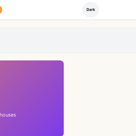
Dark
 houses