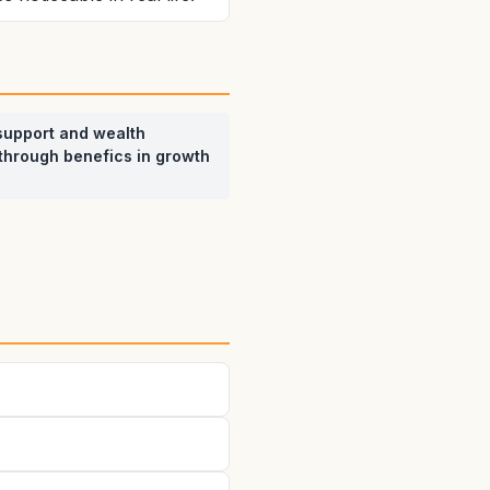
support and wealth
through benefics in growth