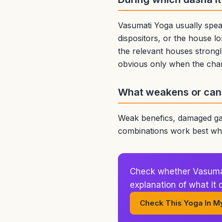
Vasumati Yoga usually spea
dispositors, or the house lo
the relevant houses strongl
obvious only when the char
What weakens or canc
Weak benefics, damaged gai
combinations work best whe
Check whether Vasumati
explanation of what it
Check This Yoga In M