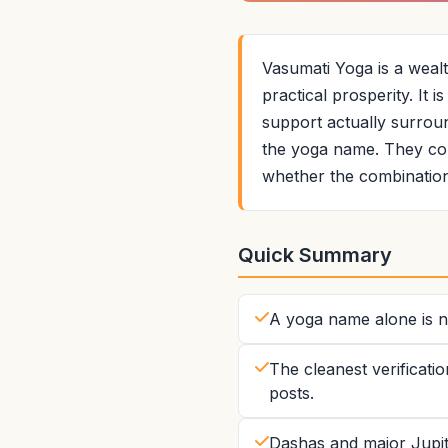
Vasumati Yoga is a weal
practical prosperity. It 
support actually surround
the yoga name. They com
whether the combination
Quick Summary
A yoga name alone is no
The cleanest verificatio
posts.
Dashas and major Jupite