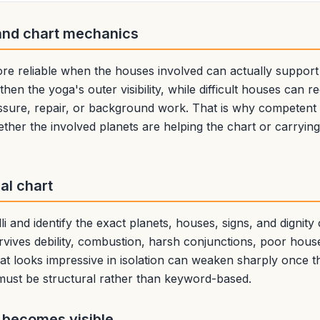
and chart mechanics
 reliable when the houses involved can actually support
then the yoga's outer visibility, while difficult houses can r
ssure, repair, or background work. That is why competent a
ether the involved planets are helping the chart or carryin
eal chart
i and identify the exact planets, houses, signs, and dignity
vives debility, combustion, harsh conjunctions, poor hou
at looks impressive in isolation can weaken sharply once th
 must be structural rather than keyword-based.
 becomes visible