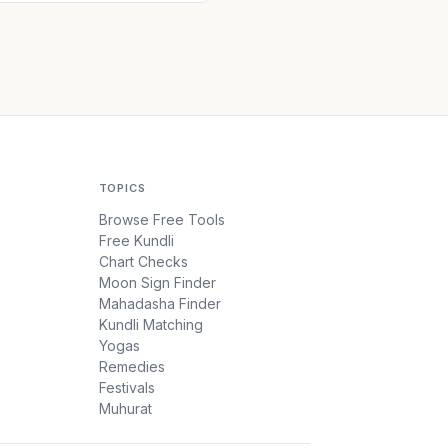
TOPICS
Browse Free Tools
Free Kundli
Chart Checks
Moon Sign Finder
Mahadasha Finder
Kundli Matching
Yogas
Remedies
Festivals
Muhurat