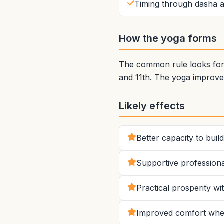
Timing through dasha a
How the yoga forms
The common rule looks for 
and 11th. The yoga improve
Likely effects
Better capacity to bui
Supportive professiona
Practical prosperity w
Improved comfort when