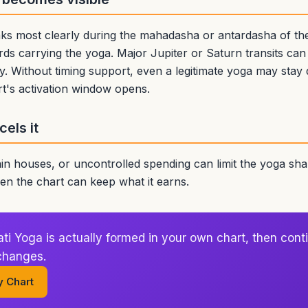
ks most clearly during the mahadasha or antardasha of the 
rds carrying the yoga. Major Jupiter or Saturn transits can a
y. Without timing support, even a legitimate yoga may stay
t's activation window opens.
els it
n houses, or uncontrolled spending can limit the yoga shar
n the chart can keep what it earns.
 Yoga is actually formed in your own chart, then conti
 changes.
y Chart