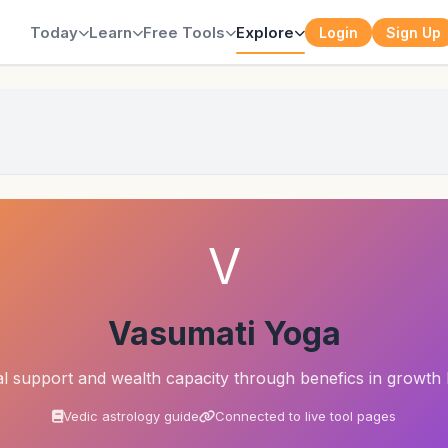
Today
Learn
Free Tools
Explore
Login
Sign Up
a
V
Vasumati Yoga
al support and wealth capacity through benefics in growth
Vedic astrology guide
Connected to live tool pages