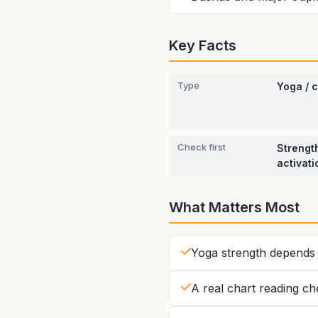
Key Facts
Type
Yoga / 
Check first
Strength
activati
What Matters Most
Yoga strength depends 
A real chart reading ch