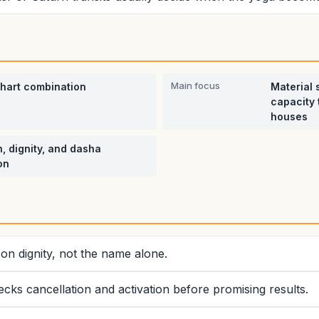
Main focus
chart combination
Material 
capacity 
houses
, dignity, and dasha
on
on dignity, not the name alone.
ecks cancellation and activation before promising results.