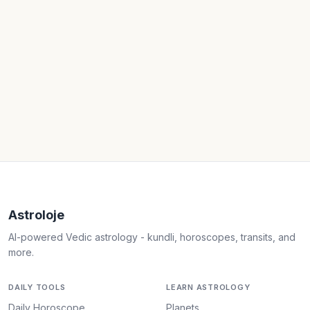
Astroloje
AI-powered Vedic astrology - kundli, horoscopes, transits, and
more.
DAILY TOOLS
LEARN ASTROLOGY
Daily Horoscope
Planets