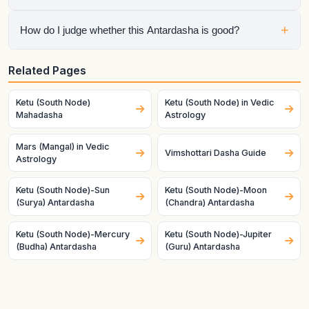
Mahadasha, so the chart is speaking through both planets at
once.
No. Mahadasha sets the life chapter, but Antardasha often
+
How do I judge whether this Antardasha is good?
decides the visible short-term tone inside that chapter.
Check the natal condition, house ownership, dignity, and
Related Pages
mutual relationship of both planets. Good charts and good
timing make the same pair behave very differently.
Ketu (South Node)
Ketu (South Node) in Vedic
Mahadasha
Astrology
Mars (Mangal) in Vedic
Vimshottari Dasha Guide
Astrology
Ketu (South Node)-Sun
Ketu (South Node)-Moon
(Surya) Antardasha
(Chandra) Antardasha
Ketu (South Node)-Mercury
Ketu (South Node)-Jupiter
(Budha) Antardasha
(Guru) Antardasha