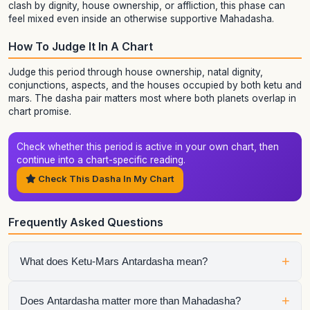
clash by dignity, house ownership, or affliction, this phase can
feel mixed even inside an otherwise supportive Mahadasha.
How To Judge It In A Chart
Judge this period through house ownership, natal dignity,
conjunctions, aspects, and the houses occupied by both ketu and
mars. The dasha pair matters most where both planets overlap in
chart promise.
Check whether this period is active in your own chart, then
continue into a chart-specific reading.
Check This Dasha In My Chart
Frequently Asked Questions
+
What does Ketu-Mars Antardasha mean?
It means Mars is the active sub-period running inside Ketu
+
Does Antardasha matter more than Mahadasha?