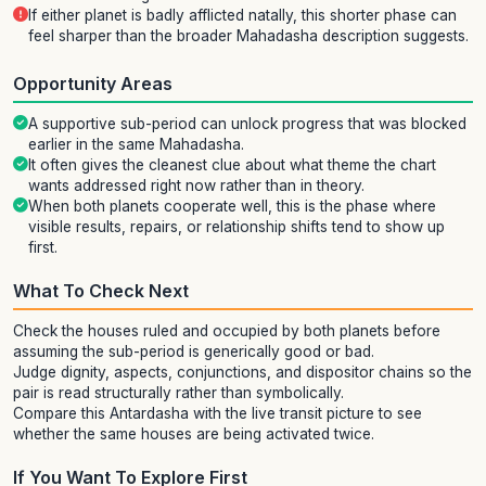
If either planet is badly afflicted natally, this shorter phase can
feel sharper than the broader Mahadasha description suggests.
Opportunity Areas
A supportive sub-period can unlock progress that was blocked
earlier in the same Mahadasha.
It often gives the cleanest clue about what theme the chart
wants addressed right now rather than in theory.
When both planets cooperate well, this is the phase where
visible results, repairs, or relationship shifts tend to show up
first.
What To Check Next
Check the houses ruled and occupied by both planets before
assuming the sub-period is generically good or bad.
Judge dignity, aspects, conjunctions, and dispositor chains so the
pair is read structurally rather than symbolically.
Compare this Antardasha with the live transit picture to see
whether the same houses are being activated twice.
If You Want To Explore First