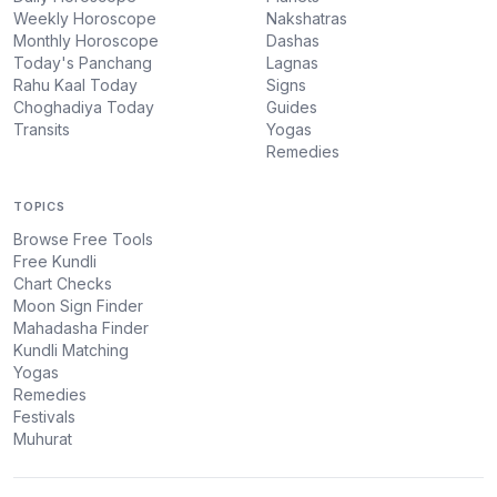
Weekly Horoscope
Nakshatras
Monthly Horoscope
Dashas
Today's Panchang
Lagnas
Rahu Kaal Today
Signs
Choghadiya Today
Guides
Transits
Yogas
Remedies
TOPICS
Browse Free Tools
Free Kundli
Chart Checks
Moon Sign Finder
Mahadasha Finder
Kundli Matching
Yogas
Remedies
Festivals
Muhurat