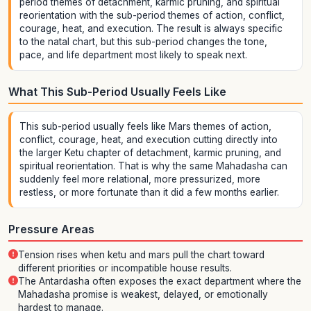
period themes of detachment, karmic pruning, and spiritual
reorientation with the sub-period themes of action, conflict,
courage, heat, and execution. The result is always specific
to the natal chart, but this sub-period changes the tone,
pace, and life department most likely to speak next.
What This Sub-Period Usually Feels Like
This sub-period usually feels like Mars themes of action,
conflict, courage, heat, and execution cutting directly into
the larger Ketu chapter of detachment, karmic pruning, and
spiritual reorientation. That is why the same Mahadasha can
suddenly feel more relational, more pressurized, more
restless, or more fortunate than it did a few months earlier.
Pressure Areas
Tension rises when ketu and mars pull the chart toward
different priorities or incompatible house results.
The Antardasha often exposes the exact department where the
Mahadasha promise is weakest, delayed, or emotionally
hardest to manage.