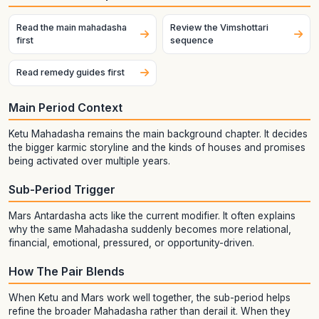
Read the main mahadasha
Review the Vimshottari
first
sequence
Read remedy guides first
Main Period Context
Ketu Mahadasha remains the main background chapter. It decides
the bigger karmic storyline and the kinds of houses and promises
being activated over multiple years.
Sub-Period Trigger
Mars Antardasha acts like the current modifier. It often explains
why the same Mahadasha suddenly becomes more relational,
financial, emotional, pressured, or opportunity-driven.
How The Pair Blends
When Ketu and Mars work well together, the sub-period helps
refine the broader Mahadasha rather than derail it. When they