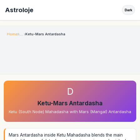
Astroloje
Dark
Home
Ketu-Mars Antardasha
D
Ketu-Mars Antardasha
Ketu (South Node) Mahadasha with Mars (Mangal) Antardasha
Mars Antardasha inside Ketu Mahadasha blends the main