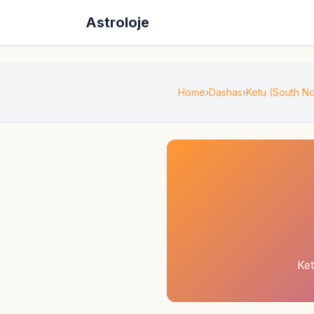
Astroloje
Home
Dashas
Ketu (South 
Ke