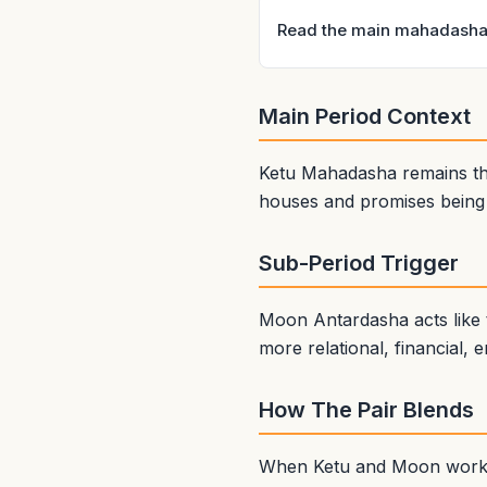
Read the main mahadasha 
Main Period Context
Ketu Mahadasha remains the
houses and promises being a
Sub-Period Trigger
Moon Antardasha acts like 
more relational, financial, 
How The Pair Blends
When Ketu and Moon work we