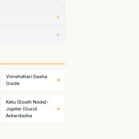
+
ng through both planets at
+
 inside that chapter.
 Good charts and good timing
Vimshottari Dasha
Guide
Ketu (South Node)-
Jupiter (Guru)
Antardasha