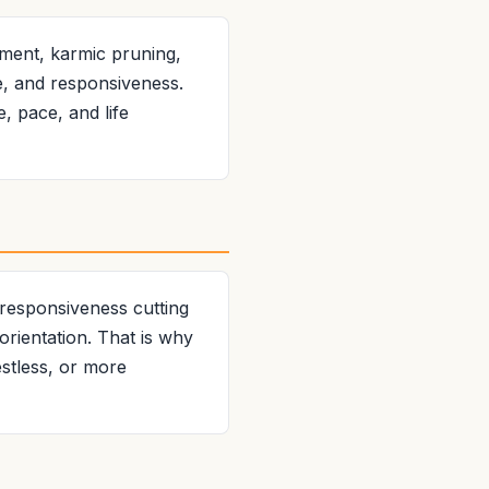
ment, karmic pruning,
e, and responsiveness.
e, pace, and life
 responsiveness cutting
orientation. That is why
stless, or more