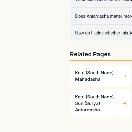
It means Moon is the active
Does Antardasha matter mor
once.
No. Mahadasha sets the life 
How do I judge whether this 
Check the natal condition, h
Related Pages
make the same pair behave v
Ketu (South Node)
Mahadasha
Ketu (South Node)-
Sun (Surya)
Antardasha