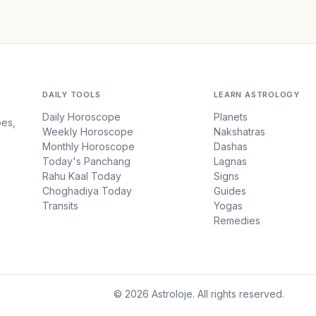
DAILY TOOLS
LEARN ASTROLOGY
Daily Horoscope
Planets
pes,
Weekly Horoscope
Nakshatras
Monthly Horoscope
Dashas
Today's Panchang
Lagnas
Rahu Kaal Today
Signs
Choghadiya Today
Guides
Transits
Yogas
Remedies
© 2026 Astroloje. All rights reserved.