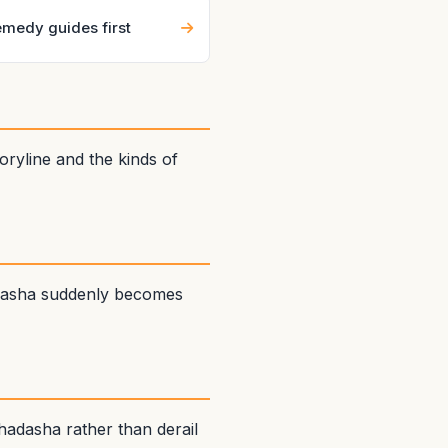
medy guides first
ryline and the kinds of
adasha suddenly becomes
adasha rather than derail