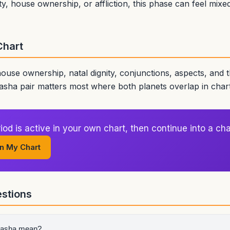
ty, house ownership, or affliction, this phase can feel mix
Chart
house ownership, natal dignity, conjunctions, aspects, and
sha pair matters most where both planets overlap in char
od is active in your own chart, then continue into a cha
n My Chart
stions
dasha mean?