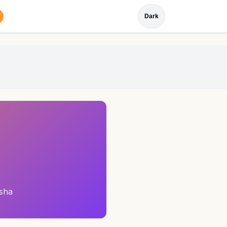
Dark
sha