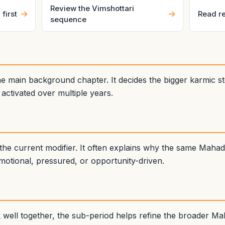
Review the Vimshottari
first
Read re
sequence
 main background chapter. It decides the bigger karmic sto
ctivated over multiple years.
the current modifier. It often explains why the same Mah
emotional, pressured, or opportunity-driven.
ll together, the sub-period helps refine the broader Mah