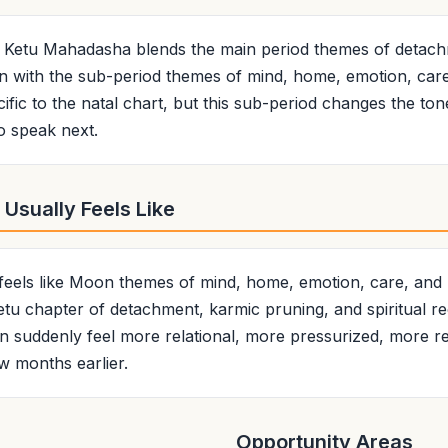
 Ketu Mahadasha blends the main period themes of detach
ion with the sub-period themes of mind, home, emotion, car
ific to the natal chart, but this sub-period changes the ton
o speak next.
Usually Feels Like
 feels like Moon themes of mind, home, emotion, care, and
 Ketu chapter of detachment, karmic pruning, and spiritual re
suddenly feel more relational, more pressurized, more re
ew months earlier.
Opportunity Areas