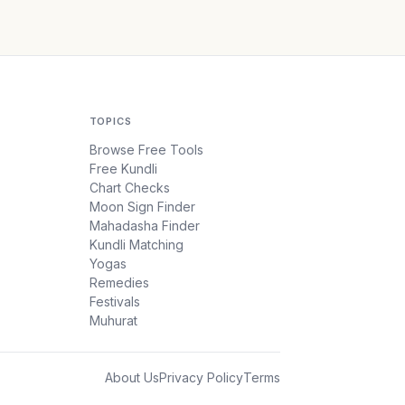
TOPICS
Browse Free Tools
Free Kundli
Chart Checks
Moon Sign Finder
Mahadasha Finder
Kundli Matching
Yogas
Remedies
Festivals
Muhurat
About Us
Privacy Policy
Terms