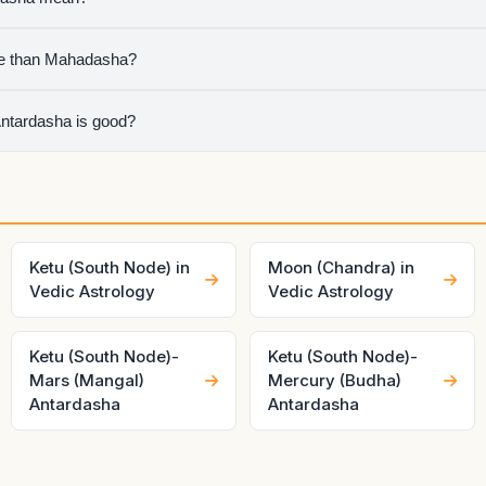
 sub-period running inside Ketu Mahadasha, so the chart is speaki
e than Mahadasha?
chapter, but Antardasha often decides the visible short-term tone
Antardasha is good?
ouse ownership, dignity, and mutual relationship of both planets.
ery differently.
Ketu (South Node) in
Moon (Chandra) in
Vedic Astrology
Vedic Astrology
Ketu (South Node)-
Ketu (South Node)-
Mars (Mangal)
Mercury (Budha)
Antardasha
Antardasha