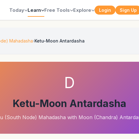
Today
Learn
Free Tools
Explore
Login
Sign Up
Node) Mahadasha
Ketu-Moon Antardasha
D
Ketu-Moon Antardasha
tu (South Node) Mahadasha with Moon (Chandra) Antarda