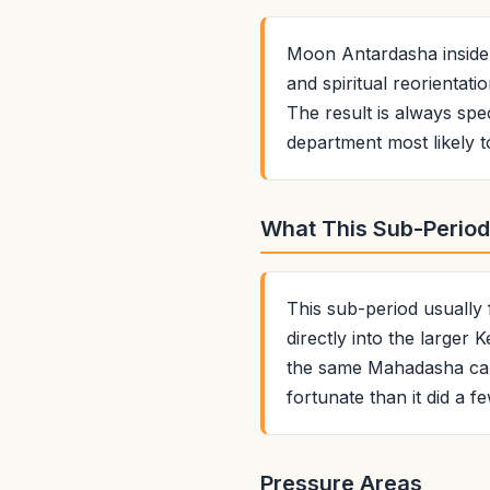
Moon Antardasha inside
and spiritual reorientat
The result is always spec
department most likely t
What This Sub-Period 
This sub-period usually
directly into the larger
the same Mahadasha can 
fortunate than it did a f
Pressure Areas