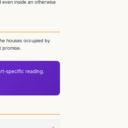
ed even inside an otherwise
 the houses occupied by
t promise.
rt-specific reading.
+