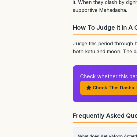
it. When they clash by digni
supportive Mahadasha.
How To Judge It In A 
Judge this period through 
both ketu and moon. The da
Check whether this peri
Check This Dasha I
Frequently Asked Que
What does Ketu-Moon Antar