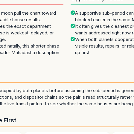
 moon pull the chart toward
A supportive sub-period can
patible house results.
blocked earlier in the same
es the exact department
It often gives the cleanest 
e is weakest, delayed, or
wants addressed right now ra
ge.
When both planets cooperate
cted natally, this shorter phase
visible results, repairs, or re
roader Mahadasha description
up first.
cupied by both planets before assuming the sub-period is generi
tions, and dispositor chains so the pair is read structurally rather 
he live transit picture to see whether the same houses are being 
 First