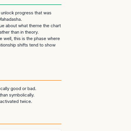
 unlock progress that was
 Mahadasha.
clue about what theme the chart
ther than in theory.
 well, this is the phase where
lationship shifts tend to show
cally good or bad.
than symbolically.
activated twice.