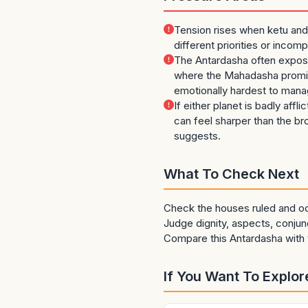
Tension rises when ketu and
different priorities or incom
The Antardasha often expos
where the Mahadasha promis
emotionally hardest to mana
If either planet is badly affli
can feel sharper than the b
suggests.
What To Check Next
Check the houses ruled and oc
Judge dignity, aspects, conjunc
Compare this Antardasha with t
If You Want To Explore