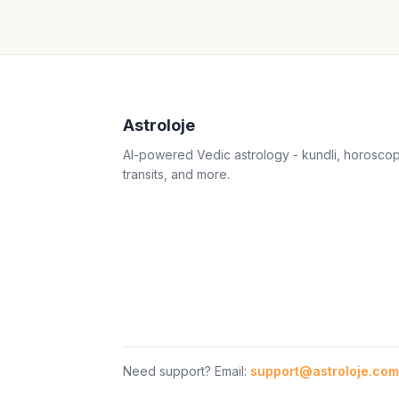
Astroloje
AI-powered Vedic astrology - kundli, horosco
transits, and more.
Need support? Email:
support@astroloje.com