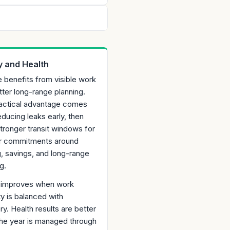
 and Health
 benefits from visible work
tter long-range planning.
actical advantage comes
ducing leaks early, then
stronger transit windows for
r commitments around
g, savings, and long-range
g.
ty improves when work
ty is balanced with
y. Health results are better
he year is managed through