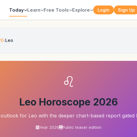
Today
Learn
Free Tools
Explore
Login
Sign Up
26
Leo
♌
Leo Horoscope 2026
outlook for Leo with the deeper chart-based report gated 
Year 2026
Public teaser edition