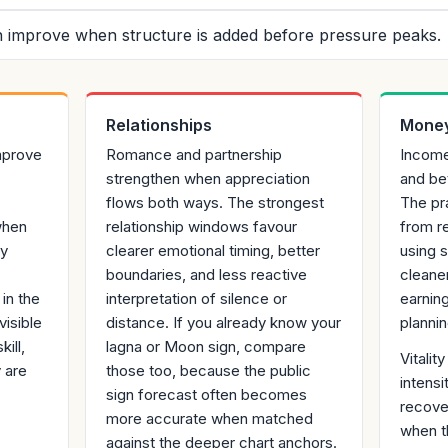
 improve when structure is added before pressure peaks.
Relationships
Money
mprove
Romance and partnership
Income
strengthen when appreciation
and be
flows both ways. The strongest
The pr
when
relationship windows favour
from re
gy
clearer emotional timing, better
using 
boundaries, and less reactive
cleane
in the
interpretation of silence or
earnin
visible
distance. If you already know your
plannin
ill,
lagna or Moon sign, compare
Vitali
 are
those too, because the public
intensi
sign forecast often becomes
recover
more accurate when matched
when t
against the deeper chart anchors.