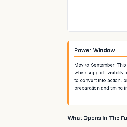
Power Window
May to September. This i
when support, visibility
to convert into action, 
preparation and timing i
What Opens In The Fu