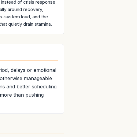
 instead of crisis response,
ally around recovery,
s-system load, and the
that quietly drain stamina.
riod, delays or emotional
t otherwise manageable
ons and better scheduling
r more than pushing