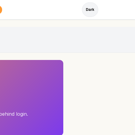
Dark
behind login.