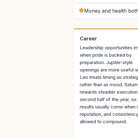
Money and health both
Career
Leadership opportunities i
when pride is backed by
preparation. Jupiter-style
openings are more useful 
Leo treats timing as strate
rather than as mood. Saturn
rewards steadier execution 
second half of the year, so 
results usually come when sk
reputation, and consistency
allowed to compound.