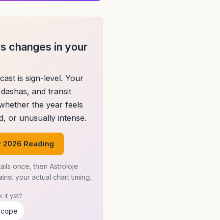
s changes in your
cast is sign-level. Your
dashas, and transit
 whether the year feels
, or unusually intense.
 2026 Reading
ails once, then Astroloje
nst your actual chart timing.
 it yet?
scope