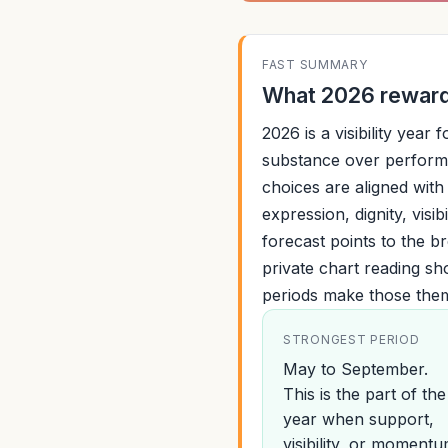
FAST SUMMARY
What 2026 rewards
2026 is a visibility year
substance over perform
choices are aligned with 
expression, dignity, visib
forecast points to the b
private chart reading s
periods make those the
STRONGEST PERIOD
May to September.
This is the part of the
year when support,
visibility, or moment