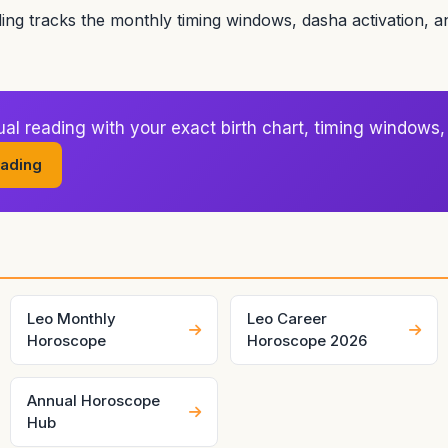
ding tracks the monthly timing windows, dasha activation, 
l reading with your exact birth chart, timing windows, 
ading
Leo Monthly
Leo Career
Horoscope
Horoscope 2026
Annual Horoscope
Hub