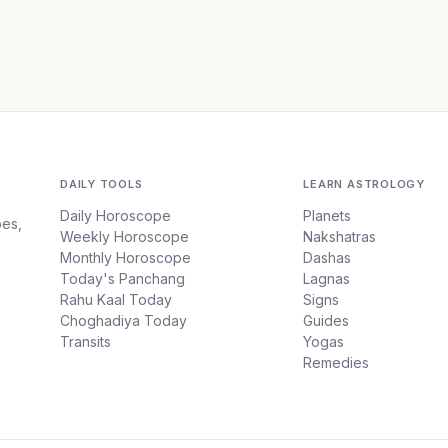
DAILY TOOLS
LEARN ASTROLOGY
Daily Horoscope
Planets
pes,
Weekly Horoscope
Nakshatras
Monthly Horoscope
Dashas
Today's Panchang
Lagnas
Rahu Kaal Today
Signs
Choghadiya Today
Guides
Transits
Yogas
Remedies