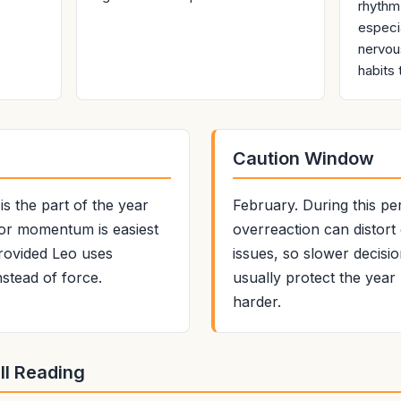
rhythm
especi
nervou
habits 
Caution Window
s the part of the year
February. During this pe
, or momentum is easiest
overreaction can distor
provided Leo uses
issues, so slower decisi
nstead of force.
usually protect the yea
harder.
ll Reading