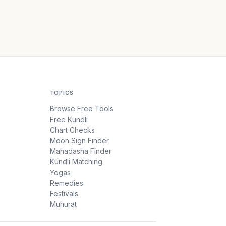
TOPICS
Browse Free Tools
Free Kundli
Chart Checks
Moon Sign Finder
Mahadasha Finder
Kundli Matching
Yogas
Remedies
Festivals
Muhurat