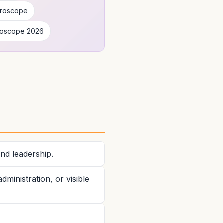
oroscope
roscope 2026
and leadership.
ministration, or visible