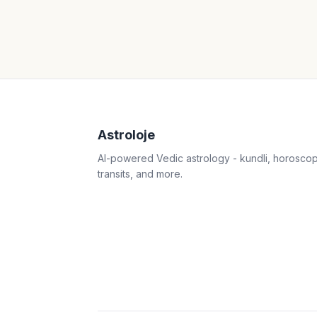
Astroloje
AI-powered Vedic astrology - kundli, horosco
transits, and more.