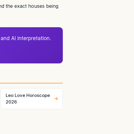
and the exact houses being
and AI interpretation.
Leo Love Horoscope
2026