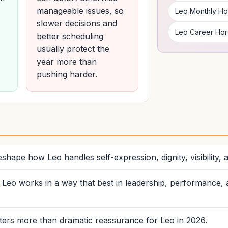
manageable issues, so
Leo Monthly H
slower decisions and
Leo Career Ho
better scheduling
usually protect the
year more than
pushing harder.
6
shape how Leo handles self-expression, dignity, visibility, 
eo works in a way that best in leadership, performance, ad
tters more than dramatic reassurance for Leo in 2026.