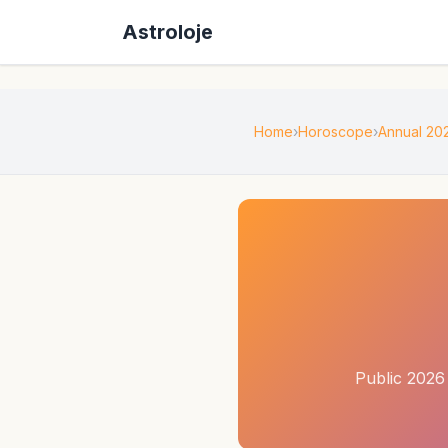
Astroloje
Home
Horoscope
Annual 20
Public 2026 