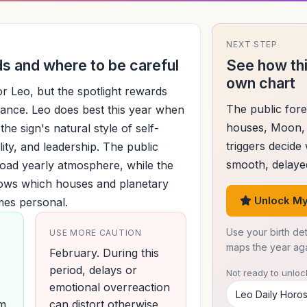
NEXT STEP
 and where to be careful
See how thi
own chart
 for Leo, but the spotlight rewards
The public fore
ance. Leo does best this year when
houses, Moon, 
the sign's natural style of self-
triggers decide
ility, and leadership. The public
smooth, delayed
road yearly atmosphere, while the
hows which houses and planetary
Unlock My
mes personal.
Use your birth det
USE MORE CAUTION
maps the year agai
February. During this
period, delays or
Not ready to unlock
emotional overreaction
Leo Daily Horo
um
can distort otherwise