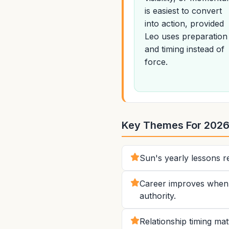
is easiest to convert
into action, provided
Leo uses preparation
and timing instead of
force.
Key Themes For 202
Sun's yearly lessons re
Career improves when L
authority.
Relationship timing ma