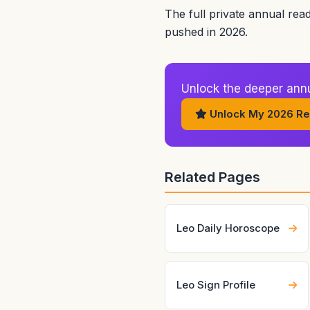
The full private annual rea
pushed in 2026.
Unlock the deeper annua
Unlock My 2026 Re
Related Pages
Leo Daily Horoscope
Leo Sign Profile