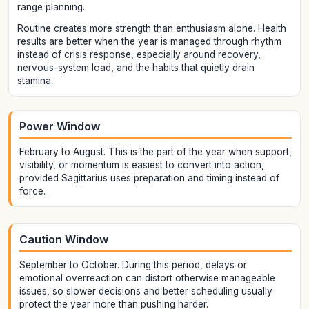
range planning.
Routine creates more strength than enthusiasm alone. Health
results are better when the year is managed through rhythm
instead of crisis response, especially around recovery,
nervous-system load, and the habits that quietly drain
stamina.
Power Window
February to August. This is the part of the year when support,
visibility, or momentum is easiest to convert into action,
provided Sagittarius uses preparation and timing instead of
force.
Caution Window
September to October. During this period, delays or
emotional overreaction can distort otherwise manageable
issues, so slower decisions and better scheduling usually
protect the year more than pushing harder.