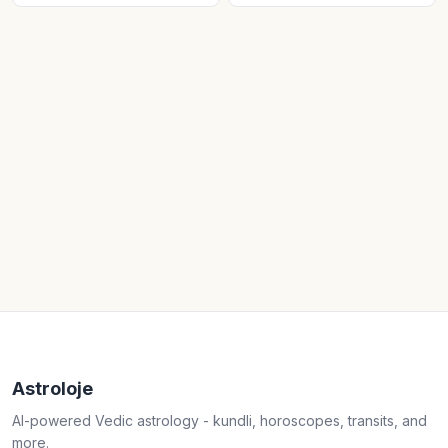
Astroloje
AI-powered Vedic astrology - kundli, horoscopes, transits, and
more.