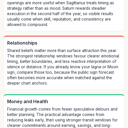
openings are more useful when Sagittarius treats timing as
strategy rather than as mood. Saturn rewards steadier
execution in the second half of the year, so visible results
usually come when skill, reputation, and consistency are
allowed to compound.
Relationships
Shared beliefs matter more than surface attraction this year.
The strongest relationship windows favour clearer emotional
timing, better boundaries, and less reactive interpretation of
silence or distance. If you already know your lagna or Moon
sign, compare those too, because the public sign forecast
often becomes more accurate when matched against the
deeper chart anchors.
Money and Health
Financial growth comes from fewer speculative detours and
better planning. The practical advantage comes from
reducing leaks early, then using stronger transit windows for
cleaner commitments around earning, savings, and long-