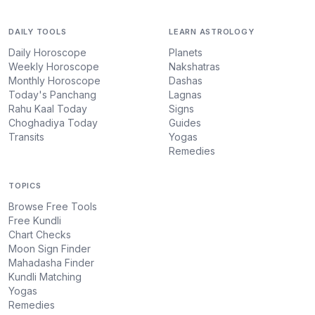
DAILY TOOLS
LEARN ASTROLOGY
Daily Horoscope
Planets
Weekly Horoscope
Nakshatras
Monthly Horoscope
Dashas
Today's Panchang
Lagnas
Rahu Kaal Today
Signs
Choghadiya Today
Guides
Transits
Yogas
Remedies
TOPICS
Browse Free Tools
Free Kundli
Chart Checks
Moon Sign Finder
Mahadasha Finder
Kundli Matching
Yogas
Remedies