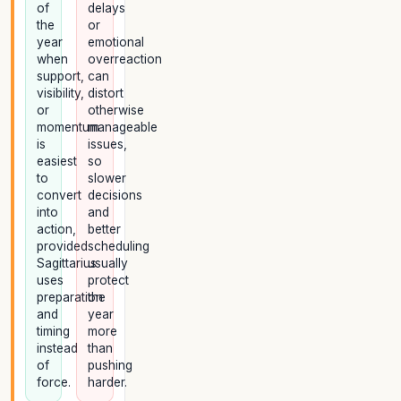
of
delays
the
or
year
emotional
when
overreaction
support,
can
visibility,
distort
or
otherwise
momentum
manageable
is
issues,
easiest
so
to
slower
convert
decisions
into
and
action,
better
provided
scheduling
Sagittarius
usually
uses
protect
preparation
the
and
year
timing
more
instead
than
of
pushing
force.
harder.