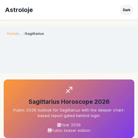
Astroloje
Dark
Home
Sagittarius
♐
Sagittarius Horoscope 2026
Public 2026 outlook for Sagittarius with the deeper chart-
based report gated behind login.
Year 2026
Public teaser edition