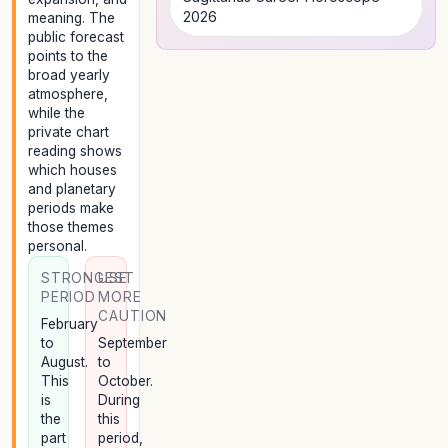
2026
meaning. The
public forecast
points to the
broad yearly
atmosphere,
while the
private chart
reading shows
which houses
and planetary
periods make
those themes
personal.
STRONGEST
USE
PERIOD
MORE
CAUTION
February
to
September
August.
to
This
October.
is
During
the
this
part
period,