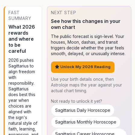
FAST
NEXT STEP
SUMMARY
See how this changes in your
What 2026
own chart
rewards
The public forecast is sign-level. Your
and where
houses, Moon, dashas, and transit
to be
triggers decide whether the year feels
careful
smooth, delayed, or unusually intense.
2026 pushes
Sagittarius to
Unlock My 2026 Reading
align freedom
with
Use your birth details once, then
responsibility.
Astroloje maps the year against your
Sagittarius
actual chart timing.
does best this
year when
Not ready to unlock it yet?
choices are
Sagittarius Daily Horoscope
aligned with
the sign's
Sagittarius Monthly Horoscope
natural style of
faith, learning,
Sagittarius Career Horoscope
expansion, and