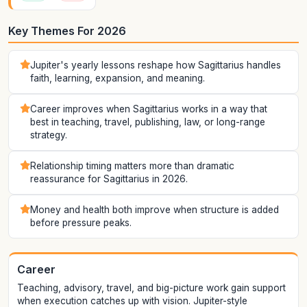
Key Themes For 2026
Jupiter's yearly lessons reshape how Sagittarius handles
faith, learning, expansion, and meaning.
Career improves when Sagittarius works in a way that
best in teaching, travel, publishing, law, or long-range
strategy.
Relationship timing matters more than dramatic
reassurance for Sagittarius in 2026.
Money and health both improve when structure is added
before pressure peaks.
Career
Teaching, advisory, travel, and big-picture work gain support
when execution catches up with vision. Jupiter-style