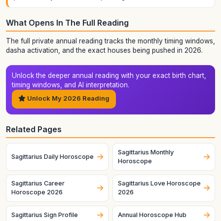
What Opens In The Full Reading
The full private annual reading tracks the monthly timing windows,
dasha activation, and the exact houses being pushed in 2026.
Unlock the deeper annual reading with your exact birth chart,
timing windows, and AI interpretation.
Unlock My 2026 Reading
Related Pages
Sagittarius Monthly
Sagittarius Daily Horoscope
Horoscope
Sagittarius Career
Sagittarius Love Horoscope
Horoscope 2026
2026
Sagittarius Sign Profile
Annual Horoscope Hub