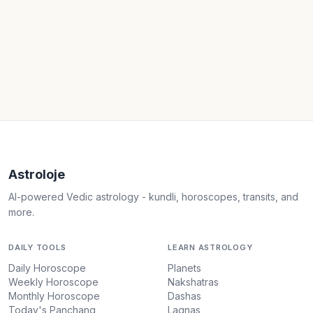
Astroloje
AI-powered Vedic astrology - kundli, horoscopes, transits, and
more.
DAILY TOOLS
LEARN ASTROLOGY
Daily Horoscope
Planets
Weekly Horoscope
Nakshatras
Monthly Horoscope
Dashas
Today's Panchang
Lagnas