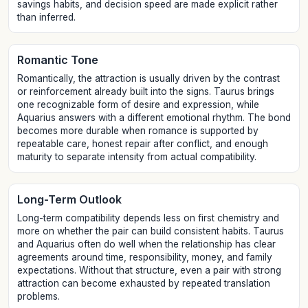
savings habits, and decision speed are made explicit rather
than inferred.
Romantic Tone
Romantically, the attraction is usually driven by the contrast
or reinforcement already built into the signs. Taurus brings
one recognizable form of desire and expression, while
Aquarius answers with a different emotional rhythm. The bond
becomes more durable when romance is supported by
repeatable care, honest repair after conflict, and enough
maturity to separate intensity from actual compatibility.
Long-Term Outlook
Long-term compatibility depends less on first chemistry and
more on whether the pair can build consistent habits. Taurus
and Aquarius often do well when the relationship has clear
agreements around time, responsibility, money, and family
expectations. Without that structure, even a pair with strong
attraction can become exhausted by repeated translation
problems.