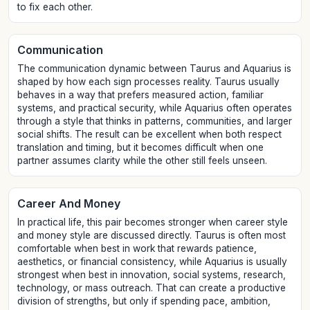
to fix each other.
Communication
The communication dynamic between Taurus and Aquarius is
shaped by how each sign processes reality. Taurus usually
behaves in a way that prefers measured action, familiar
systems, and practical security, while Aquarius often operates
through a style that thinks in patterns, communities, and larger
social shifts. The result can be excellent when both respect
translation and timing, but it becomes difficult when one
partner assumes clarity while the other still feels unseen.
Career And Money
In practical life, this pair becomes stronger when career style
and money style are discussed directly. Taurus is often most
comfortable when best in work that rewards patience,
aesthetics, or financial consistency, while Aquarius is usually
strongest when best in innovation, social systems, research,
technology, or mass outreach. That can create a productive
division of strengths, but only if spending pace, ambition,