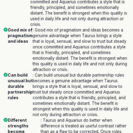
committed and Aquarius contributes a style that is
friendly, principled, and sometimes emotionally
distant. The benefit is strongest when this quality is
used in daily life and not only during attraction or
crisis.
Good mix of
: Good mix of pragmatism and ideas becomes a
pragmatism
genuine advantage when Taurus brings a style
and ideas
that is loyal, sensual, and slow to trust but steady
once committed and Aquarius contributes a style
that is friendly, principled, and sometimes
emotionally distant. The benefit is strongest when
this quality is used in daily life and not only during
attraction or crisis.
Can build
: Can build unusual but durable partnership rules
unusual but
becomes a genuine advantage when Taurus
durable
brings a style that is loyal, sensual, and slow to
partnership
trust but steady once committed and Aquarius
rules
contributes a style that is friendly, principled, and
sometimes emotionally distant. The benefit is
strongest when this quality is used in daily life and
not only during attraction or crisis.
Different
: Taurus and Aquarius do better when
strengths
difference is treated as useful contrast rather
become
than as a flaw to be corrected. Once roles,