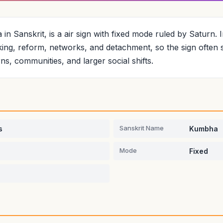
n Sanskrit, is a air sign with fixed mode ruled by Saturn. I
ing, reform, networks, and detachment, so the sign often 
erns, communities, and larger social shifts.
Sanskrit Name
s
Kumbha
Mode
Fixed