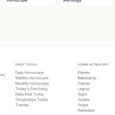
Horoscope
Astrology
DAILY TOOLS
LEARN ASTROLOGY
Daily Horoscope
Planets
pes,
Weekly Horoscope
Nakshatras
Monthly Horoscope
Dashas
Today's Panchang
Lagnas
Rahu Kaal Today
Signs
Choghadiya Today
Guides
Transits
Yogas
Remedies