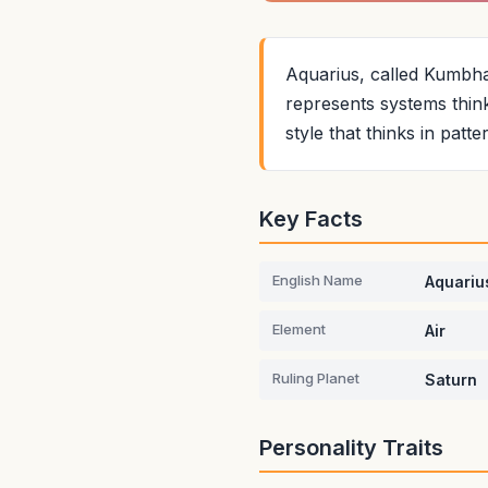
Aquarius, called Kumbha i
represents systems think
style that thinks in patt
Key Facts
English Name
Aquariu
Element
Air
Ruling Planet
Saturn
Personality Traits