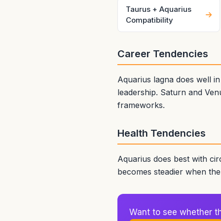
Taurus + Aquarius
Compatibility
Career Tendencies
Aquarius lagna does well i
leadership. Saturn and Venu
frameworks.
Health Tendencies
Aquarius does best with cir
becomes steadier when the b
Want to see whether thi