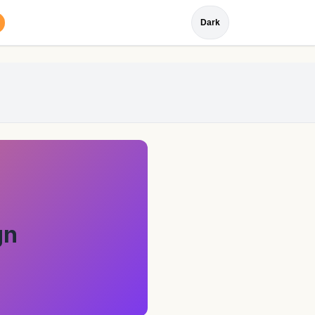
Dark
gn