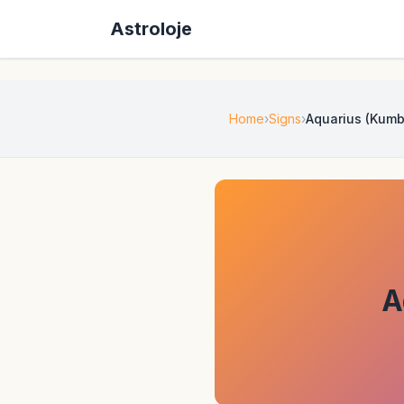
Astroloje
Home
Signs
Aquarius (Kumb
A