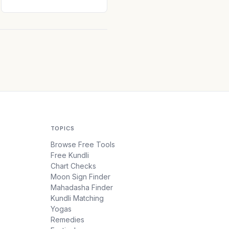
TOPICS
Browse Free Tools
Free Kundli
Chart Checks
Moon Sign Finder
Mahadasha Finder
Kundli Matching
Yogas
Remedies