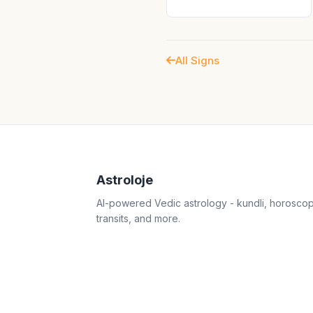
All Signs
Astroloje
AI-powered Vedic astrology - kundli, horosco
transits, and more.