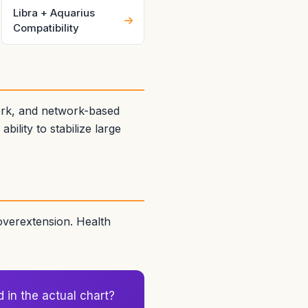
Libra + Aquarius
Compatibility
ork, and network-based
ility to stabilize large
 overextension. Health
d in the actual chart?