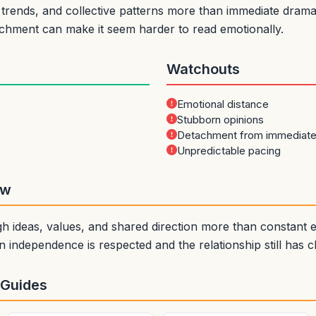
rends, and collective patterns more than immediate drama. 
achment can make it seem harder to read emotionally.
Watchouts
Emotional distance
Stubborn opinions
Detachment from immediat
Unpredictable pacing
ew
 ideas, values, and shared direction more than constant em
 independence is respected and the relationship still has 
 Guides