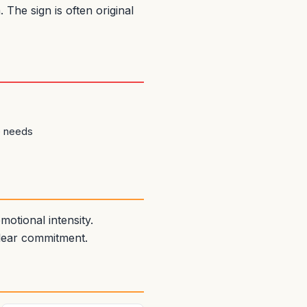
The sign is often original
e needs
otional intensity.
clear commitment.