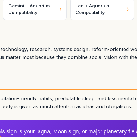
Gemini + Aquarius
Leo + Aquarius
Compatibility
Compatibility
n technology, research, systems design, reform-oriented w
s matter most because they combine social vision with the ab
culation-friendly habits, predictable sleep, and less mental
ody is given as much attention as ideas and obligations.
s sign is your lagna, Moon sign, or major planetary fiel