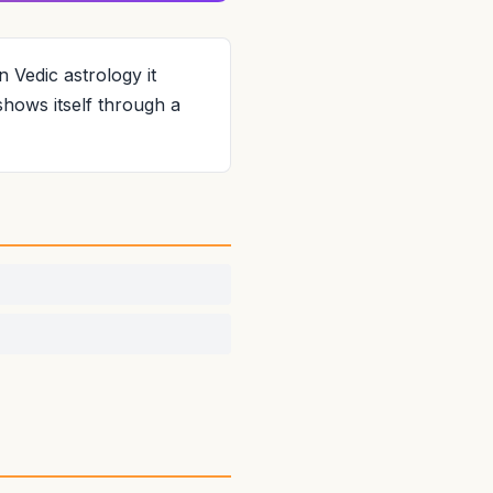
n Vedic astrology it
shows itself through a