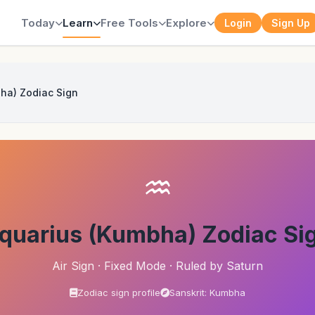
Today
Learn
Free Tools
Explore
Login
Sign Up
ha) Zodiac Sign
♒
quarius (Kumbha) Zodiac Si
Air Sign · Fixed Mode · Ruled by Saturn
Zodiac sign profile
Sanskrit: Kumbha