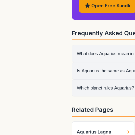
Open Free Kundli
Frequently Asked Que
What does Aquarius mean in 
Aquarius or Kumbha describe
Is Aquarius the same as Aqua
result still depends on whet
No. A zodiac sign page descr
Which planet rules Aquarius?
as the ascendant and sets th
Saturn rules Aquarius in Ved
Related Pages
itself.
Aquarius Lagna