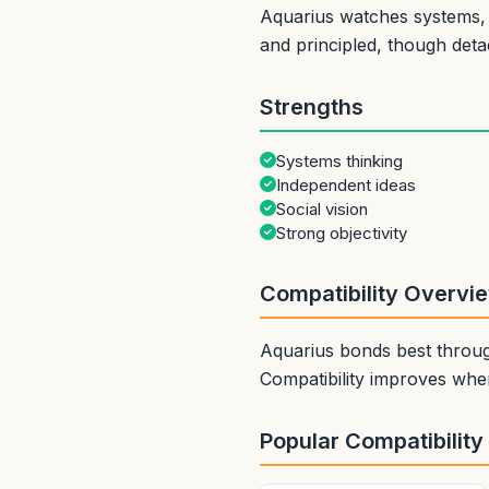
Aquarius watches systems, t
and principled, though det
Strengths
Systems thinking
Independent ideas
Social vision
Strong objectivity
Compatibility Overvi
Aquarius bonds best through
Compatibility improves when
Popular Compatibility