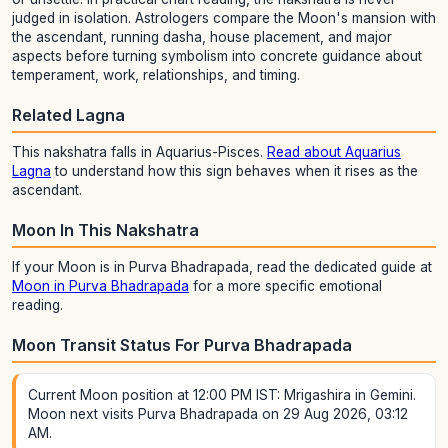
judged in isolation. Astrologers compare the Moon's mansion with
the ascendant, running dasha, house placement, and major
aspects before turning symbolism into concrete guidance about
temperament, work, relationships, and timing.
Related Lagna
This nakshatra falls in Aquarius-Pisces.
Read about Aquarius
Lagna
to understand how this sign behaves when it rises as the
ascendant.
Moon In This Nakshatra
If your Moon is in Purva Bhadrapada, read the dedicated guide at
Moon in Purva Bhadrapada
for a more specific emotional
reading.
Moon Transit Status For Purva Bhadrapada
Current Moon position at 12:00 PM IST: Mrigashira in Gemini.
Moon next visits Purva Bhadrapada on 29 Aug 2026, 03:12
AM.