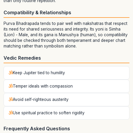
than only routine repetition.
Compatibility & Relationships
Purva Bhadrapada tends to pair well with nakshatras that respect
its need for shared seriousness and integrity. Its yoni is Simha
(Lion) - Male, and its gana is Manushya (human), so compatibility
should be checked through both temperament and deeper chart
matching rather than symbolism alone.
Vedic Remedies
Keep Jupiter tied to humility
Temper ideals with compassion
Avoid self-righteous austerity
Use spiritual practice to soften rigidity
Frequently Asked Questions