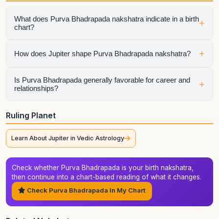
What does Purva Bhadrapada nakshatra indicate in a birth
+
chart?
Purva Bhadrapada describes the lunar pattern behind
+
How does Jupiter shape Purva Bhadrapada nakshatra?
emotional habits, instinctive behavior, and the style in which
the native processes life. It becomes especially important
when the Moon, Lagna, dasha sequence, or major planets
The ruling planet colors how Purva Bhadrapada expresses
Is Purva Bhadrapada generally favorable for career and
+
relationships?
connect with it directly.
itself. It influences the tone, motivation, and timing of this
nakshatra, especially during the ruling planet's dasha,
antardasha, or major transit periods.
Purva Bhadrapada can do well in both areas when its
Ruling Planet
strengths are supported by the rest of the chart. Its zodiac
context of Aquarius-Pisces matters, but house placement,
Learn About Jupiter in Vedic Astrology
aspects, compatibility factors, and timing still determine the
final outcome.
Check whether Purva Bhadrapada is your birth nakshatra,
then continue into a chart-based reading of what it changes.
Check Purva Bhadrapada In My Chart