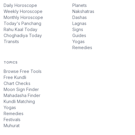
Daily Horoscope
Planets
Weekly Horoscope
Nakshatras
Monthly Horoscope
Dashas
Today's Panchang
Lagnas
Rahu Kaal Today
Signs
Choghadiya Today
Guides
Transits
Yogas
Remedies
TOPICS
Browse Free Tools
Free Kundli
Chart Checks
Moon Sign Finder
Mahadasha Finder
Kundli Matching
Yogas
Remedies
Festivals
Muhurat