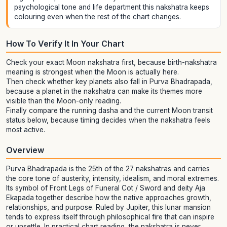
psychological tone and life department this nakshatra keeps
colouring even when the rest of the chart changes.
How To Verify It In Your Chart
Check your exact Moon nakshatra first, because birth-nakshatra
meaning is strongest when the Moon is actually here.
Then check whether key planets also fall in Purva Bhadrapada,
because a planet in the nakshatra can make its themes more
visible than the Moon-only reading.
Finally compare the running dasha and the current Moon transit
status below, because timing decides when the nakshatra feels
most active.
Overview
Purva Bhadrapada is the 25th of the 27 nakshatras and carries
the core tone of austerity, intensity, idealism, and moral extremes.
Its symbol of Front Legs of Funeral Cot / Sword and deity Aja
Ekapada together describe how the native approaches growth,
relationships, and purpose. Ruled by Jupiter, this lunar mansion
tends to express itself through philosophical fire that can inspire
or unsettle. In practical chart reading, the nakshatra is never