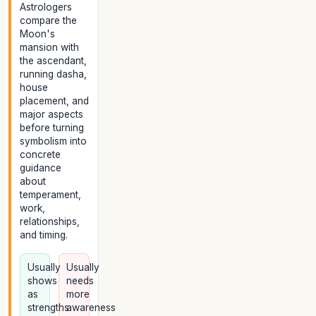
Astrologers
compare the
Moon's
mansion with
the ascendant,
running dasha,
house
placement, and
major aspects
before turning
symbolism into
concrete
guidance
about
temperament,
work,
relationships,
and timing.
Usually
Usually
shows
needs
as
more
strengths
awareness