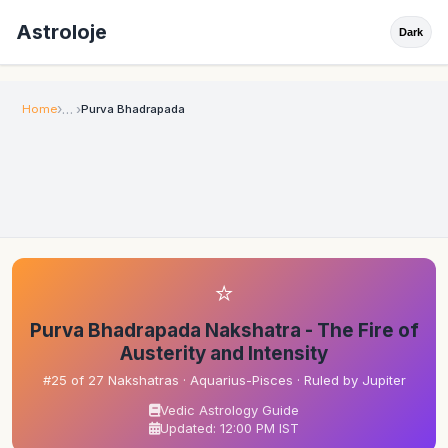
Astroloje
Dark
Home
Purva Bhadrapada
⭐
Purva Bhadrapada Nakshatra - The Fire of
Austerity and Intensity
#25 of 27 Nakshatras · Aquarius-Pisces · Ruled by Jupiter
Vedic Astrology Guide
Updated: 12:00 PM IST