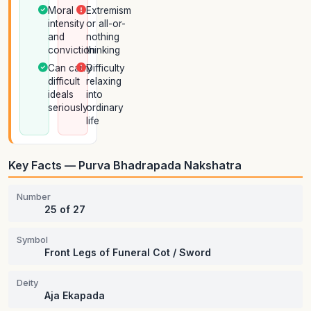
Moral
Extremism
intensity
or all-or-
and
nothing
conviction
thinking
Can carry
Difficulty
difficult
relaxing
ideals
into
seriously
ordinary
life
Key Facts — Purva Bhadrapada Nakshatra
Number
25 of 27
Symbol
Front Legs of Funeral Cot / Sword
Deity
Aja Ekapada