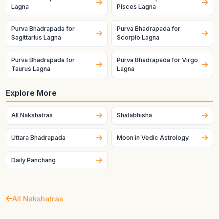
Lagna
Pisces Lagna
Purva Bhadrapada for
Purva Bhadrapada for
Sagittarius Lagna
Scorpio Lagna
Purva Bhadrapada for
Purva Bhadrapada for Virgo
Taurus Lagna
Lagna
Explore More
All Nakshatras
Shatabhisha
Uttara Bhadrapada
Moon in Vedic Astrology
Daily Panchang
All Nakshatras