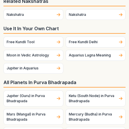
Related Nakshatras
Nakshatra
Nakshatra
Use It In Your Own Chart
Free Kundli Tool
Free Kundli Delhi
Moon in Vedic Astrology
Aquarius Lagna Meaning
Jupiter in Aquarius
All Planets In Purva Bhadrapada
Jupiter (Guru) in Purva
Ketu (South Node) in Purva
Bhadrapada
Bhadrapada
Mars (Mangal) in Purva
Mercury (Budha) in Purva
Bhadrapada
Bhadrapada