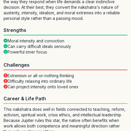
the way they respond when life demands a clear instinctive
decision. At their best, they convert the nakshatra's nature of
austerity, intensity, idealism, and moral extremes into a reliable
personal style rather than a passing mood.
Strengths
Moral intensity and conviction
Can carry difficult ideals seriously
Powerful inner focus
Challenges
Extremism or all-or-nothing thinking
Difficulty relaxing into ordinary life
Can project intensity onto loved ones
Career & Life Path
This nakshatra does well in fields connected to teaching, reform,
activism, spiritual work, crisis ethics, and intellectual leadership.
Because Jupiter rules this star, the native often benefits when
work allows both competence and meaningful direction rather