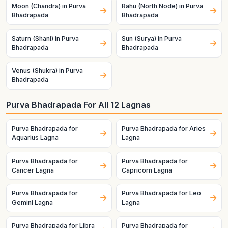
Moon (Chandra) in Purva
Rahu (North Node) in Purva
Bhadrapada
Bhadrapada
Saturn (Shani) in Purva
Sun (Surya) in Purva
Bhadrapada
Bhadrapada
Venus (Shukra) in Purva
Bhadrapada
Purva Bhadrapada For All 12 Lagnas
Purva Bhadrapada for
Purva Bhadrapada for Aries
Aquarius Lagna
Lagna
Purva Bhadrapada for
Purva Bhadrapada for
Cancer Lagna
Capricorn Lagna
Purva Bhadrapada for
Purva Bhadrapada for Leo
Gemini Lagna
Lagna
Purva Bhadrapada for Libra
Purva Bhadrapada for