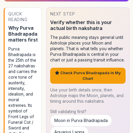
QUICK
NEXT STEP
READING
Verify whether this is your
Why Purva
actual birth nakshatra
Bhadrapada
The public meaning stays general until
matters first
Astroloje places your Moon and
planets. That is what tells you whether
Purva
Purva Bhadrapada is central in your
Bhadrapada is
chart or just a passing transit influence.
the 25th of the
27 nakshatras
and carries the
Check Purva Bhadrapada In My
core tone of
Chart
austerity,
intensity,
Use your birth details once, then
idealism, and
Astroloje maps the Moon, planets, and
moral
timing around this nakshatra.
extremes. Its
symbol of
Still validating first?
Front Legs of
Moon in Purva Bhadrapada
Funeral Cot /
Sword and
Aquarius Lagna