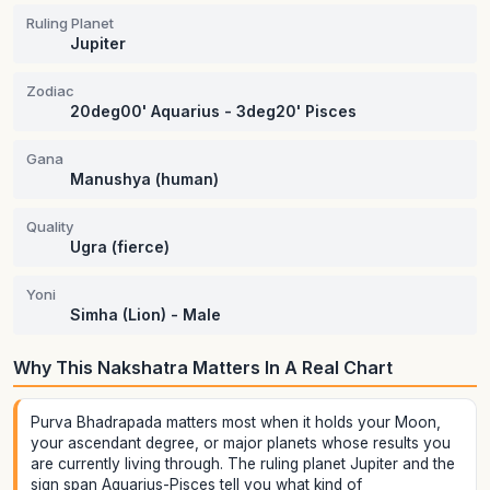
Ruling Planet
Jupiter
Zodiac
20deg00' Aquarius - 3deg20' Pisces
Gana
Manushya (human)
Quality
Ugra (fierce)
Yoni
Simha (Lion) - Male
Why This Nakshatra Matters In A Real Chart
Purva Bhadrapada matters most when it holds your Moon,
your ascendant degree, or major planets whose results you
are currently living through. The ruling planet Jupiter and the
sign span Aquarius-Pisces tell you what kind of