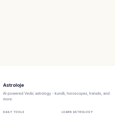
Astroloje
AI-powered Vedic astrology - kundli, horoscopes, transits, and
more.
DAILY TOOLS
LEARN ASTROLOGY