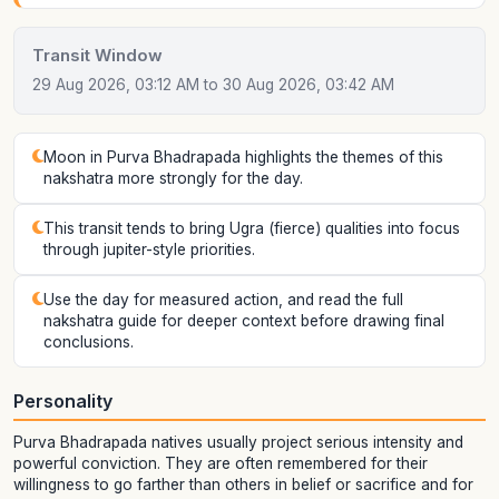
Transit Window
29 Aug 2026, 03:12 AM to 30 Aug 2026, 03:42 AM
Moon in Purva Bhadrapada highlights the themes of this
nakshatra more strongly for the day.
This transit tends to bring Ugra (fierce) qualities into focus
through jupiter-style priorities.
Use the day for measured action, and read the full
nakshatra guide for deeper context before drawing final
conclusions.
Personality
Purva Bhadrapada natives usually project serious intensity and
powerful conviction. They are often remembered for their
willingness to go farther than others in belief or sacrifice and for