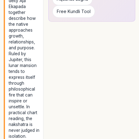
deity Aja
Ekapada
Free Kundli Tool
together
describe how
the native
approaches
growth,
relationships,
and purpose.
Ruled by
Jupiter, this
lunar mansion
tends to
express itself
through
philosophical
fire that can
inspire or
unsettle. In
practical chart
reading, the
nakshatra is
never judged in
isolation.