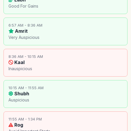
Good For Gains
6:57 AM - 8:36 AM
Amrit
Very Auspicious
8:36 AM - 10:15 AM
Kaal
Inauspicious
10:15 AM - 11:55 AM
Shubh
Auspicious
11:55 AM - 1:34 PM
Rog