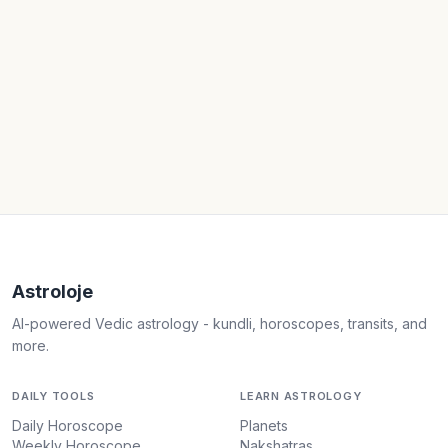
Astroloje
AI-powered Vedic astrology - kundli, horoscopes, transits, and
more.
DAILY TOOLS
LEARN ASTROLOGY
Daily Horoscope
Planets
Weekly Horoscope
Nakshatras