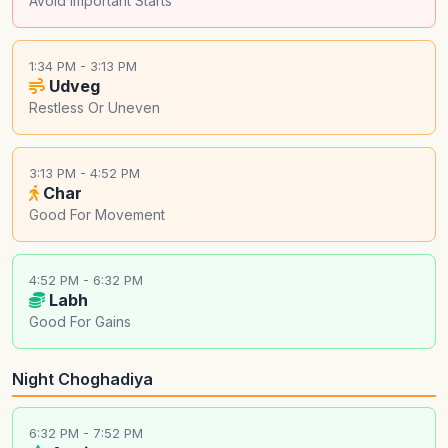
Avoid Important Starts
1:34 PM - 3:13 PM
Udveg
Restless Or Uneven
3:13 PM - 4:52 PM
Char
Good For Movement
4:52 PM - 6:32 PM
Labh
Good For Gains
Night Choghadiya
6:32 PM - 7:52 PM