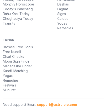
Monthly Horoscope
Dashas
Today's Panchang
Lagnas
Rahu Kaal Today
Signs
Choghadiya Today
Guides
Transits
Yogas
Remedies
TOPICS
Browse Free Tools
Free Kundli
Chart Checks
Moon Sign Finder
Mahadasha Finder
Kundli Matching
Yogas
Remedies
Festivals
Muhurat
Need support? Email:
support@astroloje.com