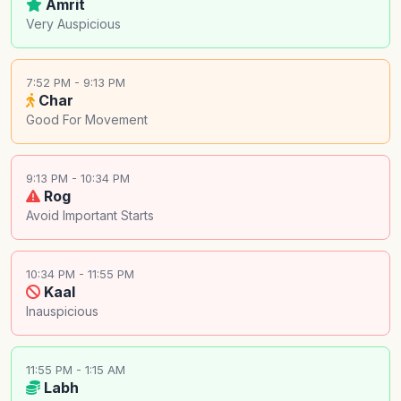
Amrit
Very Auspicious
7:52 PM - 9:13 PM
Char
Good For Movement
9:13 PM - 10:34 PM
Rog
Avoid Important Starts
10:34 PM - 11:55 PM
Kaal
Inauspicious
11:55 PM - 1:15 AM
Labh