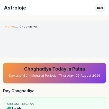
Astroloje
Dark
Home
Choghadiya
Choghadiya Today in Patna
Day and Night Muhurat Periods · Thursday, 06 August 2026
Day Choghadiya
5:18 AM - 6:57 AM
Labh