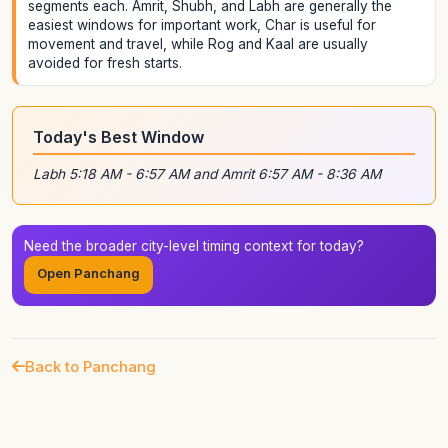
segments each. Amrit, Shubh, and Labh are generally the
easiest windows for important work, Char is useful for
movement and travel, while Rog and Kaal are usually
avoided for fresh starts.
Today's Best Window
Labh 5:18 AM - 6:57 AM and Amrit 6:57 AM - 8:36 AM
Need the broader city-level timing context for today?
Open Panchang
Back to Panchang