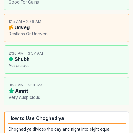
Good For Gains
1:15 AM - 2:36 AM
Udveg
Restless Or Uneven
2:36 AM - 3:57 AM
Shubh
Auspicious
3:57 AM - 5:18 AM
Amrit
Very Auspicious
How to Use Choghadiya
Choghadiya divides the day and night into eight equal