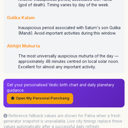
(god of death). Timing varies by day of the week.
Gulika Kalam
Inauspicious period associated with Saturn's son Gulika
(Mandi). Avoid important activities during this window.
Abhijit Muhurta
The most universally auspicious muhurta of the day —
approximately 48 minutes centred on local solar noon.
Excellent for almost any important activity.
Get your personalised Vedic birth chart and daily planetary
guidance.
Open My Personal Panchang
Reference fallback values are shown for Patna when a fresh
generator snapshot is unavailable. Live city timings replace these
values automatically after a successful daily refresh.