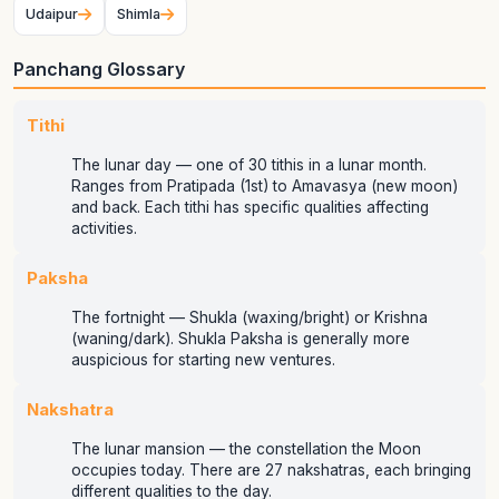
Udaipur
Shimla
Panchang Glossary
Tithi
The lunar day — one of 30 tithis in a lunar month.
Ranges from Pratipada (1st) to Amavasya (new moon)
and back. Each tithi has specific qualities affecting
activities.
Paksha
The fortnight — Shukla (waxing/bright) or Krishna
(waning/dark). Shukla Paksha is generally more
auspicious for starting new ventures.
Nakshatra
The lunar mansion — the constellation the Moon
occupies today. There are 27 nakshatras, each bringing
different qualities to the day.