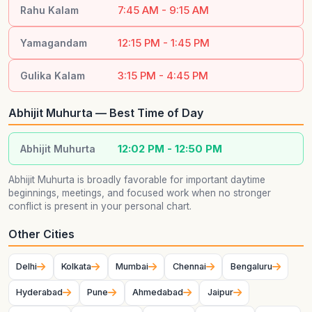
7:45 AM - 9:15 AM
Rahu Kalam
12:15 PM - 1:45 PM
Yamagandam
3:15 PM - 4:45 PM
Gulika Kalam
Abhijit Muhurta — Best Time of Day
12:02 PM - 12:50 PM
Abhijit Muhurta
Abhijit Muhurta is broadly favorable for important daytime
beginnings, meetings, and focused work when no stronger
conflict is present in your personal chart.
Other Cities
Delhi
Kolkata
Mumbai
Chennai
Bengaluru
Hyderabad
Pune
Ahmedabad
Jaipur