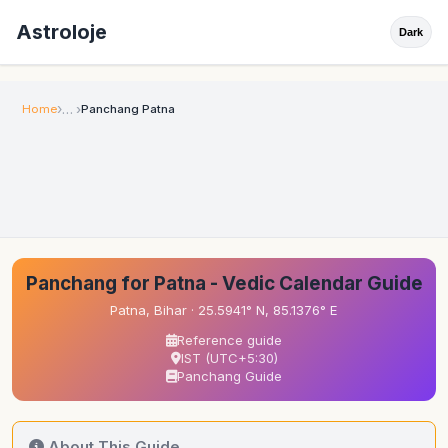
Astroloje
Dark
Home
Panchang Patna
Panchang for Patna - Vedic Calendar Guide
Patna, Bihar · 25.5941° N, 85.1376° E
Reference guide
IST (UTC+5:30)
Panchang Guide
About This Guide