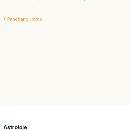
Panchang Home
Astroloje