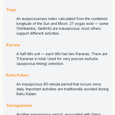
Yoga
An auspiciousness index calculated from the combined
longitude of the Sun and Moon. 27 yogas exist — some
(Vishkamba, Vaidhriti) are inauspicious; most others
support different activities.
Karana
A half-tithi unit — each tithi has two Karanas. There are
11 Karanas in total. Used for very precise muhurta
(auspicious timing) selection.
Rahu Kalam
An inauspicious 90-minute period that occurs once
daily. Important activities are traditionally avoided during
Rahu Kalam.
Yamagandam
Another inauspicious period, associated with Yama