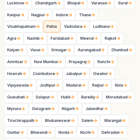
Lucknow
Chandigarh
Bhopal
Varanasi
Surat
Kanpur
Nagpur
Indore
Thane
Visakhapatnam
Patna
Vadodara
Ludhiana
Agra
Nashik
Faridabad
Meerut
Rajkot
Kalyan
Vasai
Srinagar
Aurangabad
Dhanbad
Amritsar
Navi Mumbai
Prayagraj
Ranchi
Howrah
Coimbatore
Jabalpur
Gwalior
Vijayawada
Jodhpur
Madurai
Raipur
Kota
Guwahati
Solapur
Hubli
Bareilly
Moradabad
Mysuru
Gurugram
Aligarh
Jalandhar
Tiruchirappalli
Bhubaneswar
Salem
Warangal
Guntur
Bhiwandi
Noida
Kochi
Dehradun