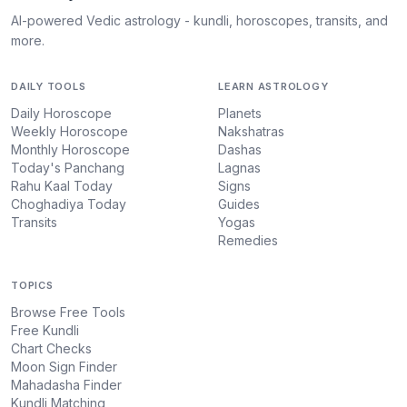
AI-powered Vedic astrology - kundli, horoscopes, transits, and
more.
DAILY TOOLS
LEARN ASTROLOGY
Daily Horoscope
Planets
Weekly Horoscope
Nakshatras
Monthly Horoscope
Dashas
Today's Panchang
Lagnas
Rahu Kaal Today
Signs
Choghadiya Today
Guides
Transits
Yogas
Remedies
TOPICS
Browse Free Tools
Free Kundli
Chart Checks
Moon Sign Finder
Mahadasha Finder
Kundli Matching