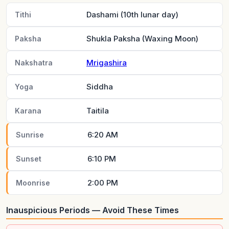
Dashami (10th lunar day)
Tithi
Shukla Paksha (Waxing Moon)
Paksha
Mrigashira
Nakshatra
Siddha
Yoga
Taitila
Karana
6:20 AM
Sunrise
6:10 PM
Sunset
2:00 PM
Moonrise
Inauspicious Periods — Avoid These Times