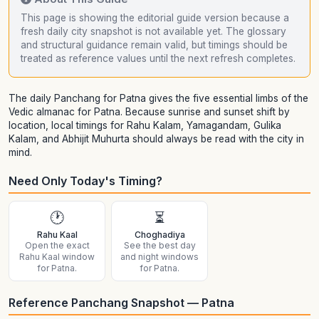
This page is showing the editorial guide version because a
fresh daily city snapshot is not available yet. The glossary
and structural guidance remain valid, but timings should be
treated as reference values until the next refresh completes.
The daily Panchang for Patna gives the five essential limbs of the
Vedic almanac for Patna. Because sunrise and sunset shift by
location, local timings for Rahu Kalam, Yamagandam, Gulika
Kalam, and Abhijit Muhurta should always be read with the city in
mind.
Need Only Today's Timing?
🕐
⏳
Rahu Kaal
Choghadiya
Open the exact
See the best day
Rahu Kaal window
and night windows
for Patna.
for Patna.
Reference Panchang Snapshot — Patna