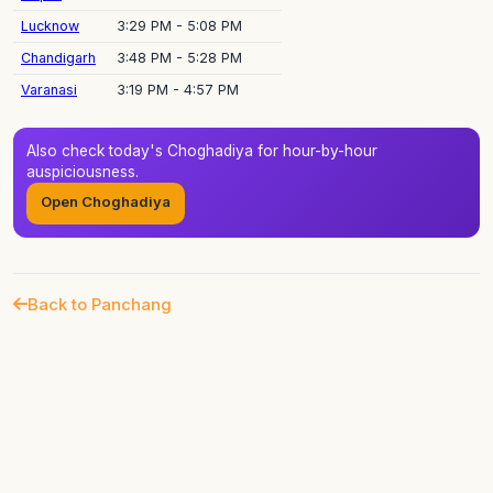
Lucknow
3:29 PM - 5:08 PM
Chandigarh
3:48 PM - 5:28 PM
Varanasi
3:19 PM - 4:57 PM
Also check today's Choghadiya for hour-by-hour
auspiciousness.
Open Choghadiya
Back to Panchang