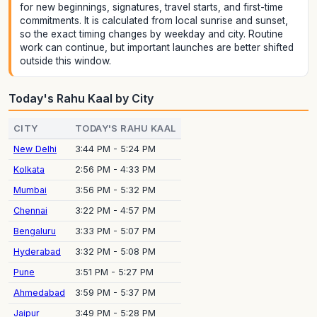
for new beginnings, signatures, travel starts, and first-time
commitments. It is calculated from local sunrise and sunset,
so the exact timing changes by weekday and city. Routine
work can continue, but important launches are better shifted
outside this window.
Today's Rahu Kaal by City
CITY
TODAY'S RAHU KAAL
New Delhi
3:44 PM - 5:24 PM
Kolkata
2:56 PM - 4:33 PM
Mumbai
3:56 PM - 5:32 PM
Chennai
3:22 PM - 4:57 PM
Bengaluru
3:33 PM - 5:07 PM
Hyderabad
3:32 PM - 5:08 PM
Pune
3:51 PM - 5:27 PM
Ahmedabad
3:59 PM - 5:37 PM
Jaipur
3:49 PM - 5:28 PM