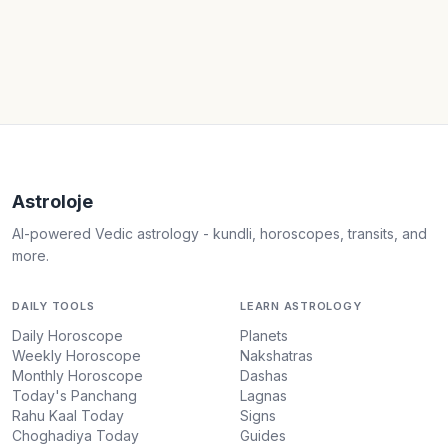
Astroloje
AI-powered Vedic astrology - kundli, horoscopes, transits, and
more.
DAILY TOOLS
LEARN ASTROLOGY
Daily Horoscope
Planets
Weekly Horoscope
Nakshatras
Monthly Horoscope
Dashas
Today's Panchang
Lagnas
Rahu Kaal Today
Signs
Choghadiya Today
Guides