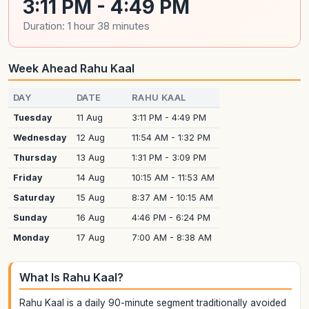
3:11 PM - 4:49 PM
Duration: 1 hour 38 minutes
Week Ahead Rahu Kaal
DAY
DATE
RAHU KAAL
Tuesday
11 Aug
3:11 PM - 4:49 PM
Wednesday
12 Aug
11:54 AM - 1:32 PM
Thursday
13 Aug
1:31 PM - 3:09 PM
Friday
14 Aug
10:15 AM - 11:53 AM
Saturday
15 Aug
8:37 AM - 10:15 AM
Sunday
16 Aug
4:46 PM - 6:24 PM
Monday
17 Aug
7:00 AM - 8:38 AM
What Is Rahu Kaal?
Rahu Kaal is a daily 90-minute segment traditionally avoided