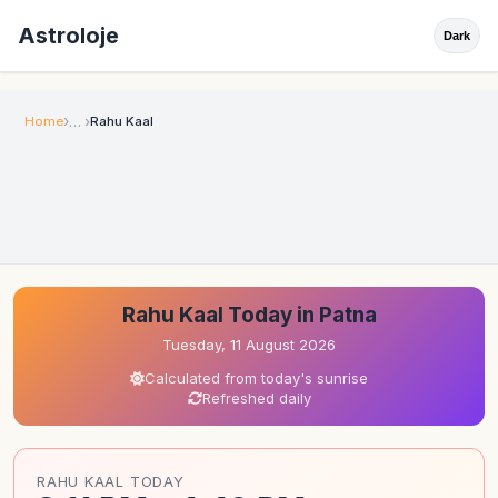
Astroloje
Dark
Home
Rahu Kaal
Rahu Kaal Today in Patna
Tuesday, 11 August 2026
Calculated from today's sunrise
Refreshed daily
RAHU KAAL TODAY