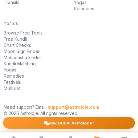
Transits
Yogas
Remedies
TOPICS
Browse Free Tools
Free Kundli
Chart Checks
Moon Sign Finder
Mahadasha Finder
Kundli Matching
Yogas
Remedies
Festivals
Muhurat
Need support? Email:
support@astroloje.com
© 2026 Astroloje. All rights reserved.
About Us
Privacy Policy
Terms
Ask Our AI Astrologer